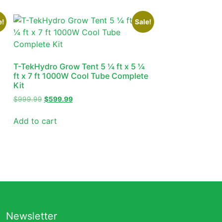
e!
Sale!
T-TekHydro Grow Tent 5 ¼ ft x 5 ¼
ft x 7 ft 1000W Cool Tube Complete
Kit
$
999.99
$
599.99
Add to cart
Newsletter