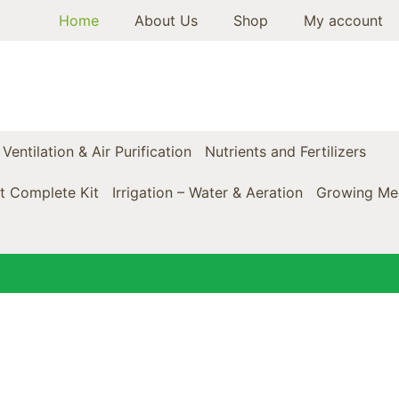
Home
About Us
Shop
My account
Ventilation & Air Purification
Nutrients and Fertilizers
t Complete Kit
Irrigation – Water & Aeration
Growing Med