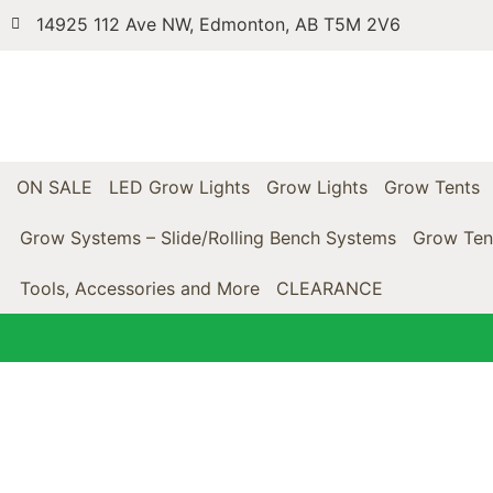
14925 112 Ave NW, Edmonton, AB T5M 2V6
ON SALE
LED Grow Lights
Grow Lights
Grow Tents
Grow Systems – Slide/Rolling Bench Systems
Grow Ten
Tools, Accessories and More
CLEARANCE