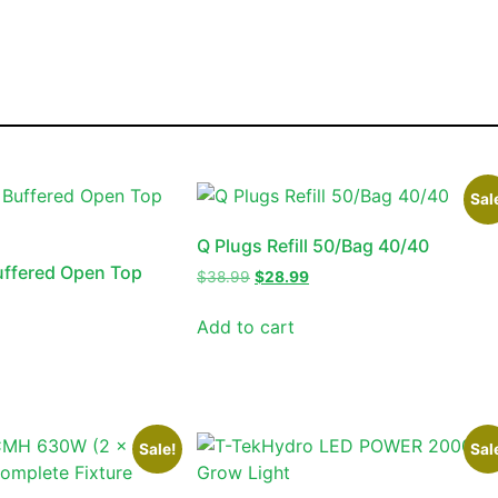
Sal
Q Plugs Refill 50/Bag 40/40
uffered Open Top
$
38.99
$
28.99
Add to cart
Sale!
Sal