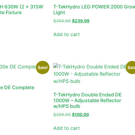
H 630W (2 x 315W
T-TekHydro LED POWER 2000 Gro
e Fixture
Light
$
399.99
$
239.99
Add to cart
Sale!
Sal
0e DE Complete
T-TekHydro Double Ended DE
1000W – Adjustable Reflector
w/HPS bulb
$
399.99
$
100.00
Add to cart