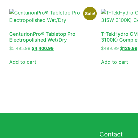
Sale!
CenturionPro® Tabletop Pro
T-TekHydro CM
Electropolished Wet/Dry
3100K) Complet
$
5,495.99
$
4,400.99
$
499.99
$
129.99
Add to cart
Add to cart
Contact