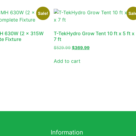
Sale!
Sal
H 630W (2 x 315W
T-TekHydro Grow Tent 10 ft x 5 ft x
e Fixture
7 ft
$
529.99
$
369.99
Add to cart
Information