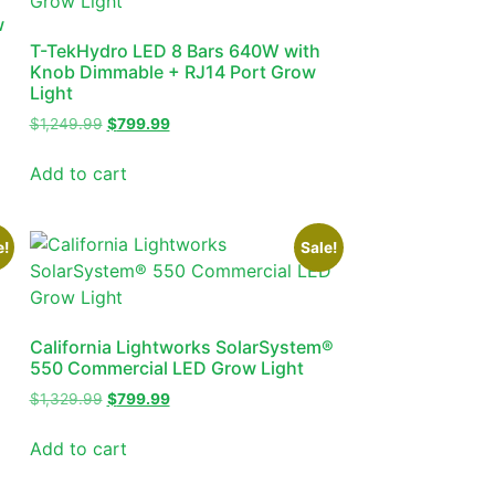
w
T-TekHydro LED 8 Bars 640W with
Knob Dimmable + RJ14 Port Grow
Light
$
1,249.99
$
799.99
Add to cart
e!
Sale!
California Lightworks SolarSystem®
550 Commercial LED Grow Light
$
1,329.99
$
799.99
Add to cart