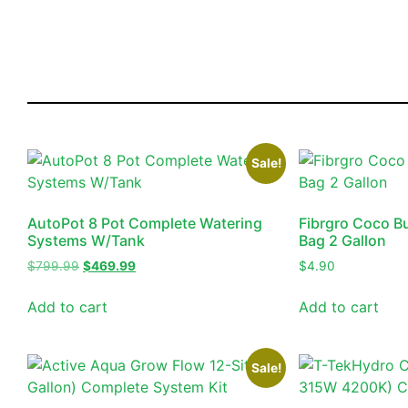
Sale!
AutoPot 8 Pot Complete Watering
Fibrgro Coco B
Systems W/Tank
Bag 2 Gallon
$
799.99
$
469.99
$
4.90
Add to cart
Add to cart
Sale!