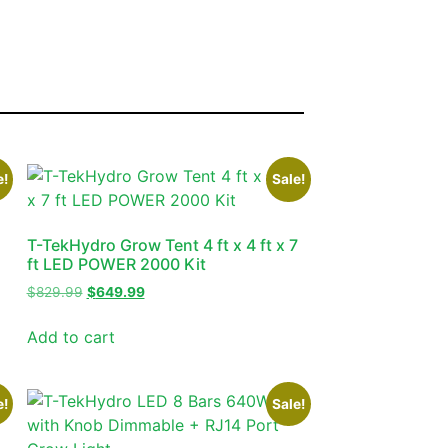
e!
Sale!
T-TekHydro Grow Tent 4 ft x 4 ft x 7
ft LED POWER 2000 Kit
$
829.99
$
649.99
Add to cart
e!
Sale!