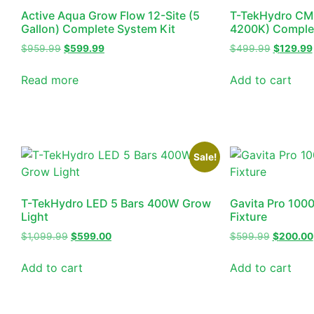
Active Aqua Grow Flow 12-Site (5
T-TekHydro CM
Gallon) Complete System Kit
4200K) Complet
$
959.99
$
599.99
$
499.99
$
129.99
Read more
Add to cart
Sale!
T-TekHydro LED 5 Bars 400W Grow
Gavita Pro 100
Light
Fixture
$
1,099.99
$
599.00
$
599.99
$
200.00
Add to cart
Add to cart