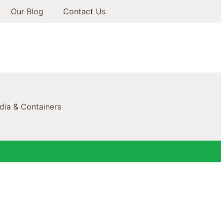
Our Blog
Contact Us
ia & Containers