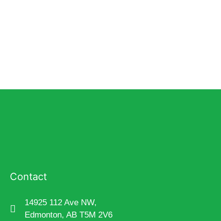
Contact
14925 112 Ave NW,
Edmonton, AB T5M 2V6