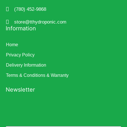
(780) 452-9868
store@tthydroponic.com
Information
Home
Privacy Policy
Delivery Information
Terms & Conditions & Warranty
Newsletter