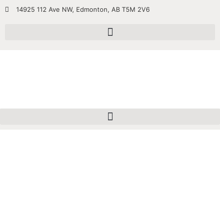
14925 112 Ave NW, Edmonton, AB T5M 2V6