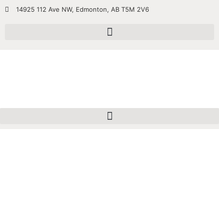
14925 112 Ave NW, Edmonton, AB T5M 2V6