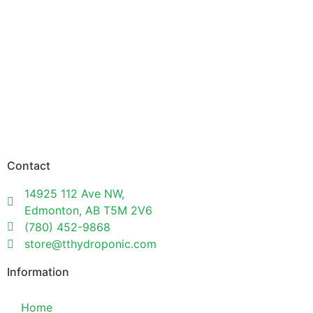
Contact
14925 112 Ave NW,
Edmonton, AB T5M 2V6
(780) 452-9868
store@tthydroponic.com
Information
Home