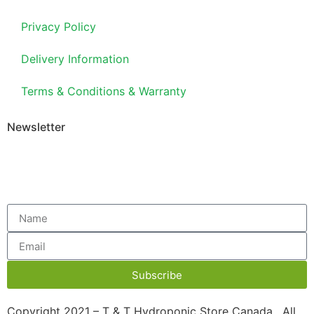
Privacy Policy
Delivery Information
Terms & Conditions & Warranty
Newsletter
Subscribe
Copyright 2021 – T & T Hydroponic Store Canada. All