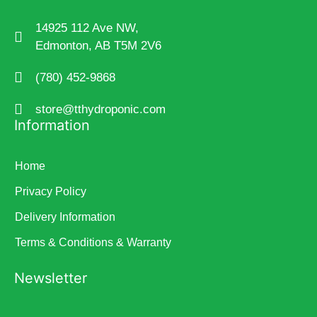
14925 112 Ave NW,
Edmonton, AB T5M 2V6
(780) 452-9868
store@tthydroponic.com
Information
Home
Privacy Policy
Delivery Information
Terms & Conditions & Warranty
Newsletter