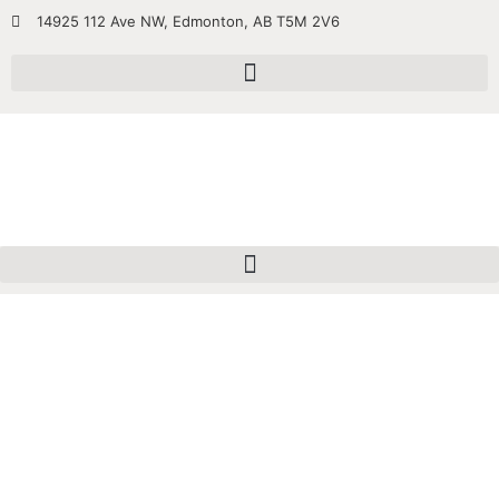
14925 112 Ave NW, Edmonton, AB T5M 2V6