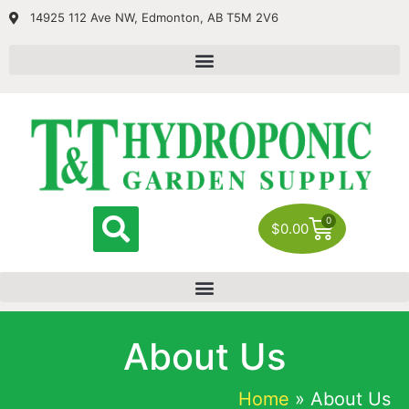
14925 112 Ave NW, Edmonton, AB T5M 2V6
0
$
0.00
About Us
Home
»
About Us