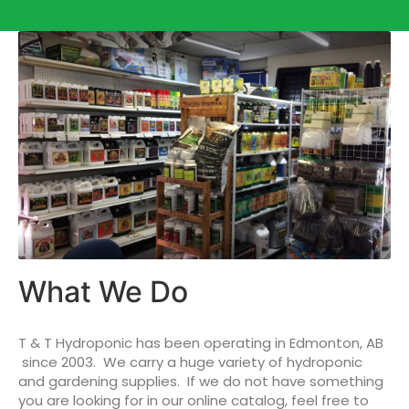
What We Do
T & T Hydroponic has been operating in Edmonton, AB
since 2003. We carry a huge variety of hydroponic
and gardening supplies. If we do not have something
you are looking for in our online catalog, feel free to