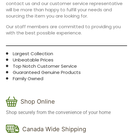
contact us and our customer service representative
will be more than happy to fulfill your needs and
sourcing the item you are looking for.
Our staff members are committed to providing you
with the best possible experience.
Largest Collection
Unbeatable Prices
Top Notch Customer Service
Guaranteed Genuine Products
Family Owned
Shop Online
Shop securely from the convenience of your home
Canada Wide Shipping