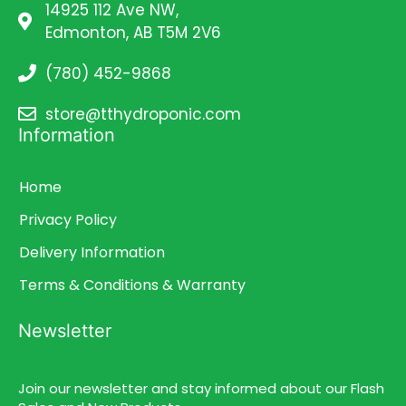
14925 112 Ave NW,
Edmonton, AB T5M 2V6
(780) 452-9868
store@tthydroponic.com
Information
Home
Privacy Policy
Delivery Information
Terms & Conditions & Warranty
Newsletter
Join our newsletter and stay informed about our Flash