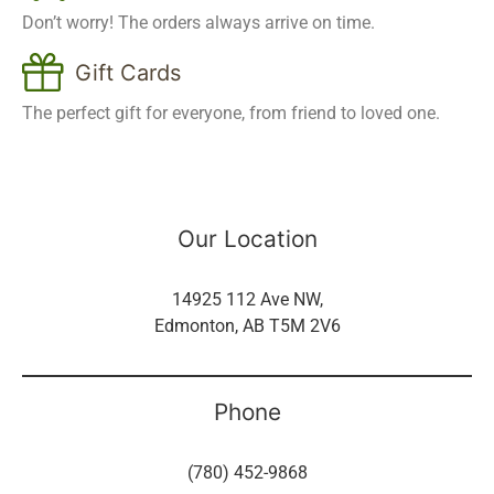
Don’t worry! The orders always arrive on time.
Gift Cards
The perfect gift for everyone, from friend to loved one.
Our Location
14925 112 Ave NW,
Edmonton, AB T5M 2V6
Phone
(780) 452-9868