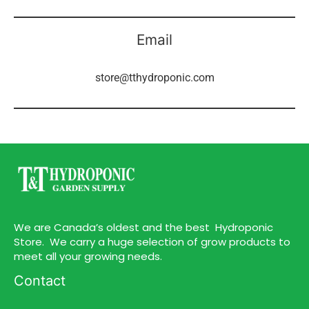
Email
store@tthydroponic.com
We are Canada’s oldest and the best Hydroponic
Store. We carry a huge selection of grow products to
meet all your growing needs.
Contact