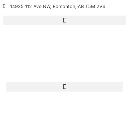
14925 112 Ave NW, Edmonton, AB T5M 2V6