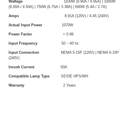
Wattage
1100W (9.90A / 4.95A) | 1000W
(9.00A / 4.50A) | 750W (6.75A / 3.38A) | 600W (5.4A / 2.7A)
Amps
8.91A (120V) / 4.45 (240V)
Actual Input Power
1070W
Power Factor
> 0.99
Input Frequency
50 – 60 hz
Input Connection
NEMA 5-15P (120V) | NEMA 6-15P
(240V)
Inrush Current
50A
Compatible Lamp Type
SE/DE HPS/MH
Warranty
2 Years