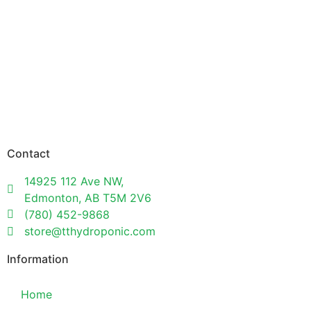
Contact
14925 112 Ave NW,
Edmonton, AB T5M 2V6
(780) 452-9868
store@tthydroponic.com
Information
Home