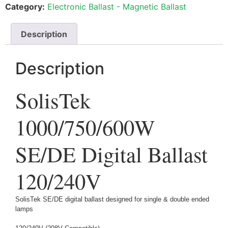
Category:
Electronic Ballast - Magnetic Ballast
Description
Description
SolisTek
1000/750/600W
SE/DE Digital Ballast
120/240V
SolisTek SE/DE digital ballast designed for single & double ended
lamps