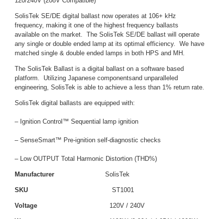
120/240V (208V Compatible)
SolisTek SE/DE digital ballast now operates at 106+ kHz
frequency, making it one of the highest frequency ballasts
available on the market. The SolisTek SE/DE ballast will operate
any single or double ended lamp at its optimal efficiency. We have
matched single & double ended lamps in both HPS and MH.
The SolisTek Ballast is a digital ballast on a software based
platform. Utilizing Japanese componentsand unparalleled
engineering, SolisTek is able to achieve a less than 1% return rate.
SolisTek digital ballasts are equipped with:
– Ignition Control™ Sequential lamp ignition
– SenseSmart™ Pre-ignition self-diagnostic checks
– Low OUTPUT Total Harmonic Distortion (THD%)
Manufacturer
SolisTek
SKU
ST1001
Voltage
120V / 240V