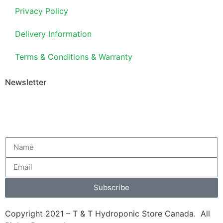
Privacy Policy
Delivery Information
Terms & Conditions & Warranty
Newsletter
Subscribe
Copyright 2021 – T & T Hydroponic Store Canada. All