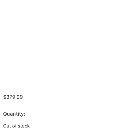
$
379.99
Quantity:
Out of stock