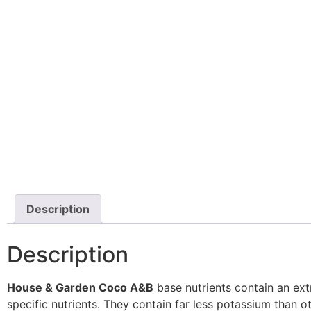
Description
Description
House & Garden Coco A&B
base nutrients contain an ext
specific nutrients. They contain far less potassium than o