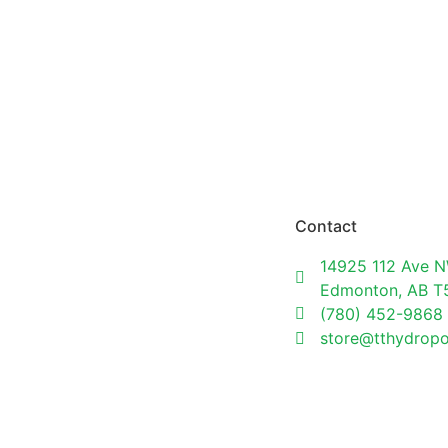
Contact
14925 112 Ave N
Edmonton, AB 
(780) 452-9868
store@tthydrop