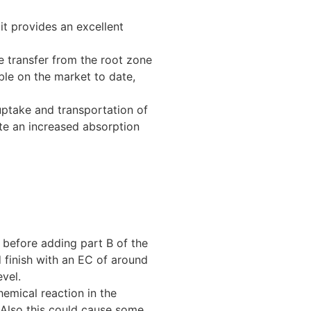
it provides an excellent
e transfer from the root zone
ble on the market to date,
uptake and transportation of
te an increased absorption
ll before adding part B of the
d finish with an EC of around
evel.
hemical reaction in the
. Also this could cause some