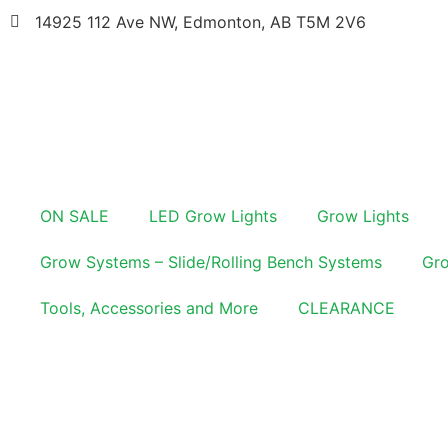
14925 112 Ave NW, Edmonton, AB T5M 2V6
ON SALE
LED Grow Lights
Grow Lights
Grow Systems – Slide/Rolling Bench Systems
Gro
Tools, Accessories and More
CLEARANCE