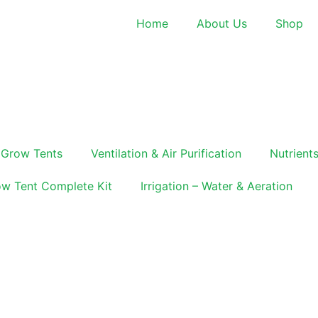
Home
About Us
Shop
Grow Tents
Ventilation & Air Purification
Nutrients
w Tent Complete Kit
Irrigation – Water & Aeration