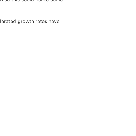
lerated growth rates have