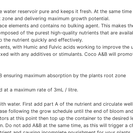
e water reservoir pure and keeps it fresh. At the same time 
ot zone and delivering maximum growth potential.
race elements and contains no bulking agent. This makes th
omposed of the purest high-quality nutrients that are availa
 the nutrient quickly and effectively.
ements, with Humic and Fulvic acids working to improve the 
xed with any additives or stimulants. Coco A&B will promo
.8 ensuring maximum absorption by the plants root zone
ed at a maximum rate of 3mL / litre.
with water. First add part A of the nutrient and circulate we
rease following the grow schedule until the end of bloom an
ors at this point then top up the container to the desired l
n. Do not add A&B at the same time, as this will trigger a c
 nutrient and causing incomplete nourishment for your plants