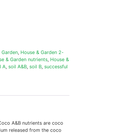
 Garden
,
House & Garden 2-
e & Garden nutrients
,
House &
l A
,
soil A&B
,
soil B
,
successful
 Coco A&B nutrients are coco
ssium released from the coco