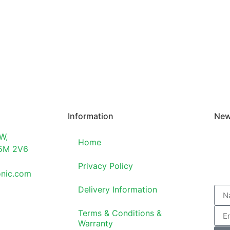
Information
New
W,
Home
T5M 2V6
Privacy Policy
onic.com
Delivery Information
Terms & Conditions &
Warranty