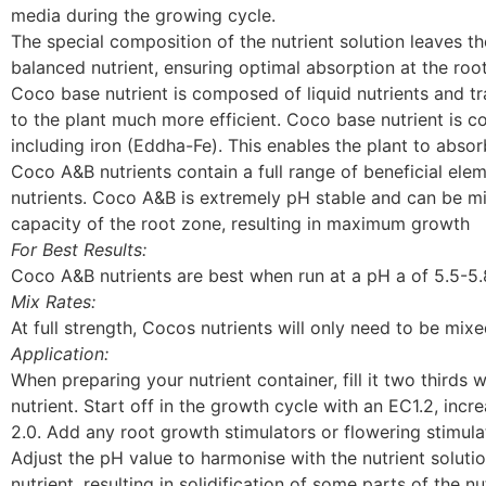
media during the growing cycle.
The special composition of the nutrient solution leaves th
balanced nutrient, ensuring optimal absorption at the ro
Coco base nutrient is composed of liquid nutrients and t
to the plant much more efficient. Coco base nutrient is c
including iron (Eddha-Fe). This enables the plant to absorb
Coco A&B nutrients contain a full range of beneficial el
nutrients. Coco A&B is extremely pH stable and can be mi
capacity of the root zone, resulting in maximum growth
For Best Results:
Coco A&B nutrients are best when run at a pH a of 5.5-5
Mix Rates:
At full strength, Cocos nutrients will only need to be mix
Application:
When preparing your nutrient container, fill it two thirds 
nutrient. Start off in the growth cycle with an EC1.2, inc
2.0. Add any root growth stimulators or flowering stimulat
Adjust the pH value to harmonise with the nutrient solutio
nutrient, resulting in solidification of some parts of the