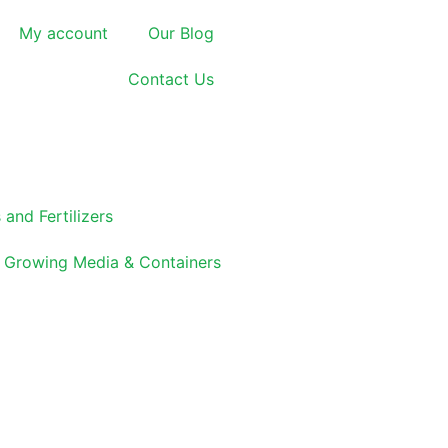
My account
Our Blog
Contact Us
 and Fertilizers
Growing Media & Containers