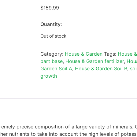
$
159.99
Quantity:
Out of stock
Category:
House & Garden
Tags:
House &
part base
,
House & Garden fertilizer
,
Hous
Garden Soil A
,
House & Garden Soil B
,
soi
growth
remely precise composition of a large variety of minerals.
ther nutrients to take into account the high levels of pota