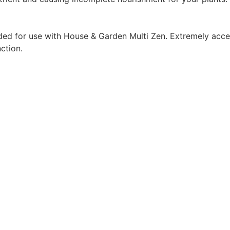
d for use with House & Garden Multi Zen. Extremely acce
ction.