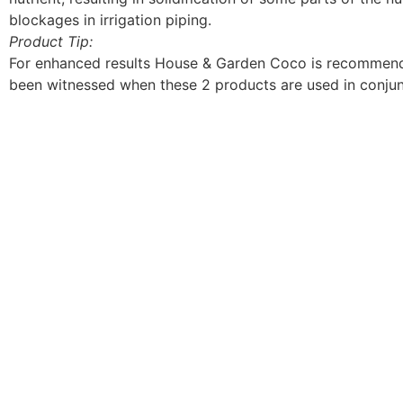
blockages in irrigation piping.
Product Tip:
For enhanced results House & Garden Coco is recommende
been witnessed when these 2 products are used in conjun