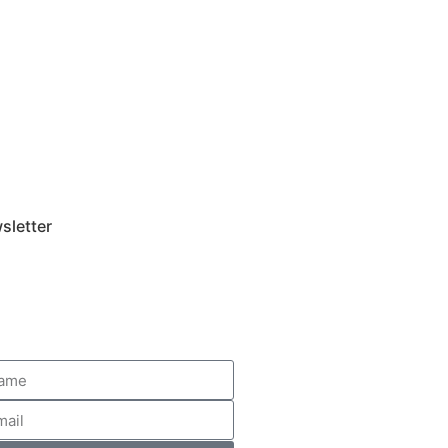
sletter