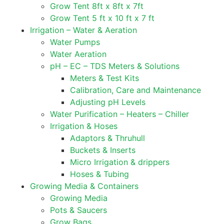
Grow Tent 8ft x 8ft x 7ft
Grow Tent 5 ft x 10 ft x 7 ft
Irrigation – Water & Aeration
Water Pumps
Water Aeration
pH – EC – TDS Meters & Solutions
Meters & Test Kits
Calibration, Care and Maintenance
Adjusting pH Levels
Water Purification – Heaters – Chiller
Irrigation & Hoses
Adaptors & Thruhull
Buckets & Inserts
Micro Irrigation & drippers
Hoses & Tubing
Growing Media & Containers
Growing Media
Pots & Saucers
Grow Bags