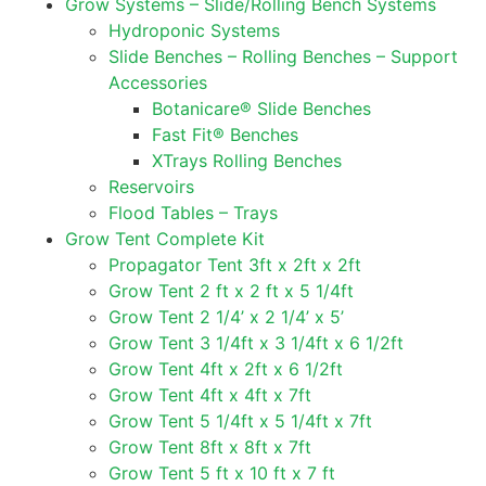
Grow Systems – Slide/Rolling Bench Systems
Hydroponic Systems
Slide Benches – Rolling Benches – Support
Accessories
Botanicare® Slide Benches
Fast Fit® Benches
XTrays Rolling Benches
Reservoirs
Flood Tables – Trays
Grow Tent Complete Kit
Propagator Tent 3ft x 2ft x 2ft
Grow Tent 2 ft x 2 ft x 5 1/4ft
Grow Tent 2 1/4’ x 2 1/4’ x 5’
Grow Tent 3 1/4ft x 3 1/4ft x 6 1/2ft
Grow Tent 4ft x 2ft x 6 1/2ft
Grow Tent 4ft x 4ft x 7ft
Grow Tent 5 1/4ft x 5 1/4ft x 7ft
Grow Tent 8ft x 8ft x 7ft
Grow Tent 5 ft x 10 ft x 7 ft