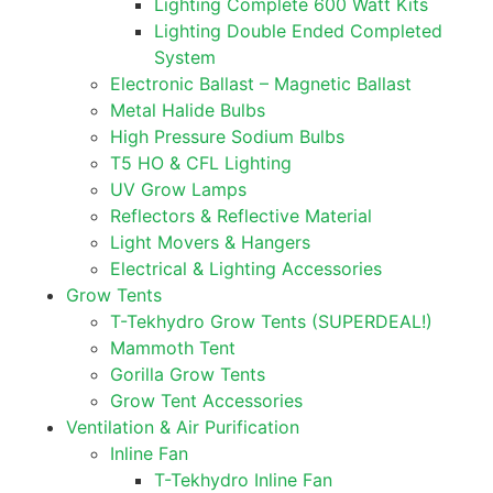
Lighting Complete 600 Watt Kits
Lighting Double Ended Completed
System
Electronic Ballast – Magnetic Ballast
Metal Halide Bulbs
High Pressure Sodium Bulbs
T5 HO & CFL Lighting
UV Grow Lamps
Reflectors & Reflective Material
Light Movers & Hangers
Electrical & Lighting Accessories
Grow Tents
T-Tekhydro Grow Tents (SUPERDEAL!)
Mammoth Tent
Gorilla Grow Tents
Grow Tent Accessories
Ventilation & Air Purification
Inline Fan
T-Tekhydro Inline Fan