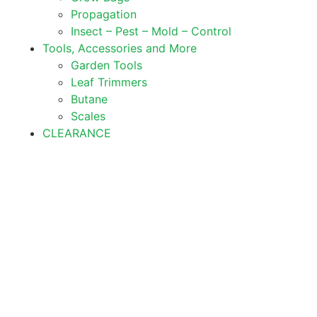
Propagation
Insect – Pest – Mold – Control
Tools, Accessories and More
Garden Tools
Leaf Trimmers
Butane
Scales
CLEARANCE