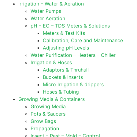
Irrigation – Water & Aeration
Water Pumps
Water Aeration
pH – EC – TDS Meters & Solutions
Meters & Test Kits
Calibration, Care and Maintenance
Adjusting pH Levels
Water Purification – Heaters – Chiller
Irrigation & Hoses
Adaptors & Thruhull
Buckets & Inserts
Micro Irrigation & drippers
Hoses & Tubing
Growing Media & Containers
Growing Media
Pots & Saucers
Grow Bags
Propagation
Insect – Pest – Mold – Control