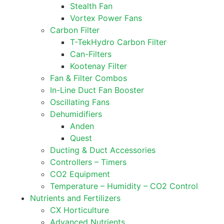
Stealth Fan
Vortex Power Fans
Carbon Filter
T-TekHydro Carbon Filter
Can-Filters
Kootenay Filter
Fan & Filter Combos
In-Line Duct Fan Booster
Oscillating Fans
Dehumidifiers
Anden
Quest
Ducting & Duct Accessories
Controllers – Timers
CO2 Equipment
Temperature – Humidity – CO2 Control
Nutrients and Fertilizers
CX Horticulture
Advanced Nutrients