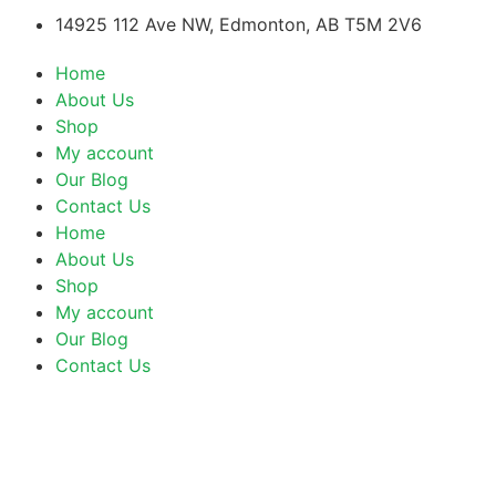
14925 112 Ave NW, Edmonton, AB T5M 2V6
Home
About Us
Shop
My account
Our Blog
Contact Us
Home
About Us
Shop
My account
Our Blog
Contact Us