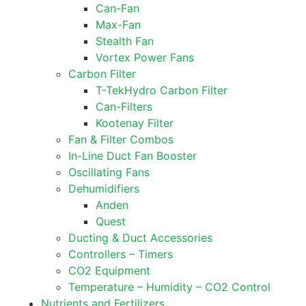
Can-Fan
Max-Fan
Stealth Fan
Vortex Power Fans
Carbon Filter
T-TekHydro Carbon Filter
Can-Filters
Kootenay Filter
Fan & Filter Combos
In-Line Duct Fan Booster
Oscillating Fans
Dehumidifiers
Anden
Quest
Ducting & Duct Accessories
Controllers – Timers
CO2 Equipment
Temperature – Humidity – CO2 Control
Nutrients and Fertilizers