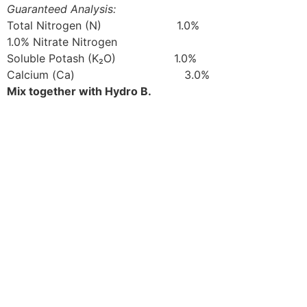
Guaranteed Analysis:
Total Nitrogen (N) 1.0%
1.0% Nitrate Nitrogen
Soluble Potash (K₂O) 1.0%
Calcium (Ca) 3.0%
Mix together with Hydro B.