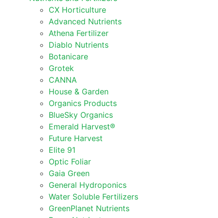
CX Horticulture
Advanced Nutrients
Athena Fertilizer
Diablo Nutrients
Botanicare
Grotek
CANNA
House & Garden
Organics Products
BlueSky Organics
Emerald Harvest®
Future Harvest
Elite 91
Optic Foliar
Gaia Green
General Hydroponics
Water Soluble Fertilizers
GreenPlanet Nutrients