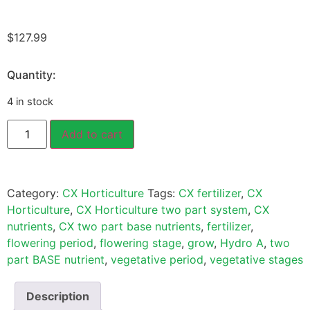
$
127.99
Quantity:
4 in stock
Add to cart
Category:
CX Horticulture
Tags:
CX fertilizer
,
CX
Horticulture
,
CX Horticulture two part system
,
CX
nutrients
,
CX two part base nutrients
,
fertilizer
,
flowering period
,
flowering stage
,
grow
,
Hydro A
,
two
part BASE nutrient
,
vegetative period
,
vegetative stages
Description