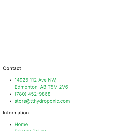
Contact
14925 112 Ave NW,
Edmonton, AB T5M 2V6
(780) 452-9868
store@tthydroponic.com
Information
Home