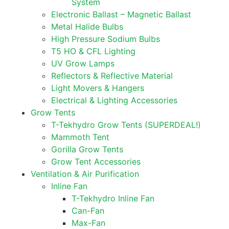
System
Electronic Ballast – Magnetic Ballast
Metal Halide Bulbs
High Pressure Sodium Bulbs
T5 HO & CFL Lighting
UV Grow Lamps
Reflectors & Reflective Material
Light Movers & Hangers
Electrical & Lighting Accessories
Grow Tents
T-Tekhydro Grow Tents (SUPERDEAL!)
Mammoth Tent
Gorilla Grow Tents
Grow Tent Accessories
Ventilation & Air Purification
Inline Fan
T-Tekhydro Inline Fan
Can-Fan
Max-Fan