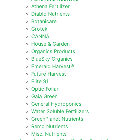
Athena Fertilizer
Diablo Nutrients
Botanicare
Grotek
CANNA
House & Garden
Organics Products
BlueSky Organics
Emerald Harvest®
Future Harvest
Elite 91
Optic Foliar
Gaia Green
General Hydroponics
Water Soluble Fertilizers
GreenPlanet Nutrients
Remo Nutrients
Misc. Nutrients