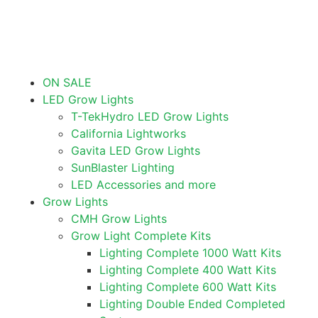
ON SALE
LED Grow Lights
T-TekHydro LED Grow Lights
California Lightworks
Gavita LED Grow Lights
SunBlaster Lighting
LED Accessories and more
Grow Lights
CMH Grow Lights
Grow Light Complete Kits
Lighting Complete 1000 Watt Kits
Lighting Complete 400 Watt Kits
Lighting Complete 600 Watt Kits
Lighting Double Ended Completed