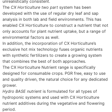
unrealistically consistent.
The
CX Horticulture two part
system has been
developed with the use of regular dry leaf and sap
analysis in both lab and field environments. This has
enabled CX Horticulture to construct a nutrient that not
only accounts for plant nutrient uptake, but a range of
environmental factors as well.
In addition, the incorporation of CX Horticulture’s
exclusive hot mix technology fuses organic nutrients
with synthetic fertilizers to create a growing system
that combines the best of both approaches.
The CX Horticulture Nutrient range is specifically
designed for consumable crops. PGR free, easy to use
and quality driven, the natural choice for any dedicated
grower.
Hydro BASE nutrient
is formulated for all types of
hydroponic systems and used with CX Horticulture
nutrient additives during the vegetative and flowering
period.