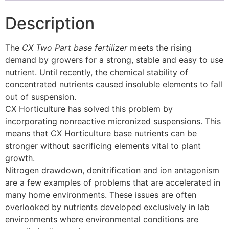
Description
The
CX Two Part base fertilizer
meets the rising
demand by growers for a strong, stable and easy to use
nutrient. Until recently, the chemical stability of
concentrated nutrients caused insoluble elements to fall
out of suspension.
CX Horticulture has solved this problem by
incorporating nonreactive micronized suspensions. This
means that CX Horticulture base nutrients can be
stronger without sacrificing elements vital to plant
growth.
Nitrogen drawdown, denitrification and ion antagonism
are a few examples of problems that are accelerated in
many home environments. These issues are often
overlooked by nutrients developed exclusively in lab
environments where environmental conditions are