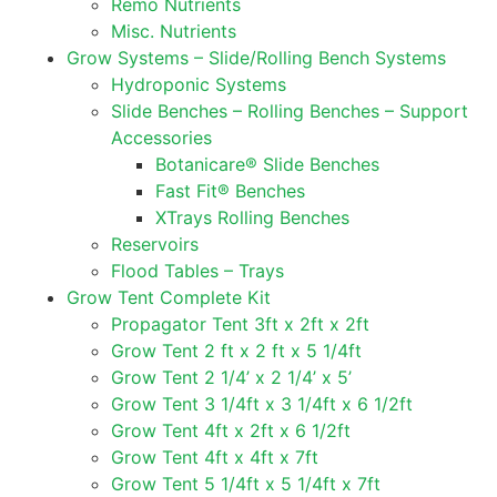
Remo Nutrients
Misc. Nutrients
Grow Systems – Slide/Rolling Bench Systems
Hydroponic Systems
Slide Benches – Rolling Benches – Support
Accessories
Botanicare® Slide Benches
Fast Fit® Benches
XTrays Rolling Benches
Reservoirs
Flood Tables – Trays
Grow Tent Complete Kit
Propagator Tent 3ft x 2ft x 2ft
Grow Tent 2 ft x 2 ft x 5 1/4ft
Grow Tent 2 1/4’ x 2 1/4’ x 5’
Grow Tent 3 1/4ft x 3 1/4ft x 6 1/2ft
Grow Tent 4ft x 2ft x 6 1/2ft
Grow Tent 4ft x 4ft x 7ft
Grow Tent 5 1/4ft x 5 1/4ft x 7ft