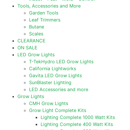
Tools, Accessories and More
Garden Tools
Leaf Trimmers
Butane
Scales
CLEARANCE
ON SALE
LED Grow Lights
T-TekHydro LED Grow Lights
California Lightworks
Gavita LED Grow Lights
SunBlaster Lighting
LED Accessories and more
Grow Lights
CMH Grow Lights
Grow Light Complete Kits
Lighting Complete 1000 Watt Kits
Lighting Complete 400 Watt Kits