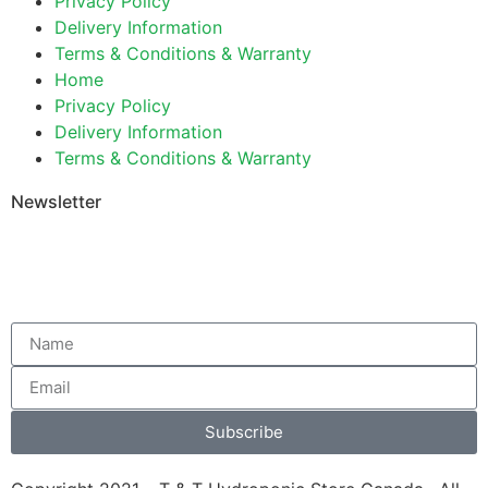
Privacy Policy
Delivery Information
Terms & Conditions & Warranty
Home
Privacy Policy
Delivery Information
Terms & Conditions & Warranty
Newsletter
Subscribe