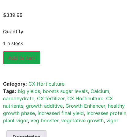
$
339.99
Quantity:
1 in stock
Add to cart
Category:
CX Horticulture
Tags:
big yields
,
boosts sugar levels
,
Calcium
,
carbohydrate
,
CX fertilizer
,
CX Horticulture
,
CX
nutrients
,
growth additive
,
Growth Enhancer
,
healthy
growth phase
,
increased final yield
,
Increases protein
,
plant vigor
,
veg booster
,
vegetative growth
,
vigor
Description