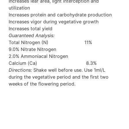
Increases leaf area, light interception and
utilization
Increases protein and carbohydrate production
Increases vigor during vegetative growth
Increases total yield
Guaranteed Analysis:
Total Nitrogen (N) 11%
9.0% Nitrate Nitrogen
2.0% Ammoniacal Nitrogen
Calcium (Ca) 8.3%
Directions:
Shake well before use. Use 1ml/L
during the vegetative period and the first two
weeks of the flowering period.