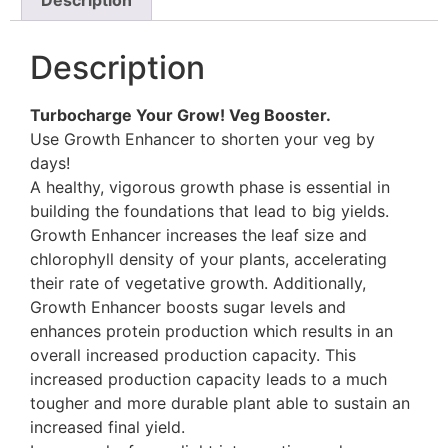
Description
Turbocharge Your Grow! Veg Booster.
Use Growth Enhancer to shorten your veg by
days!
A healthy, vigorous growth phase is essential in
building the foundations that lead to big yields.
Growth Enhancer increases the leaf size and
chlorophyll density of your plants, accelerating
their rate of vegetative growth. Additionally,
Growth Enhancer boosts sugar levels and
enhances protein production which results in an
overall increased production capacity. This
increased production capacity leads to a much
tougher and more durable plant able to sustain an
increased final yield.