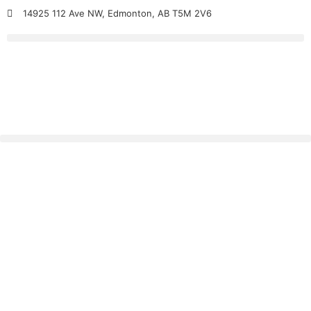
14925 112 Ave NW, Edmonton, AB T5M 2V6