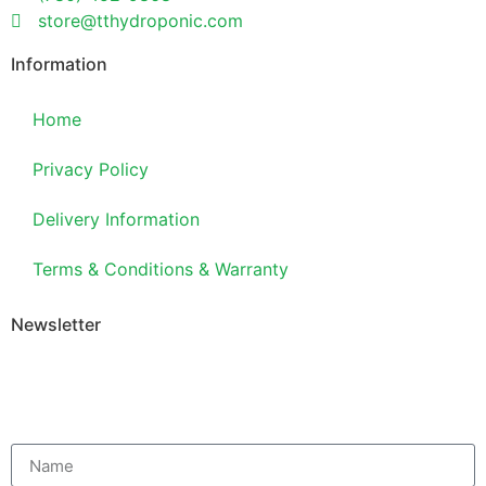
store@tthydroponic.com
Information
Home
Privacy Policy
Delivery Information
Terms & Conditions & Warranty
Newsletter