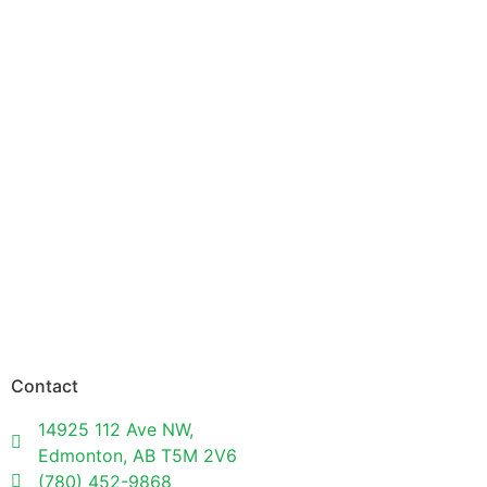
Contact
14925 112 Ave NW,
Edmonton, AB T5M 2V6
(780) 452-9868