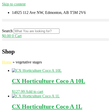
Skip to content
14925 112 Ave NW, Edmonton, AB T5M 2V6
Search
$
0.00
0
Cart
Shop
Home
»
vegetative stages
CX Horticulture Coco A 10L
$
127.99
Add to cart
CX Horticulture Coco A 1L