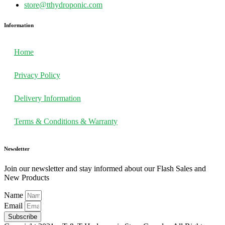
store@tthydroponic.com
Information
Home
Privacy Policy
Delivery Information
Terms & Conditions & Warranty
Newsletter
Join our newsletter and stay informed about our Flash Sales and
New Products
Name
Email
Subscribe