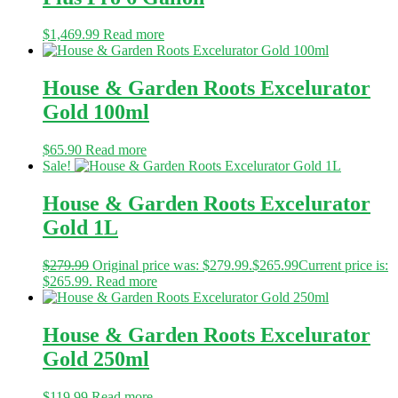
$
1,469.99
Read more
House & Garden Roots Excelurator
Gold 100ml
$
65.90
Read more
Sale!
House & Garden Roots Excelurator
Gold 1L
$
279.99
Original price was: $279.99.
$
265.99
Current price is:
$265.99.
Read more
House & Garden Roots Excelurator
Gold 250ml
$
119.99
Read more