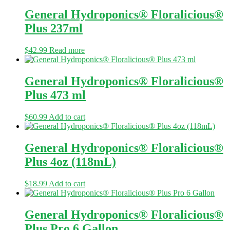
General Hydroponics® Floralicious®
Plus 237ml
$
42.99
Read more
General Hydroponics® Floralicious®
Plus 473 ml
$
60.99
Add to cart
General Hydroponics® Floralicious®
Plus 4oz (118mL)
$
18.99
Add to cart
General Hydroponics® Floralicious®
Plus Pro 6 Gallon