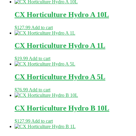
CX Horticulture Hydro A 10L
$
127.99
Add to cart
CX Horticulture Hydro A 1L
$
19.99
Add to cart
CX Horticulture Hydro A 5L
$
76.99
Add to cart
CX Horticulture Hydro B 10L
$
127.99
Add to cart