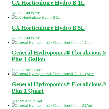
CX Horticulture Hydro B 1L
$
19.99
Add to cart
CX Horticulture Hydro B 5L
$
76.99
Add to cart
General Hydroponics® Floralicious®
Plus 1 Gallon
$
299.99
Read more
General Hydroponics® Floralicious®
Plus 1 Quart
$
113.99
Add to cart