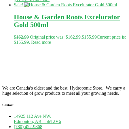
Sale!
House & Garden Roots Excelurator
Gold 500ml
$
162.99
Original price was: $162.99.
$
155.99
Current price is:
$155.99.
Read more
We are Canada’s oldest and the best Hydroponic Store. We carry a
huge selection of grow products to meet all your growing needs.
Contact
14925 112 Ave NW,
Edmonton, AB T5M 2V6
(780) 452-9868