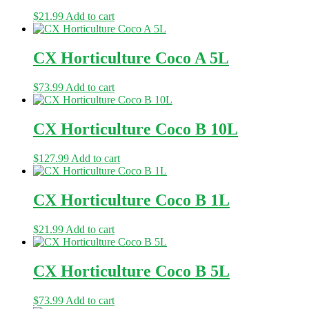
$
21.99
Add to cart
CX Horticulture Coco A 5L
$
73.99
Add to cart
CX Horticulture Coco B 10L
$
127.99
Add to cart
CX Horticulture Coco B 1L
$
21.99
Add to cart
CX Horticulture Coco B 5L
$
73.99
Add to cart