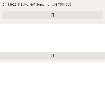
14925 112 Ave NW, Edmonton, AB T5M 2V6