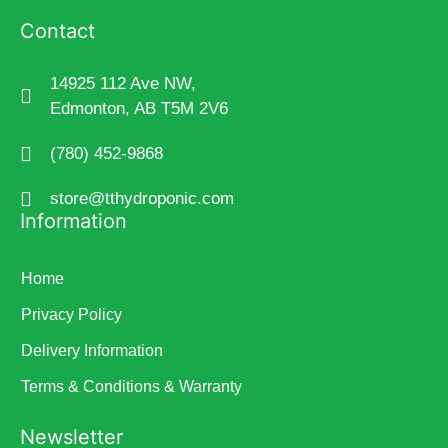
Contact
14925 112 Ave NW,
Edmonton, AB T5M 2V6
(780) 452-9868
store@tthydroponic.com
Information
Home
Privacy Policy
Delivery Information
Terms & Conditions & Warranty
Newsletter