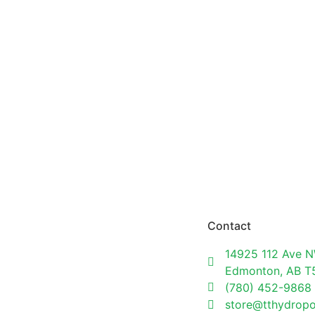
Contact
14925 112 Ave N
Edmonton, AB 
(780) 452-9868
store@tthydrop