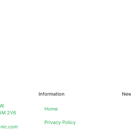
Information
New
W,
Home
T5M 2V6
Privacy Policy
onic.com