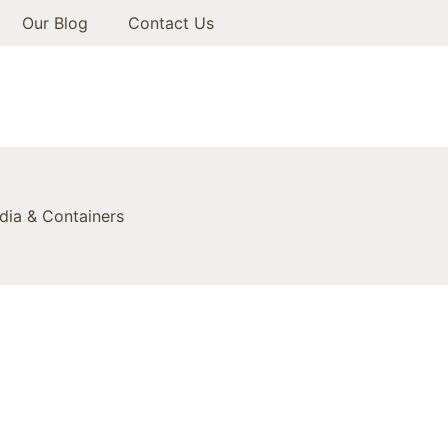
Our Blog
Contact Us
ia & Containers