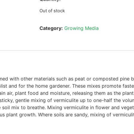
Out of stock
Category:
Growing Media
bined with other materials such as peat or composted pine
ralist and for the home gardener. These mixes promote fast
n air, plant food and moisture, releasing them as the plant
sticky, gentle mixing of vermiculite up to one-half the volum
soil mix to breathe. Mixing vermiculite in flower and vege
us plant growth. Where soils are sandy, mixing of vermiculite