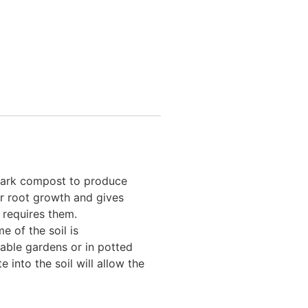
 bark compost to produce
er root growth and gives
 requires them.
e of the soil is
table gardens or in potted
 into the soil will allow the