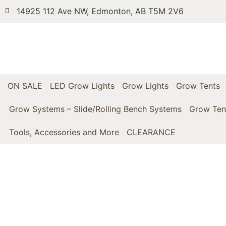
14925 112 Ave NW, Edmonton, AB T5M 2V6
ON SALE
LED Grow Lights
Grow Lights
Grow Tents
Grow Systems – Slide/Rolling Bench Systems
Grow Ten
Tools, Accessories and More
CLEARANCE