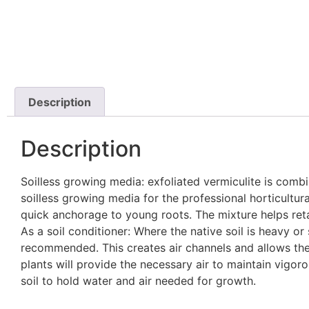
Description
Description
Soilless growing media: exfoliated vermiculite is com
soilless growing media for the professional horticultu
quick anchorage to young roots. The mixture helps retai
As a soil conditioner: Where the native soil is heavy or 
recommended. This creates air channels and allows the 
plants will provide the necessary air to maintain vigoro
soil to hold water and air needed for growth.