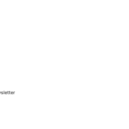
sletter