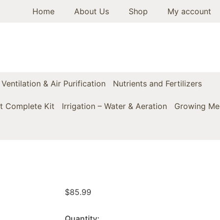
Home
About Us
Shop
My account
Ventilation & Air Purification
Nutrients and Fertilizers
t Complete Kit
Irrigation – Water & Aeration
Growing Med
$
85.99
Quantity: