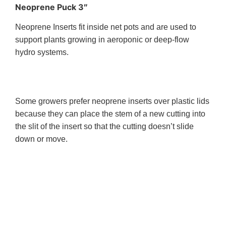
Neoprene Puck 3″
Neoprene Inserts fit inside net pots and are used to
support plants growing in aeroponic or deep-flow
hydro systems.
Some growers prefer neoprene inserts over plastic lids
because they can place the stem of a new cutting into
the slit of the insert so that the cutting doesn’t slide
down or move.