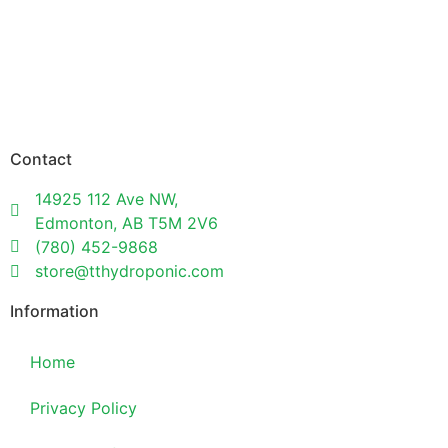
Contact
14925 112 Ave NW,
Edmonton, AB T5M 2V6
(780) 452-9868
store@tthydroponic.com
Information
Home
Privacy Policy