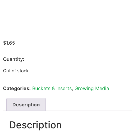
$
1.65
Quantity:
Out of stock
Categories:
Buckets & Inserts
,
Growing Media
Description
Description