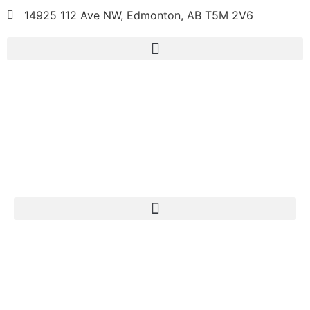
14925 112 Ave NW, Edmonton, AB T5M 2V6