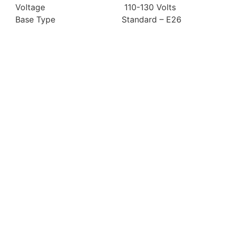
Voltage 110-130 Volts
Base Type Standard – E26