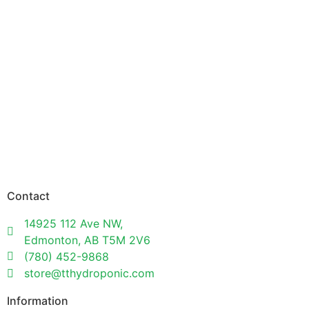
Contact
14925 112 Ave NW,
Edmonton, AB T5M 2V6
(780) 452-9868
store@tthydroponic.com
Information