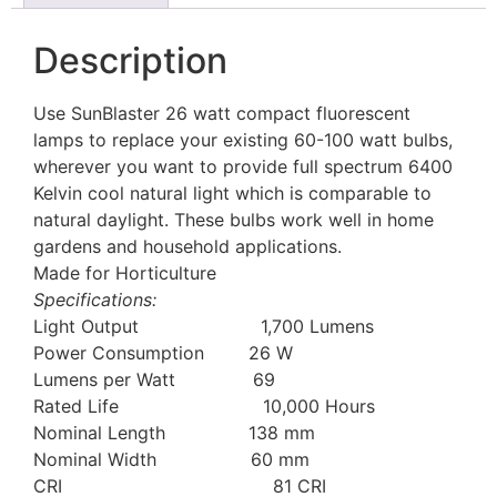
Description
Use SunBlaster 26 watt compact fluorescent
lamps to replace your existing 60-100 watt bulbs,
wherever you want to provide full spectrum 6400
Kelvin cool natural light which is comparable to
natural daylight. These bulbs work well in home
gardens and household applications.
Made for Horticulture
Specifications:
Light Output 1,700 Lumens
Power Consumption 26 W
Lumens per Watt 69
Rated Life 10,000 Hours
Nominal Length 138 mm
Nominal Width 60 mm
CRI 81 CRI