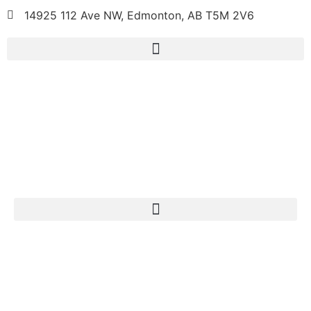
14925 112 Ave NW, Edmonton, AB T5M 2V6