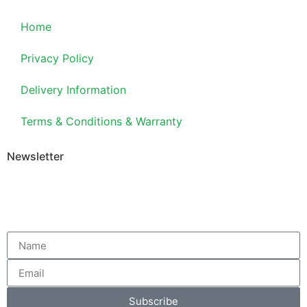
Home
Privacy Policy
Delivery Information
Terms & Conditions & Warranty
Newsletter
Subscribe