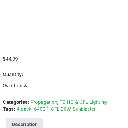
$
44.99
Quantity:
Out of stock
Categories:
Propagation
,
T5 HO & CFL Lighting
Tags:
4 pack
,
6400K
,
CFL 26W
,
Sunblaster
Description