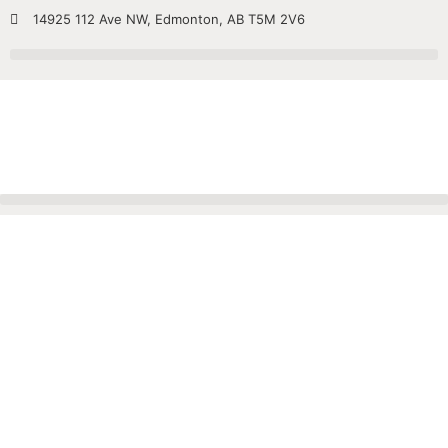
14925 112 Ave NW, Edmonton, AB T5M 2V6