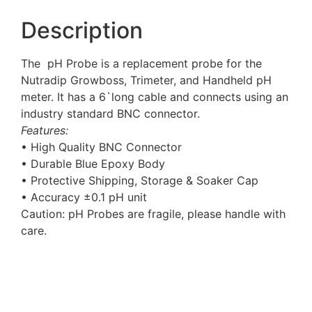
Description
The pH Probe is a replacement probe for the
Nutradip Growboss, Trimeter, and Handheld pH
meter. It has a 6`long cable and connects using an
industry standard BNC connector.
Features:
• High Quality BNC Connector
• Durable Blue Epoxy Body
• Protective Shipping, Storage & Soaker Cap
• Accuracy ±0.1 pH unit
Caution: pH Probes are fragile, please handle with
care.