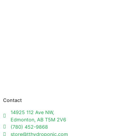
Contact
14925 112 Ave NW,
Edmonton, AB T5M 2V6
(780) 452-9868
store@tthydroponic.com