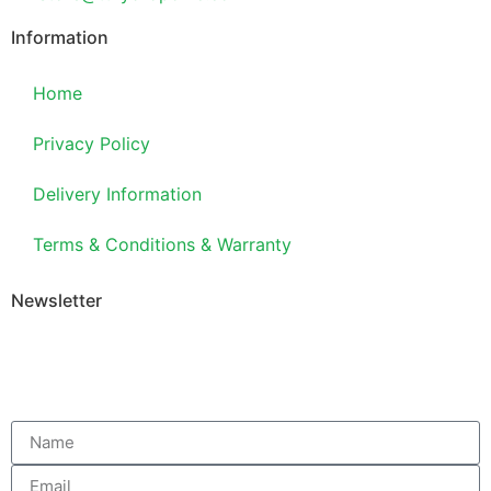
Information
Home
Privacy Policy
Delivery Information
Terms & Conditions & Warranty
Newsletter