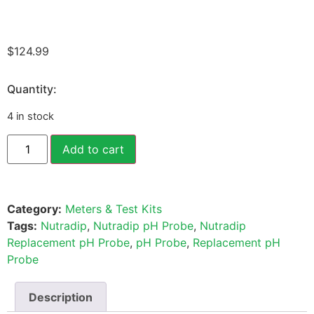
$
124.99
Quantity:
4 in stock
Add to cart
Category:
Meters & Test Kits
Tags:
Nutradip
,
Nutradip pH Probe
,
Nutradip
Replacement pH Probe
,
pH Probe
,
Replacement pH
Probe
Description