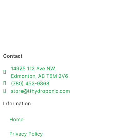
Contact
14925 112 Ave NW,
Edmonton, AB T5M 2V6
(780) 452-9868
store@tthydroponic.com
Information
Home
Privacy Policy