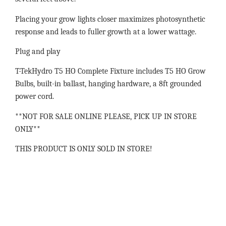
Placing your grow lights closer maximizes photosynthetic
response and leads to fuller growth at a lower wattage.
Plug and play
T-TekHydro T5 HO Complete Fixture includes T5 HO Grow
Bulbs, built-in ballast, hanging hardware, a 8ft grounded
power cord.
**NOT FOR SALE ONLINE PLEASE, PICK UP IN STORE
ONLY**
THIS PRODUCT IS ONLY SOLD IN STORE!