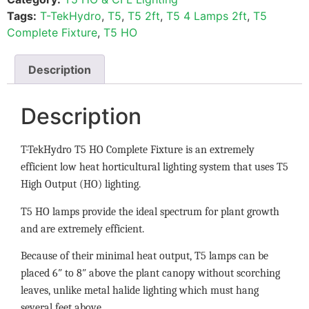
Tags:
T-TekHydro
,
T5
,
T5 2ft
,
T5 4 Lamps 2ft
,
T5
Complete Fixture
,
T5 HO
Description
Description
T-TekHydro T5 HO Complete Fixture is an extremely
efficient low heat horticultural lighting system that uses T5
High Output (HO) lighting.
T5 HO lamps provide the ideal spectrum for plant growth
and are extremely efficient.
Because of their minimal heat output, T5 lamps can be
placed 6″ to 8″ above the plant canopy without scorching
leaves, unlike metal halide lighting which must hang
several feet above.