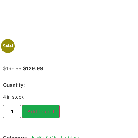
Sale!
$
166.99
$
129.99
Quantity:
4 in stock
Add to cart
Category:
T5 HO & CFL Lighting