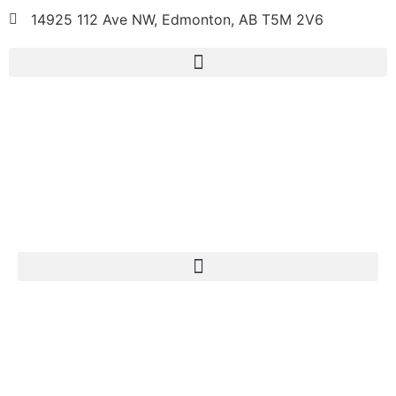
14925 112 Ave NW, Edmonton, AB T5M 2V6