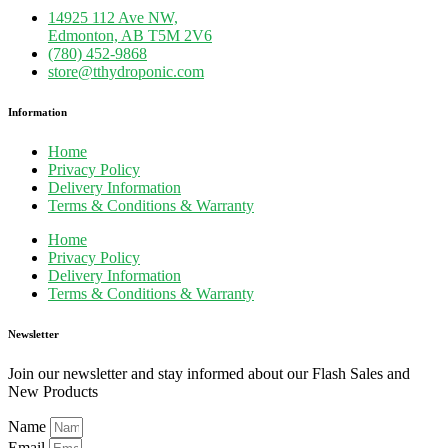
14925 112 Ave NW,
Edmonton, AB T5M 2V6
(780) 452-9868
store@tthydroponic.com
Information
Home
Privacy Policy
Delivery Information
Terms & Conditions & Warranty
Home
Privacy Policy
Delivery Information
Terms & Conditions & Warranty
Newsletter
Join our newsletter and stay informed about our Flash Sales and
New Products
Name
Email