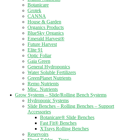
Botanicare
Grotek
CANNA
House & Garden
Organics Products
BlueSky Organics
Emerald Harvest®
Future Harvest
Elite 91
Optic Foliar
Gaia Green
General Hydroponics
Water Soluble Fertilizers
GreenPlanet Nutrients
Remo Nutrients
Misc. Nutrients
Grow Systems – Slide/Rolling Bench Systems
Hydroponic Systems
Slide Benches – Rolling Benches – Support
Accessories
Botanicare® Slide Benches
Fast Fit® Benches
XTrays Rolling Benches
Reservoirs
Flood Tables – Trays