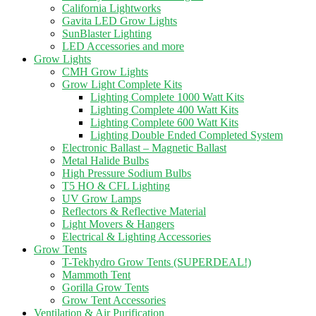
California Lightworks
Gavita LED Grow Lights
SunBlaster Lighting
LED Accessories and more
Grow Lights
CMH Grow Lights
Grow Light Complete Kits
Lighting Complete 1000 Watt Kits
Lighting Complete 400 Watt Kits
Lighting Complete 600 Watt Kits
Lighting Double Ended Completed System
Electronic Ballast – Magnetic Ballast
Metal Halide Bulbs
High Pressure Sodium Bulbs
T5 HO & CFL Lighting
UV Grow Lamps
Reflectors & Reflective Material
Light Movers & Hangers
Electrical & Lighting Accessories
Grow Tents
T-Tekhydro Grow Tents (SUPERDEAL!)
Mammoth Tent
Gorilla Grow Tents
Grow Tent Accessories
Ventilation & Air Purification