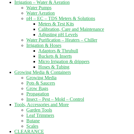
Irrigation – Water & Aeration
Water Pumps
Water Aeration
pH – EC – TDS Meters & Solutions
Meters & Test Kits
Calibration, Care and Maintenance
Adjusting pH Levels
Water Purification – Heaters – Chiller
Irrigation & Hoses
Adaptors & Thruhull
Buckets & Inserts
Micro Irrigation & drippers
Hoses & Tubing
Growing Media & Containers
Growing Media
Pots & Saucers
Grow Bags
Propagation
Insect – Pest – Mold – Control
Tools, Accessories and More
Garden Tools
Leaf Trimmers
Butane
Scales
CLEARANCE