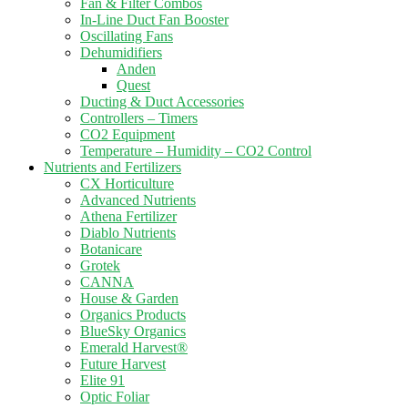
Fan & Filter Combos
In-Line Duct Fan Booster
Oscillating Fans
Dehumidifiers
Anden
Quest
Ducting & Duct Accessories
Controllers – Timers
CO2 Equipment
Temperature – Humidity – CO2 Control
Nutrients and Fertilizers
CX Horticulture
Advanced Nutrients
Athena Fertilizer
Diablo Nutrients
Botanicare
Grotek
CANNA
House & Garden
Organics Products
BlueSky Organics
Emerald Harvest®
Future Harvest
Elite 91
Optic Foliar