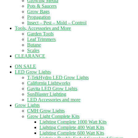
Growing Media
Pots & Saucers
Grow Bags
Propagation
Insect – Pest – Mold – Control
Tools, Accessories and More
Garden Tools
Leaf Trimmers
Butane
Scales
CLEARANCE
ON SALE
LED Grow Lights
T-TekHydro LED Grow Lights
California Lightworks
Gavita LED Grow Lights
SunBlaster Lighting
LED Accessories and more
Grow Lights
CMH Grow Lights
Grow Light Complete Kits
Lighting Complete 1000 Watt Kits
Lighting Complete 400 Watt Kits
Lighting Complete 600 Watt Kits