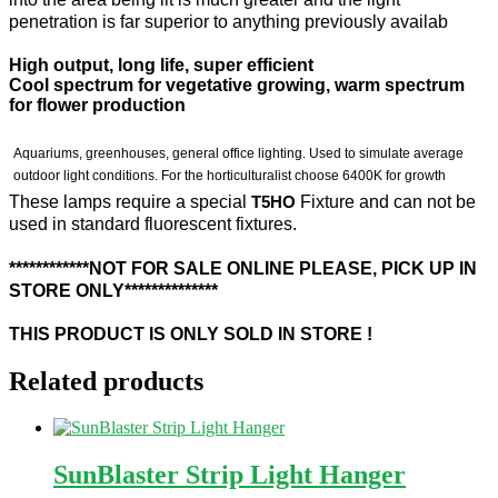
penetration is far superior to anything previously availab
High output, long life, super efficient
Cool spectrum for vegetative growing, warm spectrum
for flower production
Aquariums, greenhouses, general office lighting. Used to simulate average
outdoor light conditions. For the horticulturalist choose 6400K for growth
These lamps require a special
T5HO
Fixture and can not be
used in standard fluorescent fixtures.
************NOT FOR SALE ONLINE PLEASE, PICK UP IN
STORE ONLY**************
THIS PRODUCT IS ONLY SOLD IN STORE !
Related products
SunBlaster Strip Light Hanger