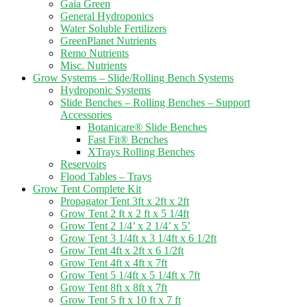
Gaia Green
General Hydroponics
Water Soluble Fertilizers
GreenPlanet Nutrients
Remo Nutrients
Misc. Nutrients
Grow Systems – Slide/Rolling Bench Systems
Hydroponic Systems
Slide Benches – Rolling Benches – Support
Accessories
Botanicare® Slide Benches
Fast Fit® Benches
XTrays Rolling Benches
Reservoirs
Flood Tables – Trays
Grow Tent Complete Kit
Propagator Tent 3ft x 2ft x 2ft
Grow Tent 2 ft x 2 ft x 5 1/4ft
Grow Tent 2 1/4’ x 2 1/4’ x 5’
Grow Tent 3 1/4ft x 3 1/4ft x 6 1/2ft
Grow Tent 4ft x 2ft x 6 1/2ft
Grow Tent 4ft x 4ft x 7ft
Grow Tent 5 1/4ft x 5 1/4ft x 7ft
Grow Tent 8ft x 8ft x 7ft
Grow Tent 5 ft x 10 ft x 7 ft