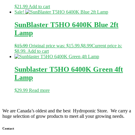
$
21.99
Add to cart
Sale!
SunBlaster T5HO 6400K Blue 2ft
Lamp
$
15.99
Original price was: $15.99.
$
8.99
Current price is:
$8.99.
Add to cart
Sunblaster T5HO 6400K Green 4ft
Lamp
$
29.99
Read more
We are Canada’s oldest and the best Hydroponic Store. We carry a
huge selection of grow products to meet all your growing needs.
Contact