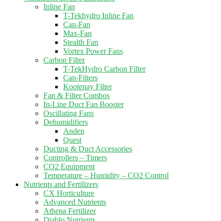
Inline Fan
T-Tekhydro Inline Fan
Can-Fan
Max-Fan
Stealth Fan
Vortex Power Fans
Carbon Filter
T-TekHydro Carbon Filter
Can-Filters
Kootenay Filter
Fan & Filter Combos
In-Line Duct Fan Booster
Oscillating Fans
Dehumidifiers
Anden
Quest
Ducting & Duct Accessories
Controllers – Timers
CO2 Equipment
Temperature – Humidity – CO2 Control
Nutrients and Fertilizers
CX Horticulture
Advanced Nutrients
Athena Fertilizer
Diablo Nutrients