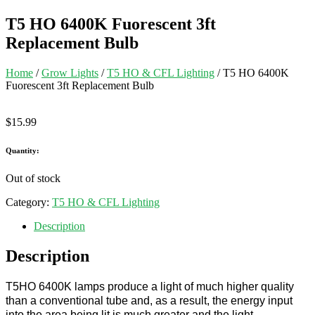
T5 HO 6400K Fuorescent 3ft
Replacement Bulb
Home
/
Grow Lights
/
T5 HO & CFL Lighting
/ T5 HO 6400K
Fuorescent 3ft Replacement Bulb
$
15.99
Quantity:
Out of stock
Category:
T5 HO & CFL Lighting
Description
Description
T5HO 6400K lamps produce a light of much higher quality
than a conventional tube and, as a result, the energy input
into the area being lit is much greater and the light