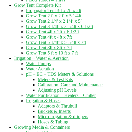
Grow Tent Complete Kit
Propagator Tent 3ft x 2ft x 2ft
Grow Tent 2 ft x 2 ft x 5 1/4ft
Grow Tent 2 1/4’ x 2 1/4’ x 5’
Grow Tent 3 1/4ft x 3 1/4ft x 6 1/2ft
Grow Tent 4ft x 2ft x 6 1/2ft
Grow Tent 4ft x 4ft x 7ft
Grow Tent 5 1/4ft x 5 1/4ft x 7ft
Grow Tent 8ft x 8ft x 7ft
Grow Tent 5 ft x 10 ft x 7 ft
Irrigation – Water & Aeration
Water Pumps
Water Aeration
pH – EC – TDS Meters & Solutions
Meters & Test Kits
Calibration, Care and Maintenance
Adjusting pH Levels
Water Purification – Heaters – Chiller
Irrigation & Hoses
Adaptors & Thruhull
Buckets & Inserts
Micro Irrigation & drippers
Hoses & Tubing
Growing Media & Containers