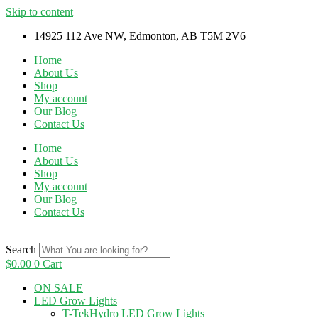
Skip to content
14925 112 Ave NW, Edmonton, AB T5M 2V6
Home
About Us
Shop
My account
Our Blog
Contact Us
Home
About Us
Shop
My account
Our Blog
Contact Us
Search
$
0.00
0
Cart
ON SALE
LED Grow Lights
T-TekHydro LED Grow Lights