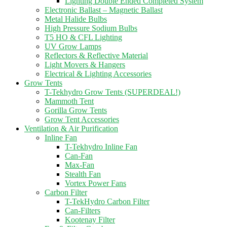
Lighting Double Ended Completed System
Electronic Ballast – Magnetic Ballast
Metal Halide Bulbs
High Pressure Sodium Bulbs
T5 HO & CFL Lighting
UV Grow Lamps
Reflectors & Reflective Material
Light Movers & Hangers
Electrical & Lighting Accessories
Grow Tents
T-Tekhydro Grow Tents (SUPERDEAL!)
Mammoth Tent
Gorilla Grow Tents
Grow Tent Accessories
Ventilation & Air Purification
Inline Fan
T-Tekhydro Inline Fan
Can-Fan
Max-Fan
Stealth Fan
Vortex Power Fans
Carbon Filter
T-TekHydro Carbon Filter
Can-Filters
Kootenay Filter