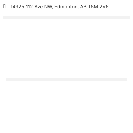
14925 112 Ave NW, Edmonton, AB T5M 2V6