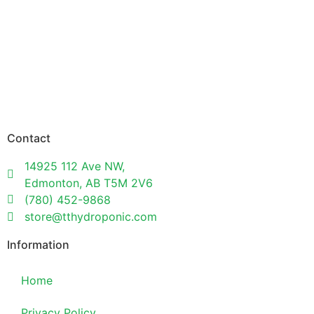
Contact
14925 112 Ave NW,
Edmonton, AB T5M 2V6
(780) 452-9868
store@tthydroponic.com
Information
Home
Privacy Policy