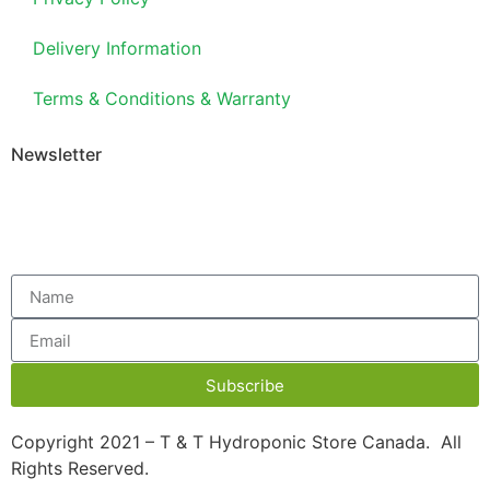
Delivery Information
Terms & Conditions & Warranty
Newsletter
Subscribe
Copyright 2021 – T & T Hydroponic Store Canada. All
Rights Reserved.