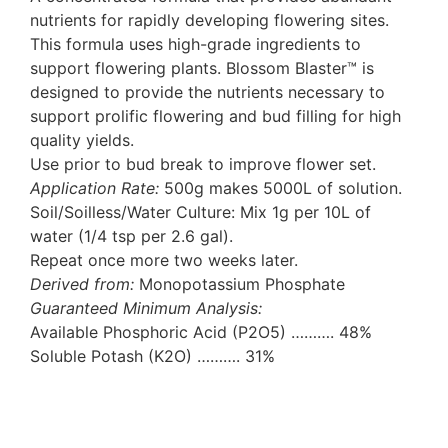
nutrients for rapidly developing flowering sites.
This formula uses high-grade ingredients to
support flowering plants. Blossom Blaster™ is
designed to provide the nutrients necessary to
support prolific flowering and bud filling for high
quality yields.
Use prior to bud break to improve flower set.
Application Rate:
500g makes 5000L of solution.
Soil/Soilless/Water Culture: Mix 1g per 10L of
water (1/4 tsp per 2.6 gal).
Repeat once more two weeks later.
Derived from:
Monopotassium Phosphate
Guaranteed Minimum Analysis:
Available Phosphoric Acid (P2O5) ………. 48%
Soluble Potash (K2O) ………. 31%