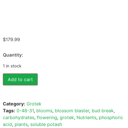
$
179.99
Quantity:
1 in stock
Add to cart
Category:
Grotek
Tags:
0-48-31
,
blooms
,
blossom blaster
,
bud break
,
carbohydrates
,
flowering
,
grotek
,
Nutrients
,
phosphoric
acid
,
plants
,
soluble potash