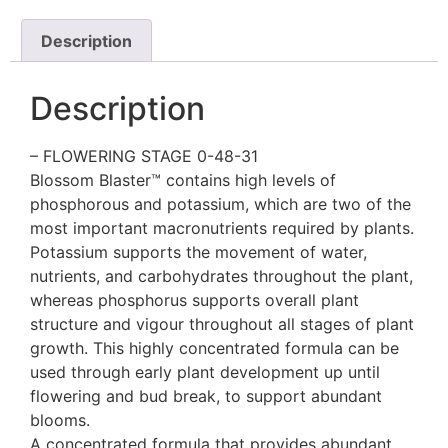
Description
Description
– FLOWERING STAGE 0-48-31
Blossom Blaster™ contains high levels of
phosphorous and potassium, which are two of the
most important macronutrients required by plants.
Potassium supports the movement of water,
nutrients, and carbohydrates throughout the plant,
whereas phosphorus supports overall plant
structure and vigour throughout all stages of plant
growth. This highly concentrated formula can be
used through early plant development up until
flowering and bud break, to support abundant
blooms.
A concentrated formula that provides abundant