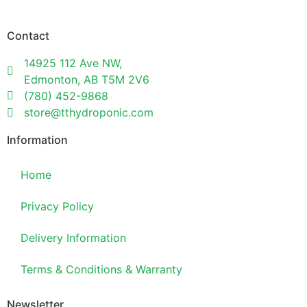
Contact
14925 112 Ave NW,
Edmonton, AB T5M 2V6
(780) 452-9868
store@tthydroponic.com
Information
Home
Privacy Policy
Delivery Information
Terms & Conditions & Warranty
Newsletter