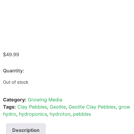
$
49.99
Quantity:
Out of stock
Category:
Growing Media
Tags:
Clay Pebbles
,
Geolite
,
Geolite Clay Pebbles
,
grow
hydro
,
hydroponics
,
hydroton
,
pebbles
Description