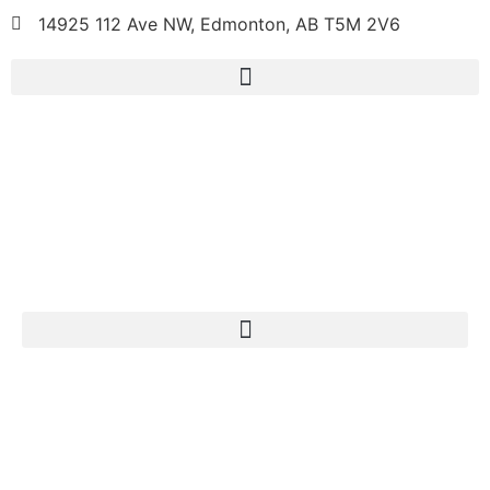
14925 112 Ave NW, Edmonton, AB T5M 2V6