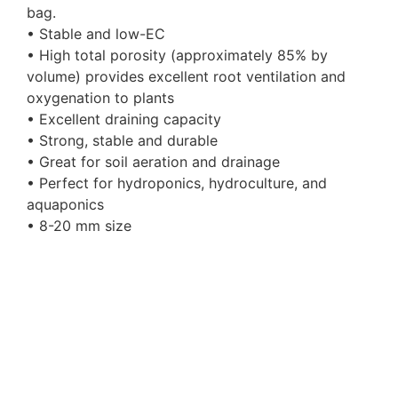
bag.
• Stable and low-EC
• High total porosity (approximately 85% by
volume) provides excellent root ventilation and
oxygenation to plants
• Excellent draining capacity
• Strong, stable and durable
• Great for soil aeration and drainage
• Perfect for hydroponics, hydroculture, and
aquaponics
• 8-20 mm size