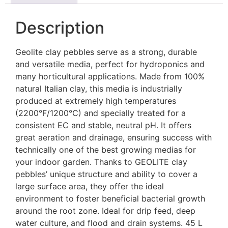
Description
Geolite clay pebbles serve as a strong, durable
and versatile media, perfect for hydroponics and
many horticultural applications. Made from 100%
natural Italian clay, this media is industrially
produced at extremely high temperatures
(2200°F/1200°C) and specially treated for a
consistent EC and stable, neutral pH. It offers
great aeration and drainage, ensuring success with
technically one of the best growing medias for
your indoor garden. Thanks to GEOLITE clay
pebbles’ unique structure and ability to cover a
large surface area, they offer the ideal
environment to foster beneficial bacterial growth
around the root zone. Ideal for drip feed, deep
water culture, and flood and drain systems. 45 L