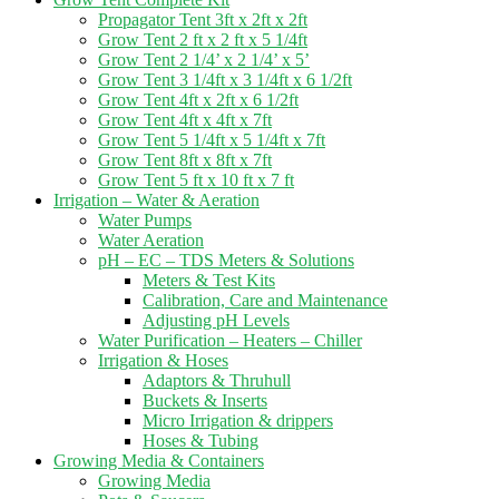
Propagator Tent 3ft x 2ft x 2ft
Grow Tent 2 ft x 2 ft x 5 1/4ft
Grow Tent 2 1/4’ x 2 1/4’ x 5’
Grow Tent 3 1/4ft x 3 1/4ft x 6 1/2ft
Grow Tent 4ft x 2ft x 6 1/2ft
Grow Tent 4ft x 4ft x 7ft
Grow Tent 5 1/4ft x 5 1/4ft x 7ft
Grow Tent 8ft x 8ft x 7ft
Grow Tent 5 ft x 10 ft x 7 ft
Irrigation – Water & Aeration
Water Pumps
Water Aeration
pH – EC – TDS Meters & Solutions
Meters & Test Kits
Calibration, Care and Maintenance
Adjusting pH Levels
Water Purification – Heaters – Chiller
Irrigation & Hoses
Adaptors & Thruhull
Buckets & Inserts
Micro Irrigation & drippers
Hoses & Tubing
Growing Media & Containers
Growing Media