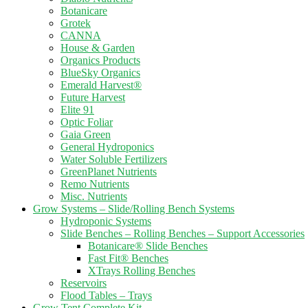
Botanicare
Grotek
CANNA
House & Garden
Organics Products
BlueSky Organics
Emerald Harvest®
Future Harvest
Elite 91
Optic Foliar
Gaia Green
General Hydroponics
Water Soluble Fertilizers
GreenPlanet Nutrients
Remo Nutrients
Misc. Nutrients
Grow Systems – Slide/Rolling Bench Systems
Hydroponic Systems
Slide Benches – Rolling Benches – Support Accessories
Botanicare® Slide Benches
Fast Fit® Benches
XTrays Rolling Benches
Reservoirs
Flood Tables – Trays
Grow Tent Complete Kit