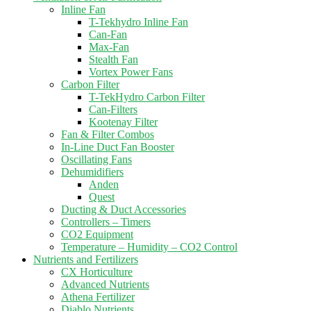
Inline Fan
T-Tekhydro Inline Fan
Can-Fan
Max-Fan
Stealth Fan
Vortex Power Fans
Carbon Filter
T-TekHydro Carbon Filter
Can-Filters
Kootenay Filter
Fan & Filter Combos
In-Line Duct Fan Booster
Oscillating Fans
Dehumidifiers
Anden
Quest
Ducting & Duct Accessories
Controllers – Timers
CO2 Equipment
Temperature – Humidity – CO2 Control
Nutrients and Fertilizers
CX Horticulture
Advanced Nutrients
Athena Fertilizer
Diablo Nutrients