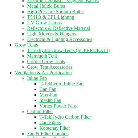
Electronic Ballast – Magnetic Ballast
Metal Halide Bulbs
High Pressure Sodium Bulbs
T5 HO & CFL Lighting
UV Grow Lamps
Reflectors & Reflective Material
Light Movers & Hangers
Electrical & Lighting Accessories
Grow Tents
T-Tekhydro Grow Tents (SUPERDEAL!)
Mammoth Tent
Gorilla Grow Tents
Grow Tent Accessories
Ventilation & Air Purification
Inline Fan
T-Tekhydro Inline Fan
Can-Fan
Max-Fan
Stealth Fan
Vortex Power Fans
Carbon Filter
T-TekHydro Carbon Filter
Can-Filters
Kootenay Filter
Fan & Filter Combos