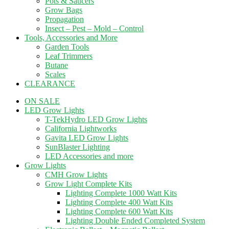
Pots & Saucers
Grow Bags
Propagation
Insect – Pest – Mold – Control
Tools, Accessories and More
Garden Tools
Leaf Trimmers
Butane
Scales
CLEARANCE
ON SALE
LED Grow Lights
T-TekHydro LED Grow Lights
California Lightworks
Gavita LED Grow Lights
SunBlaster Lighting
LED Accessories and more
Grow Lights
CMH Grow Lights
Grow Light Complete Kits
Lighting Complete 1000 Watt Kits
Lighting Complete 400 Watt Kits
Lighting Complete 600 Watt Kits
Lighting Double Ended Completed System