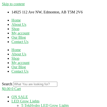
Skip to content
14925 112 Ave NW, Edmonton, AB T5M 2V6
Home
About Us
Shop
My account
Our Blog
Contact Us
Home
About Us
Shop
My account
Our Blog
Contact Us
Search
$
0.00
0
Cart
ON SALE
LED Grow Lights
T-TekHydro LED Grow Lights