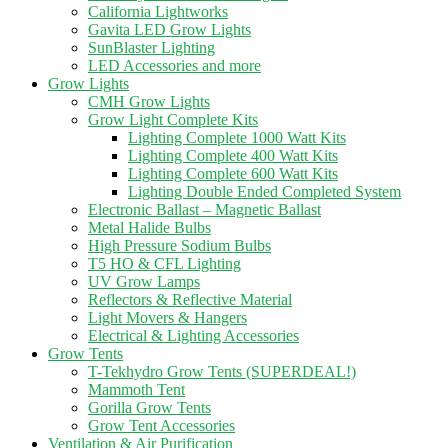
California Lightworks
Gavita LED Grow Lights
SunBlaster Lighting
LED Accessories and more
Grow Lights
CMH Grow Lights
Grow Light Complete Kits
Lighting Complete 1000 Watt Kits
Lighting Complete 400 Watt Kits
Lighting Complete 600 Watt Kits
Lighting Double Ended Completed System
Electronic Ballast – Magnetic Ballast
Metal Halide Bulbs
High Pressure Sodium Bulbs
T5 HO & CFL Lighting
UV Grow Lamps
Reflectors & Reflective Material
Light Movers & Hangers
Electrical & Lighting Accessories
Grow Tents
T-Tekhydro Grow Tents (SUPERDEAL!)
Mammoth Tent
Gorilla Grow Tents
Grow Tent Accessories
Ventilation & Air Purification