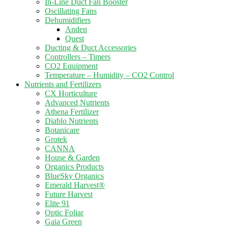
In-Line Duct Fan Booster
Oscillating Fans
Dehumidifiers
Anden
Quest
Ducting & Duct Accessories
Controllers – Timers
CO2 Equipment
Temperature – Humidity – CO2 Control
Nutrients and Fertilizers
CX Horticulture
Advanced Nutrients
Athena Fertilizer
Diablo Nutrients
Botanicare
Grotek
CANNA
House & Garden
Organics Products
BlueSky Organics
Emerald Harvest®
Future Harvest
Elite 91
Optic Foliar
Gaia Green