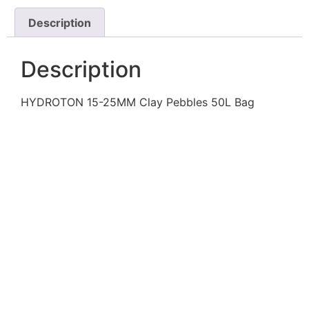
Description
Description
HYDROTON 15-25MM Clay Pebbles 50L Bag