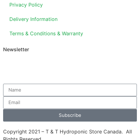
Privacy Policy
Delivery Information
Terms & Conditions & Warranty
Newsletter
Subscribe
Copyright 2021 – T & T Hydroponic Store Canada. All
Rights Reserved.