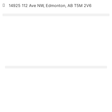
14925 112 Ave NW, Edmonton, AB T5M 2V6