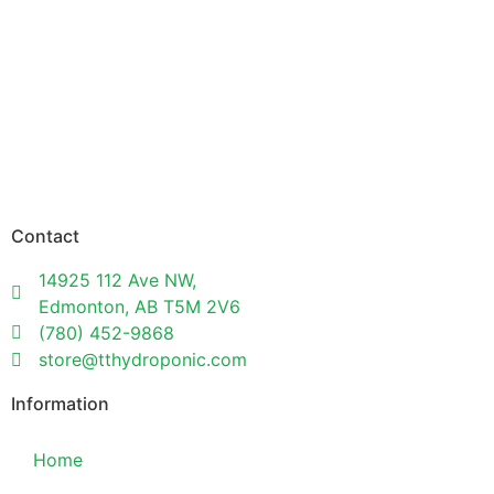
Contact
14925 112 Ave NW,
Edmonton, AB T5M 2V6
(780) 452-9868
store@tthydroponic.com
Information
Home