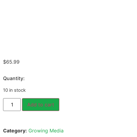
$
65.99
Quantity:
10 in stock
Add to cart
Category:
Growing Media