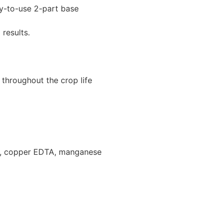
y-to-use 2-part base
results.
 throughout the crop life
ate, copper EDTA, manganese