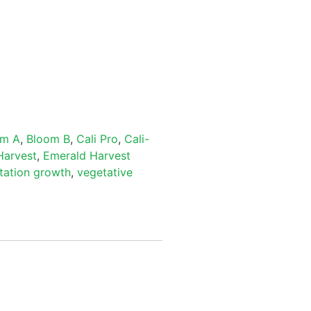
om A
,
Bloom B
,
Cali Pro
,
Cali-
Harvest
,
Emerald Harvest
tation growth
,
vegetative