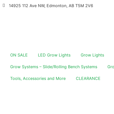
14925 112 Ave NW, Edmonton, AB T5M 2V6
ON SALE
LED Grow Lights
Grow Lights
Grow Systems – Slide/Rolling Bench Systems
Gro
Tools, Accessories and More
CLEARANCE