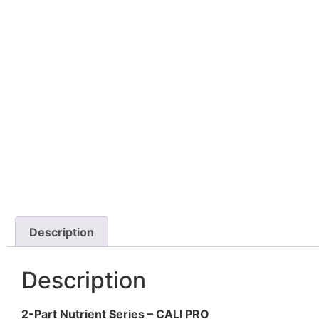
Description
Description
2-Part Nutrient Series – CALI PRO