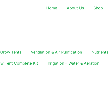
Home
About Us
Shop
Grow Tents
Ventilation & Air Purification
Nutrients
w Tent Complete Kit
Irrigation – Water & Aeration