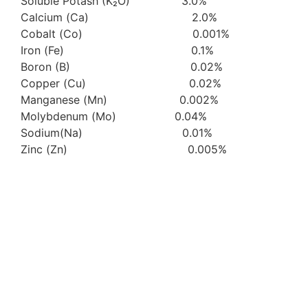
Soluble Potash (K₂O) 3.0%
Calcium (Ca) 2.0%
Cobalt (Co) 0.001%
Iron (Fe) 0.1%
Boron (B) 0.02%
Copper (Cu) 0.02%
Manganese (Mn) 0.002%
Molybdenum (Mo) 0.04%
Sodium(Na) 0.01%
Zinc (Zn) 0.005%