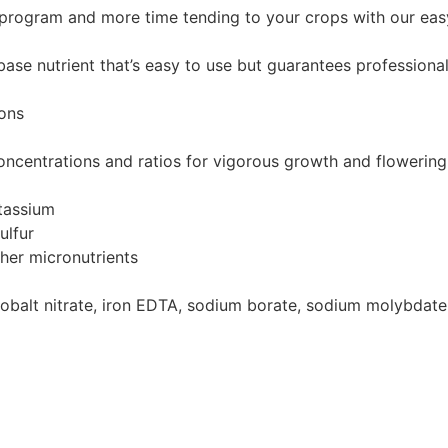
program and more time tending to your crops with our eas
se nutrient that’s easy to use but guarantees professional 
ions
 concentrations and ratios for vigorous growth and flowering
tassium
ulfur
her micronutrients
, cobalt nitrate, iron EDTA, sodium borate, sodium molybd