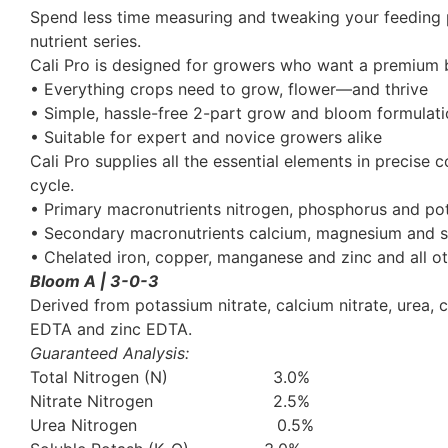
Spend less time measuring and tweaking your feeding 
nutrient series.
Cali Pro is designed for growers who want a premium ba
• Everything crops need to grow, flower—and thrive
• Simple, hassle-free 2-part grow and bloom formulat
• Suitable for expert and novice growers alike
Cali Pro supplies all the essential elements in precise
cycle.
• Primary macronutrients nitrogen, phosphorus and po
• Secondary macronutrients calcium, magnesium and s
• Chelated iron, copper, manganese and zinc and all ot
Bloom A | 3-0-3
Derived from potassium nitrate, calcium nitrate, urea
EDTA and zinc EDTA.
Guaranteed Analysis:
Total Nitrogen (N) 3.0%
Nitrate Nitrogen 2.5%
Urea Nitrogen 0.5%