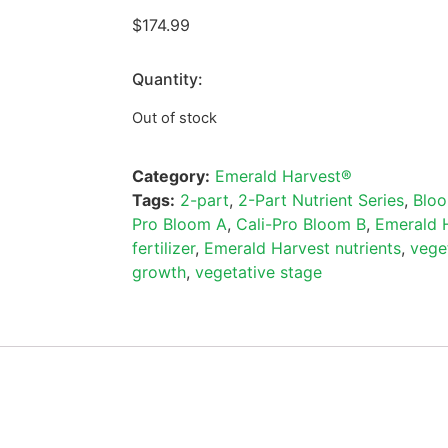
$
174.99
Quantity:
Out of stock
Category:
Emerald Harvest®
Tags:
2-part
,
2-Part Nutrient Series
,
Blo
Pro Bloom A
,
Cali-Pro Bloom B
,
Emerald 
fertilizer
,
Emerald Harvest nutrients
,
vege
growth
,
vegetative stage