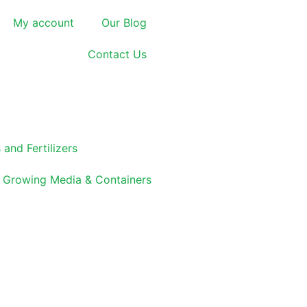
My account
Our Blog
Contact Us
 and Fertilizers
Growing Media & Containers