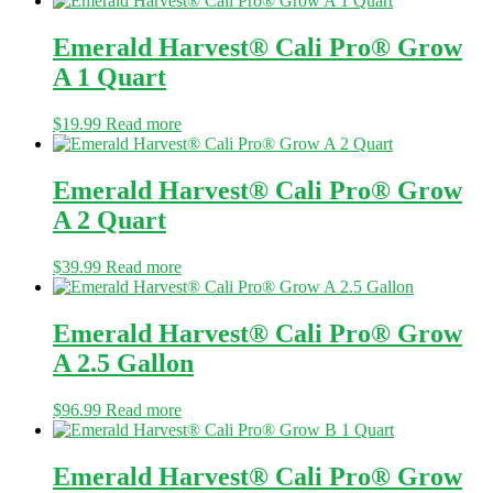
Emerald Harvest® Cali Pro® Grow
A 1 Quart
$
19.99
Read more
Emerald Harvest® Cali Pro® Grow
A 2 Quart
$
39.99
Read more
Emerald Harvest® Cali Pro® Grow
A 2.5 Gallon
$
96.99
Read more
Emerald Harvest® Cali Pro® Grow