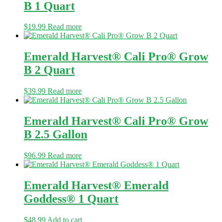
B 1 Quart
$
19.99
Read more
Emerald Harvest® Cali Pro® Grow
B 2 Quart
$
39.99
Read more
Emerald Harvest® Cali Pro® Grow
B 2.5 Gallon
$
96.99
Read more
Emerald Harvest® Emerald
Goddess® 1 Quart
$
48.99
Add to cart