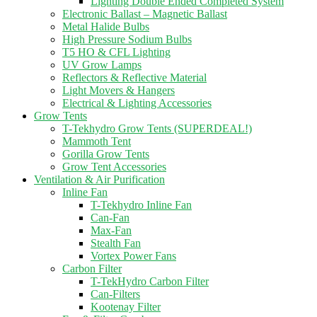
Lighting Double Ended Completed System
Electronic Ballast – Magnetic Ballast
Metal Halide Bulbs
High Pressure Sodium Bulbs
T5 HO & CFL Lighting
UV Grow Lamps
Reflectors & Reflective Material
Light Movers & Hangers
Electrical & Lighting Accessories
Grow Tents
T-Tekhydro Grow Tents (SUPERDEAL!)
Mammoth Tent
Gorilla Grow Tents
Grow Tent Accessories
Ventilation & Air Purification
Inline Fan
T-Tekhydro Inline Fan
Can-Fan
Max-Fan
Stealth Fan
Vortex Power Fans
Carbon Filter
T-TekHydro Carbon Filter
Can-Filters
Kootenay Filter