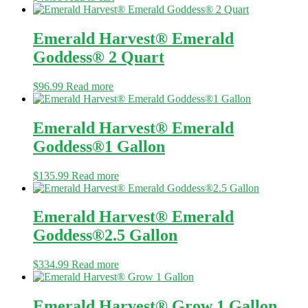
Emerald Harvest® Emerald
Goddess® 2 Quart
$
96.99
Read more
Emerald Harvest® Emerald
Goddess®1 Gallon
$
135.99
Read more
Emerald Harvest® Emerald
Goddess®2.5 Gallon
$
334.99
Read more
Emerald Harvest® Grow 1 Gallon