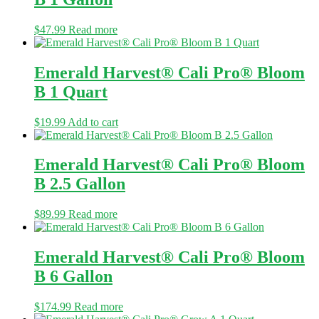
$
47.99
Read more
Emerald Harvest® Cali Pro® Bloom
B 1 Quart
$
19.99
Add to cart
Emerald Harvest® Cali Pro® Bloom
B 2.5 Gallon
$
89.99
Read more
Emerald Harvest® Cali Pro® Bloom
B 6 Gallon
$
174.99
Read more