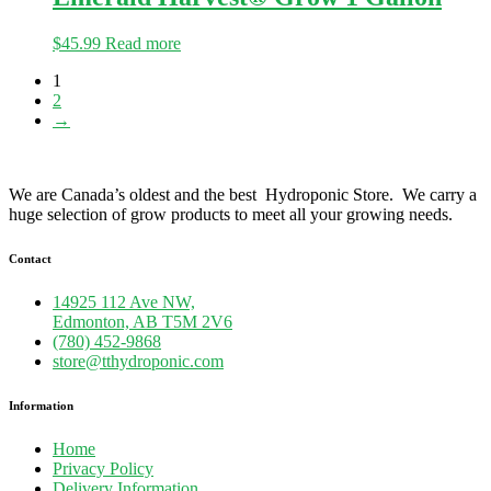
$
45.99
Read more
1
2
→
We are Canada’s oldest and the best Hydroponic Store. We carry a
huge selection of grow products to meet all your growing needs.
Contact
14925 112 Ave NW,
Edmonton, AB T5M 2V6
(780) 452-9868
store@tthydroponic.com
Information
Home
Privacy Policy
Delivery Information