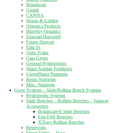
Botanicare
Grotek
CANNA
House & Garden
Organics Products
BlueSky Organics
Emerald Harvest®
Future Harvest
Elite 91
Optic Foliar
Gaia Green
General Hydroponics
Water Soluble Fertilizers
GreenPlanet Nutrients
Remo Nutrients
Misc. Nutrients
Grow Systems – Slide/Rolling Bench Systems
Hydroponic Systems
Slide Benches – Rolling Benches – Support
Accessories
Botanicare® Slide Benches
Fast Fit® Benches
XTrays Rolling Benches
Reservoirs
Flood Tables – Trays