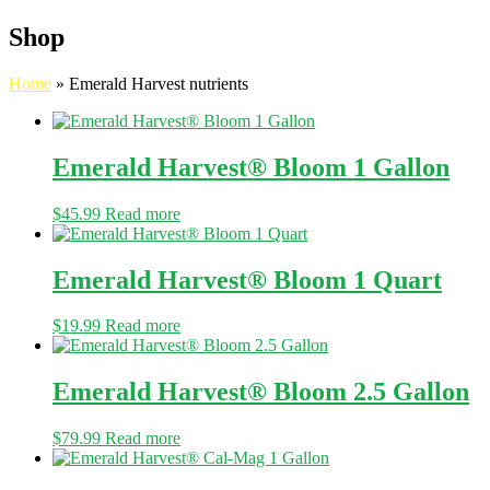
Shop
Home
»
Emerald Harvest nutrients
Emerald Harvest® Bloom 1 Gallon
$
45.99
Read more
Emerald Harvest® Bloom 1 Quart
$
19.99
Read more
Emerald Harvest® Bloom 2.5 Gallon
$
79.99
Read more