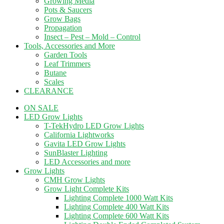
Growing Media
Pots & Saucers
Grow Bags
Propagation
Insect – Pest – Mold – Control
Tools, Accessories and More
Garden Tools
Leaf Trimmers
Butane
Scales
CLEARANCE
ON SALE
LED Grow Lights
T-TekHydro LED Grow Lights
California Lightworks
Gavita LED Grow Lights
SunBlaster Lighting
LED Accessories and more
Grow Lights
CMH Grow Lights
Grow Light Complete Kits
Lighting Complete 1000 Watt Kits
Lighting Complete 400 Watt Kits
Lighting Complete 600 Watt Kits