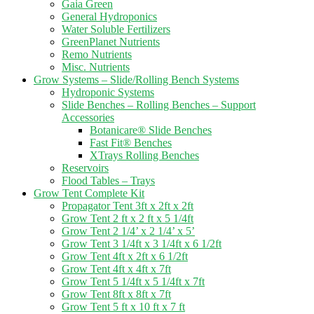
Gaia Green
General Hydroponics
Water Soluble Fertilizers
GreenPlanet Nutrients
Remo Nutrients
Misc. Nutrients
Grow Systems – Slide/Rolling Bench Systems
Hydroponic Systems
Slide Benches – Rolling Benches – Support
Accessories
Botanicare® Slide Benches
Fast Fit® Benches
XTrays Rolling Benches
Reservoirs
Flood Tables – Trays
Grow Tent Complete Kit
Propagator Tent 3ft x 2ft x 2ft
Grow Tent 2 ft x 2 ft x 5 1/4ft
Grow Tent 2 1/4’ x 2 1/4’ x 5’
Grow Tent 3 1/4ft x 3 1/4ft x 6 1/2ft
Grow Tent 4ft x 2ft x 6 1/2ft
Grow Tent 4ft x 4ft x 7ft
Grow Tent 5 1/4ft x 5 1/4ft x 7ft
Grow Tent 8ft x 8ft x 7ft
Grow Tent 5 ft x 10 ft x 7 ft