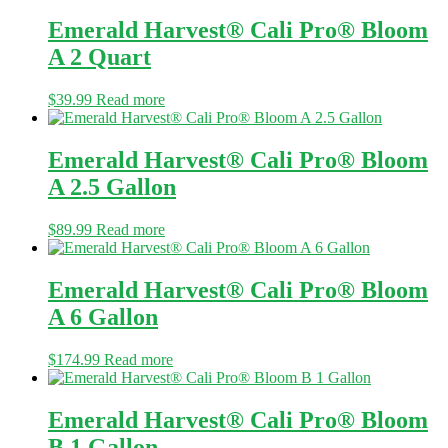
Emerald Harvest® Cali Pro® Bloom
A 2 Quart
$
39.99
Read more
Emerald Harvest® Cali Pro® Bloom
A 2.5 Gallon
$
89.99
Read more
Emerald Harvest® Cali Pro® Bloom
A 6 Gallon
$
174.99
Read more
Emerald Harvest® Cali Pro® Bloom
B 1 Gallon