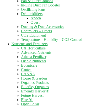
Fan & Filter Combos
In-Line Duct Fan Booster
Oscillating Fans
Dehumidifiers
Anden
Quest
Ducting & Duct Accessories
Controllers – Timers
CO2 Equipment
Temperature – Humidity – CO2 Control
Nutrients and Fertilizers
CX Horticulture
Advanced Nutrients
Athena Fertilizer
Diablo Nutrients
Botanicare
Grotek
CANNA
House & Garden
Organics Products
BlueSky Organics
Emerald Harvest®
Future Harvest
Elite 91
Optic Foliar