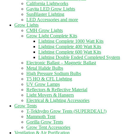
California Lightworks
Gavita LED Grow Lights
SunBlaster Lighting
LED Accessories and more
Grow Lights
CMH Grow Lights
Grow Light Complete Kits
Lighting Complete 1000 Watt Kits
Lighting Complete 400 Watt Kits
Lighting Complete 600 Watt Kits
Lighting Double Ended Completed System
Electronic Ballast – Magnetic Ballast
Metal Halide Bulbs
High Pressure Sodium Bulbs
T5 HO & CFL Lighting
UV Grow Lamps
Reflectors & Reflective Material
Light Movers & Hangers
Electrical & Lighting Accessories
Grow Tents
T-Tekhydro Grow Tents (SUPERDEAL!)
Mammoth Tent
Gorilla Grow Tents
Grow Tent Accessories
Ventilation & Air Purification