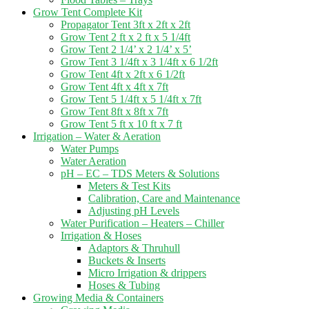
Grow Tent Complete Kit
Propagator Tent 3ft x 2ft x 2ft
Grow Tent 2 ft x 2 ft x 5 1/4ft
Grow Tent 2 1/4’ x 2 1/4’ x 5’
Grow Tent 3 1/4ft x 3 1/4ft x 6 1/2ft
Grow Tent 4ft x 2ft x 6 1/2ft
Grow Tent 4ft x 4ft x 7ft
Grow Tent 5 1/4ft x 5 1/4ft x 7ft
Grow Tent 8ft x 8ft x 7ft
Grow Tent 5 ft x 10 ft x 7 ft
Irrigation – Water & Aeration
Water Pumps
Water Aeration
pH – EC – TDS Meters & Solutions
Meters & Test Kits
Calibration, Care and Maintenance
Adjusting pH Levels
Water Purification – Heaters – Chiller
Irrigation & Hoses
Adaptors & Thruhull
Buckets & Inserts
Micro Irrigation & drippers
Hoses & Tubing
Growing Media & Containers