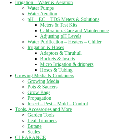
Irrigation – Water & Aeration
Water Pumps
Water Aeration
pH – EC – TDS Meters & Solutions
Meters & Test Kits
Calibration, Care and Maintenance
Adjusting pH Levels
Water Purification – Heaters – Chiller
Irrigation & Hoses
Adaptors & Thruhull
Buckets & Inserts
Micro Irrigation & drippers
Hoses & Tubing
Growing Media & Containers
Growing Media
Pots & Saucers
Grow Bags
Propagation
Insect – Pest – Mold – Control
Tools, Accessories and More
Garden Tools
Leaf Trimmers
Butane
Scales
CLEARANCE