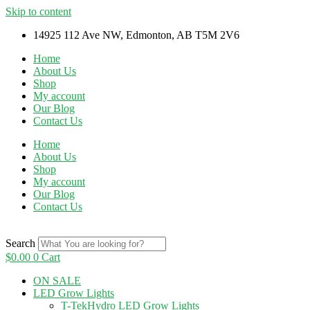
Skip to content
14925 112 Ave NW, Edmonton, AB T5M 2V6
Home
About Us
Shop
My account
Our Blog
Contact Us
Home
About Us
Shop
My account
Our Blog
Contact Us
Search
$
0.00
0
Cart
ON SALE
LED Grow Lights
T-TekHydro LED Grow Lights