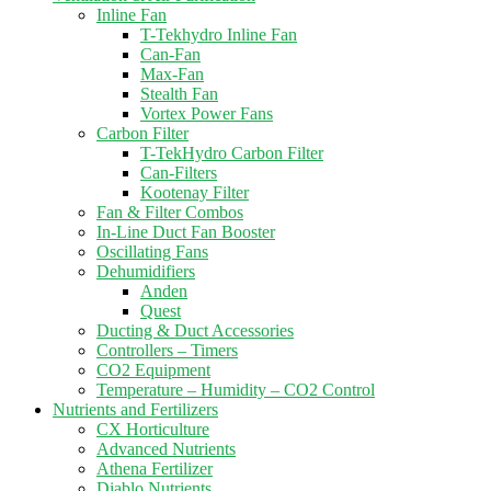
Inline Fan
T-Tekhydro Inline Fan
Can-Fan
Max-Fan
Stealth Fan
Vortex Power Fans
Carbon Filter
T-TekHydro Carbon Filter
Can-Filters
Kootenay Filter
Fan & Filter Combos
In-Line Duct Fan Booster
Oscillating Fans
Dehumidifiers
Anden
Quest
Ducting & Duct Accessories
Controllers – Timers
CO2 Equipment
Temperature – Humidity – CO2 Control
Nutrients and Fertilizers
CX Horticulture
Advanced Nutrients
Athena Fertilizer
Diablo Nutrients