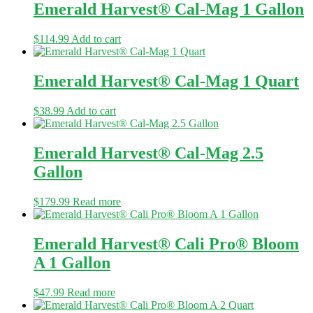
Emerald Harvest® Cal-Mag 1 Gallon
$
114.99
Add to cart
Emerald Harvest® Cal-Mag 1 Quart
$
38.99
Add to cart
Emerald Harvest® Cal-Mag 2.5
Gallon
$
179.99
Read more
Emerald Harvest® Cali Pro® Bloom
A 1 Gallon
$
47.99
Read more