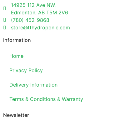
14925 112 Ave NW,
Edmonton, AB T5M 2V6
(780) 452-9868
store@tthydroponic.com
Information
Home
Privacy Policy
Delivery Information
Terms & Conditions & Warranty
Newsletter