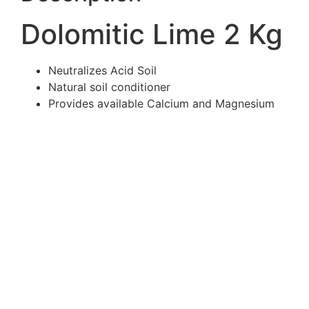
Dolomitic Lime 2 Kg
Neutralizes Acid Soil
Natural soil conditioner
Provides available Calcium and Magnesium