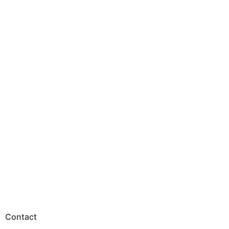
Contact