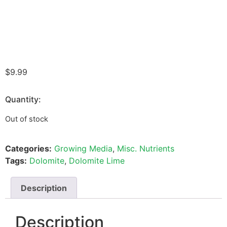
$
9.99
Quantity:
Out of stock
Categories:
Growing Media
,
Misc. Nutrients
Tags:
Dolomite
,
Dolomite Lime
Description
Description