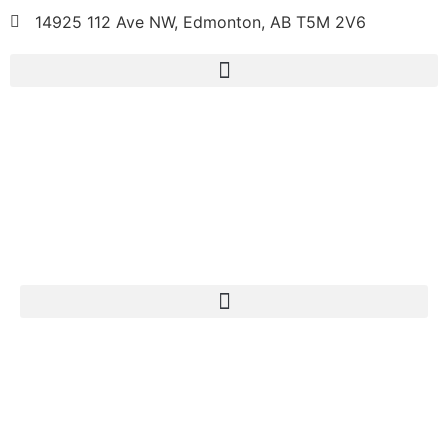
14925 112 Ave NW, Edmonton, AB T5M 2V6