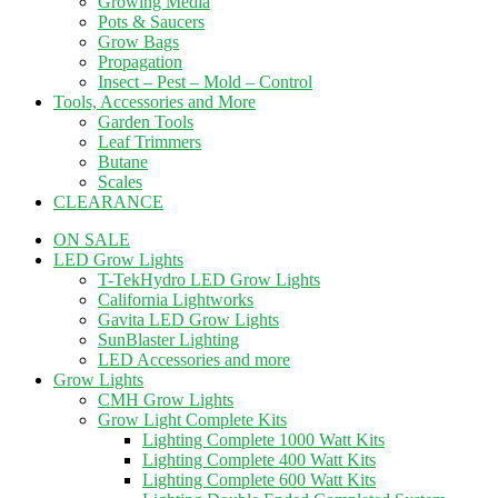
Growing Media
Pots & Saucers
Grow Bags
Propagation
Insect – Pest – Mold – Control
Tools, Accessories and More
Garden Tools
Leaf Trimmers
Butane
Scales
CLEARANCE
ON SALE
LED Grow Lights
T-TekHydro LED Grow Lights
California Lightworks
Gavita LED Grow Lights
SunBlaster Lighting
LED Accessories and more
Grow Lights
CMH Grow Lights
Grow Light Complete Kits
Lighting Complete 1000 Watt Kits
Lighting Complete 400 Watt Kits
Lighting Complete 600 Watt Kits