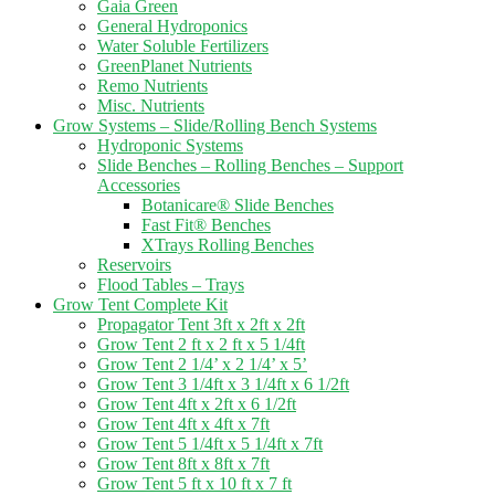
Gaia Green
General Hydroponics
Water Soluble Fertilizers
GreenPlanet Nutrients
Remo Nutrients
Misc. Nutrients
Grow Systems – Slide/Rolling Bench Systems
Hydroponic Systems
Slide Benches – Rolling Benches – Support
Accessories
Botanicare® Slide Benches
Fast Fit® Benches
XTrays Rolling Benches
Reservoirs
Flood Tables – Trays
Grow Tent Complete Kit
Propagator Tent 3ft x 2ft x 2ft
Grow Tent 2 ft x 2 ft x 5 1/4ft
Grow Tent 2 1/4’ x 2 1/4’ x 5’
Grow Tent 3 1/4ft x 3 1/4ft x 6 1/2ft
Grow Tent 4ft x 2ft x 6 1/2ft
Grow Tent 4ft x 4ft x 7ft
Grow Tent 5 1/4ft x 5 1/4ft x 7ft
Grow Tent 8ft x 8ft x 7ft
Grow Tent 5 ft x 10 ft x 7 ft