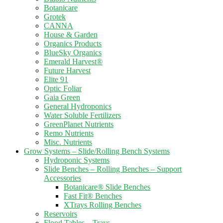
Botanicare
Grotek
CANNA
House & Garden
Organics Products
BlueSky Organics
Emerald Harvest®
Future Harvest
Elite 91
Optic Foliar
Gaia Green
General Hydroponics
Water Soluble Fertilizers
GreenPlanet Nutrients
Remo Nutrients
Misc. Nutrients
Grow Systems – Slide/Rolling Bench Systems
Hydroponic Systems
Slide Benches – Rolling Benches – Support
Accessories
Botanicare® Slide Benches
Fast Fit® Benches
XTrays Rolling Benches
Reservoirs
Flood Tables – Trays