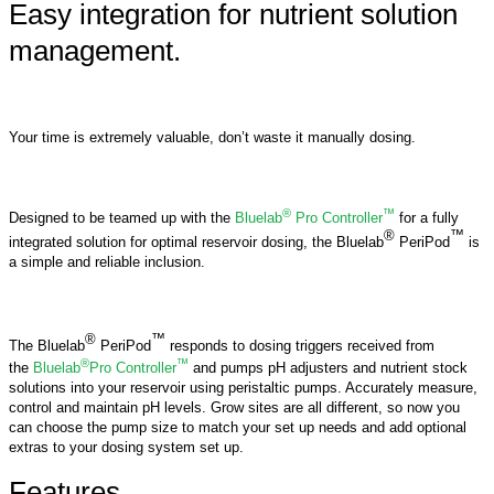
Easy integration for nutrient solution
management.
Your time is extremely valuable, don’t waste it manually dosing.
®
™
Designed to be teamed up with the
Bluelab
Pro Controller
for a fully
®
™
integrated solution for optimal reservoir dosing, the Bluelab
PeriPod
is
a simple and reliable inclusion.
®
™
The Bluelab
PeriPod
responds to dosing triggers received from
®
™
the
Bluelab
Pro Controller
and pumps pH adjusters and nutrient stock
solutions into your reservoir using peristaltic pumps. Accurately measure,
control and maintain pH levels. Grow sites are all different, so now you
can choose the pump size to match your set up needs and add optional
extras to your dosing system set up.
Features