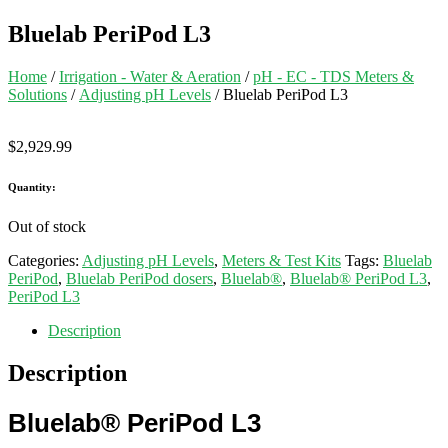
Bluelab PeriPod L3
Home
/
Irrigation - Water & Aeration
/
pH - EC - TDS Meters &
Solutions
/
Adjusting pH Levels
/ Bluelab PeriPod L3
$
2,929.99
Quantity:
Out of stock
Categories:
Adjusting pH Levels
,
Meters & Test Kits
Tags:
Bluelab
PeriPod
,
Bluelab PeriPod dosers
,
Bluelab®
,
Bluelab® PeriPod L3
,
PeriPod L3
Description
Description
Bluelab®
PeriPod L3