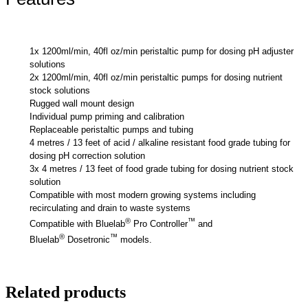
1x 1200ml/min, 40fl oz/min peristaltic pump for dosing pH adjuster
solutions
2x 1200ml/min, 40fl oz/min peristaltic pumps for dosing nutrient
stock solutions
Rugged wall mount design
Individual pump priming and calibration
Replaceable peristaltic pumps and tubing
4 metres / 13 feet of acid / alkaline resistant food grade tubing for
dosing pH correction solution
3x 4 metres / 13 feet of food grade tubing for dosing nutrient stock
solution
Compatible with most modern growing systems including
recirculating and drain to waste systems
®
™
Compatible with Bluelab
Pro Controller
and
®
™
Bluelab
Dosetronic
models.
Related products