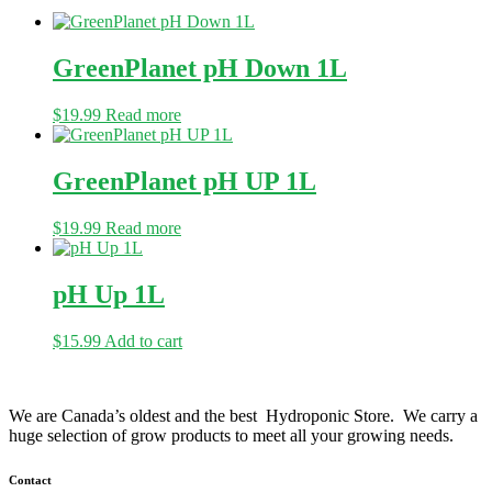
GreenPlanet pH Down 1L
$
19.99
Read more
GreenPlanet pH UP 1L
$
19.99
Read more
pH Up 1L
$
15.99
Add to cart
We are Canada’s oldest and the best Hydroponic Store. We carry a
huge selection of grow products to meet all your growing needs.
Contact