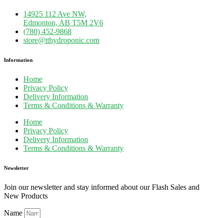
14925 112 Ave NW,
Edmonton, AB T5M 2V6
(780) 452-9868
store@tthydroponic.com
Information
Home
Privacy Policy
Delivery Information
Terms & Conditions & Warranty
Home
Privacy Policy
Delivery Information
Terms & Conditions & Warranty
Newsletter
Join our newsletter and stay informed about our Flash Sales and
New Products
Name