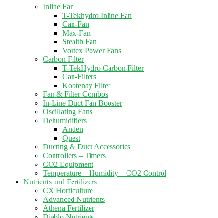
Inline Fan
T-Tekhydro Inline Fan
Can-Fan
Max-Fan
Stealth Fan
Vortex Power Fans
Carbon Filter
T-TekHydro Carbon Filter
Can-Filters
Kootenay Filter
Fan & Filter Combos
In-Line Duct Fan Booster
Oscillating Fans
Dehumidifiers
Anden
Quest
Ducting & Duct Accessories
Controllers – Timers
CO2 Equipment
Temperature – Humidity – CO2 Control
Nutrients and Fertilizers
CX Horticulture
Advanced Nutrients
Athena Fertilizer
Diablo Nutrients