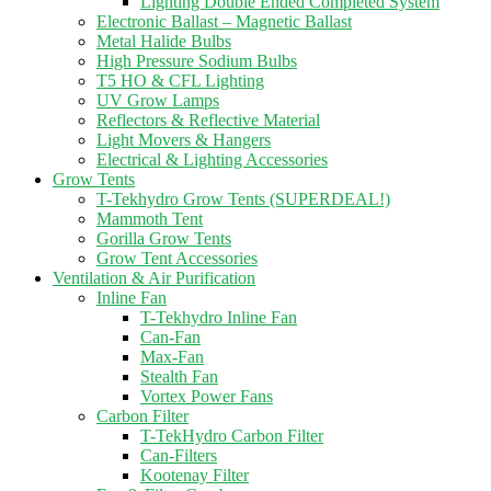
Lighting Double Ended Completed System
Electronic Ballast – Magnetic Ballast
Metal Halide Bulbs
High Pressure Sodium Bulbs
T5 HO & CFL Lighting
UV Grow Lamps
Reflectors & Reflective Material
Light Movers & Hangers
Electrical & Lighting Accessories
Grow Tents
T-Tekhydro Grow Tents (SUPERDEAL!)
Mammoth Tent
Gorilla Grow Tents
Grow Tent Accessories
Ventilation & Air Purification
Inline Fan
T-Tekhydro Inline Fan
Can-Fan
Max-Fan
Stealth Fan
Vortex Power Fans
Carbon Filter
T-TekHydro Carbon Filter
Can-Filters
Kootenay Filter