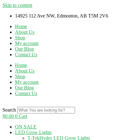
Skip to content
14925 112 Ave NW, Edmonton, AB T5M 2V6
Home
About Us
Shop
My account
Our Blog
Contact Us
Home
About Us
Shop
My account
Our Blog
Contact Us
Search
$
0.00
0
Cart
ON SALE
LED Grow Lights
T-TekHydro LED Grow Lights