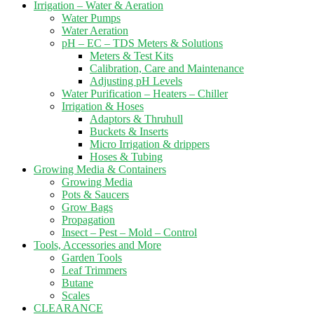
Irrigation – Water & Aeration
Water Pumps
Water Aeration
pH – EC – TDS Meters & Solutions
Meters & Test Kits
Calibration, Care and Maintenance
Adjusting pH Levels
Water Purification – Heaters – Chiller
Irrigation & Hoses
Adaptors & Thruhull
Buckets & Inserts
Micro Irrigation & drippers
Hoses & Tubing
Growing Media & Containers
Growing Media
Pots & Saucers
Grow Bags
Propagation
Insect – Pest – Mold – Control
Tools, Accessories and More
Garden Tools
Leaf Trimmers
Butane
Scales
CLEARANCE