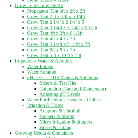
Grow Tent Complete Kit
Propagator Tent 3ft x 2ft x 2ft
Grow Tent 2 ft x 2 ft x 5 1/4ft
Grow Tent 2 1/4’ x 2 1/4’ x 5’
Grow Tent 3 1/4ft x 3 1/4ft x 6 1/2ft
Grow Tent 4ft x 2ft x 6 1/2ft
Grow Tent 4ft x 4ft x 7ft
Grow Tent 5 1/4ft x 5 1/4ft x 7ft
Grow Tent 8ft x 8ft x 7ft
Grow Tent 5 ft x 10 ft x 7 ft
Irrigation – Water & Aeration
Water Pumps
Water Aeration
pH – EC – TDS Meters & Solutions
Meters & Test Kits
Calibration, Care and Maintenance
Adjusting pH Levels
Water Purification – Heaters – Chiller
Irrigation & Hoses
Adaptors & Thruhull
Buckets & Inserts
Micro Irrigation & drippers
Hoses & Tubing
Growing Media & Containers