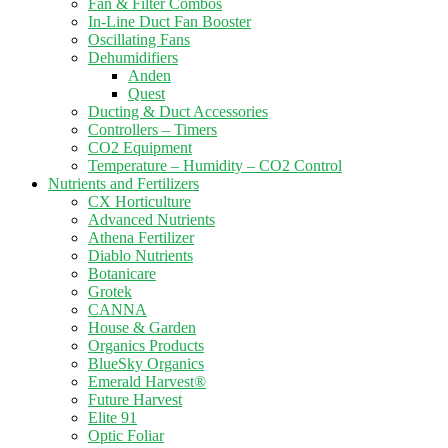
Fan & Filter Combos
In-Line Duct Fan Booster
Oscillating Fans
Dehumidifiers
Anden
Quest
Ducting & Duct Accessories
Controllers – Timers
CO2 Equipment
Temperature – Humidity – CO2 Control
Nutrients and Fertilizers
CX Horticulture
Advanced Nutrients
Athena Fertilizer
Diablo Nutrients
Botanicare
Grotek
CANNA
House & Garden
Organics Products
BlueSky Organics
Emerald Harvest®
Future Harvest
Elite 91
Optic Foliar