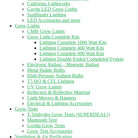
California Lightworks
Gavita LED Grow Lights
SunBlaster Lighting
LED Accessories and more
Grow Lights
CMH Grow Lights
Grow Light Complete Kits
Lighting Complete 1000 Watt Kits
Lighting Complete 400 Watt Kits
Lighting Complete 600 Watt Kits
Lighting Double Ended Completed System
Electronic Ballast – Magnetic Ballast
Metal Halide Bulbs
High Pressure Sodium Bulbs
T5 HO & CFL Lighting
UV Grow Lamps
Reflectors & Reflective Material
Light Movers & Hangers
Electrical & Lighting Accessories
Grow Tents
T-Tekhydro Grow Tents (SUPERDEAL!)
Mammoth Tent
Gorilla Grow Tents
Grow Tent Accessories
Ventilation & Air Purification