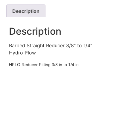
Description
Description
Barbed Straight Reducer 3/8″ to 1/4″
Hydro-Flow
HFLO Reducer Fitting 3/8 in to 1/4 in