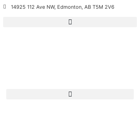
14925 112 Ave NW, Edmonton, AB T5M 2V6