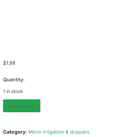
$
1.99
Quantity:
1 in stock
Add to cart
Category:
Micro Irrigation & drippers