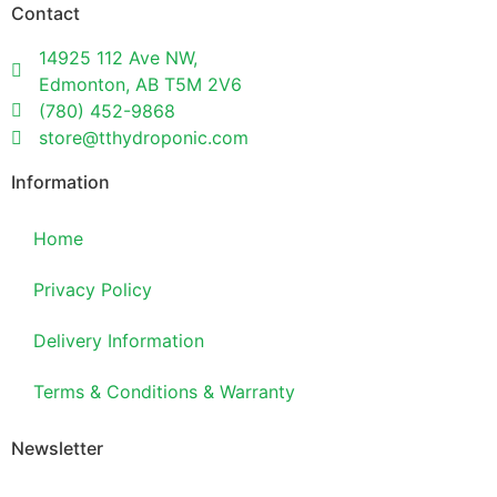
Contact
14925 112 Ave NW,
Edmonton, AB T5M 2V6
(780) 452-9868
store@tthydroponic.com
Information
Home
Privacy Policy
Delivery Information
Terms & Conditions & Warranty
Newsletter