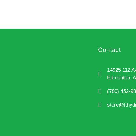
Contact
14925 112 A
Edmonton, 
(780) 452-9
store@tthyd