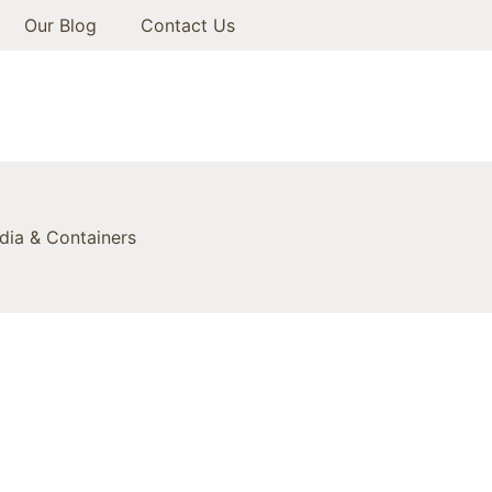
Our Blog
Contact Us
ia & Containers