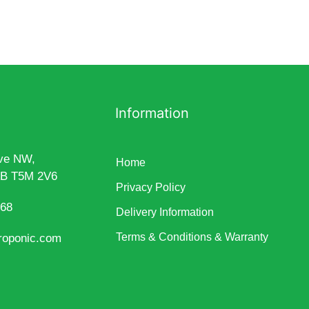
Information
ve NW,
Home
AB T5M 2V6
Privacy Policy
868
Delivery Information
Terms & Conditions & Warranty
roponic.com