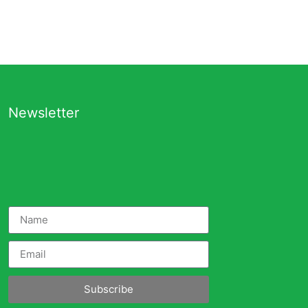
Newsletter
Subscribe