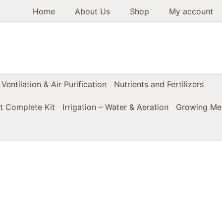
Home
About Us
Shop
My account
Ventilation & Air Purification
Nutrients and Fertilizers
t Complete Kit
Irrigation – Water & Aeration
Growing Med