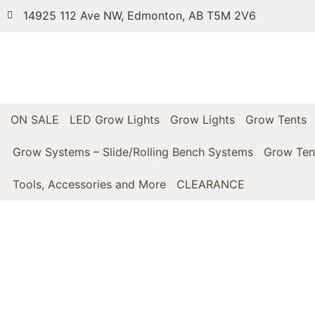
14925 112 Ave NW, Edmonton, AB T5M 2V6
ON SALE
LED Grow Lights
Grow Lights
Grow Tents
Grow Systems – Slide/Rolling Bench Systems
Grow Ten
Tools, Accessories and More
CLEARANCE