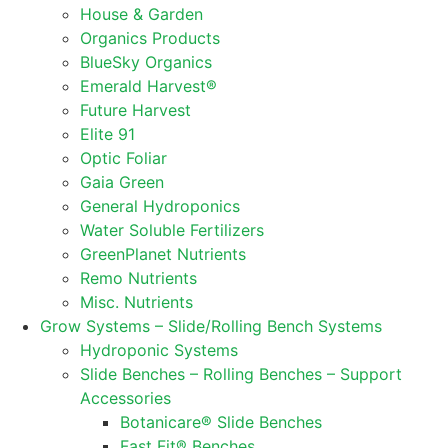
House & Garden
Organics Products
BlueSky Organics
Emerald Harvest®
Future Harvest
Elite 91
Optic Foliar
Gaia Green
General Hydroponics
Water Soluble Fertilizers
GreenPlanet Nutrients
Remo Nutrients
Misc. Nutrients
Grow Systems – Slide/Rolling Bench Systems
Hydroponic Systems
Slide Benches – Rolling Benches – Support
Accessories
Botanicare® Slide Benches
Fast Fit® Benches