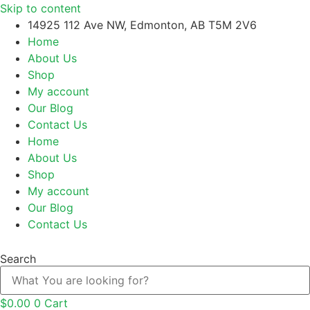
Skip to content
14925 112 Ave NW, Edmonton, AB T5M 2V6
Home
About Us
Shop
My account
Our Blog
Contact Us
Home
About Us
Shop
My account
Our Blog
Contact Us
Search
$
0.00
0
Cart