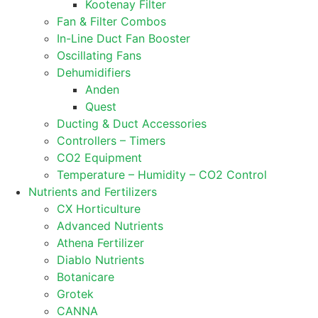
Kootenay Filter
Fan & Filter Combos
In-Line Duct Fan Booster
Oscillating Fans
Dehumidifiers
Anden
Quest
Ducting & Duct Accessories
Controllers – Timers
CO2 Equipment
Temperature – Humidity – CO2 Control
Nutrients and Fertilizers
CX Horticulture
Advanced Nutrients
Athena Fertilizer
Diablo Nutrients
Botanicare
Grotek
CANNA