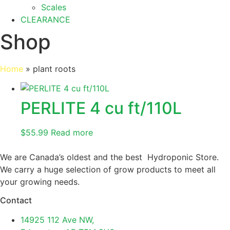
Scales
CLEARANCE
Shop
Home
»
plant roots
PERLITE 4 cu ft/110L
$
55.99
Read more
We are Canada’s oldest and the best Hydroponic Store.
We carry a huge selection of grow products to meet all
your growing needs.
Contact
14925 112 Ave NW,