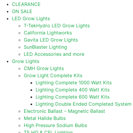
CLEARANCE
ON SALE
LED Grow Lights
T-TekHydro LED Grow Lights
California Lightworks
Gavita LED Grow Lights
SunBlaster Lighting
LED Accessories and more
Grow Lights
CMH Grow Lights
Grow Light Complete Kits
Lighting Complete 1000 Watt Kits
Lighting Complete 400 Watt Kits
Lighting Complete 600 Watt Kits
Lighting Double Ended Completed System
Electronic Ballast – Magnetic Ballast
Metal Halide Bulbs
High Pressure Sodium Bulbs
T5 HO & CFL Lighting