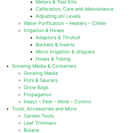
Meters & Test Kits
Calibration, Care and Maintenance
Adjusting pH Levels
Water Purification – Heaters – Chiller
Irrigation & Hoses
Adaptors & Thruhull
Buckets & Inserts
Micro Irrigation & drippers
Hoses & Tubing
Growing Media & Containers
Growing Media
Pots & Saucers
Grow Bags
Propagation
Insect – Pest – Mold – Control
Tools, Accessories and More
Garden Tools
Leaf Trimmers
Butane