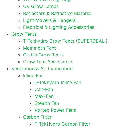
UV Grow Lamps
Reflectors & Reflective Material
Light Movers & Hangers
Electrical & Lighting Accessories
Grow Tents
T-Tekhydro Grow Tents (SUPERDEAL!)
Mammoth Tent
Gorilla Grow Tents
Grow Tent Accessories
Ventilation & Air Purification
Inline Fan
T-Tekhydro Inline Fan
Can-Fan
Max-Fan
Stealth Fan
Vortex Power Fans
Carbon Filter
T-TekHydro Carbon Filter