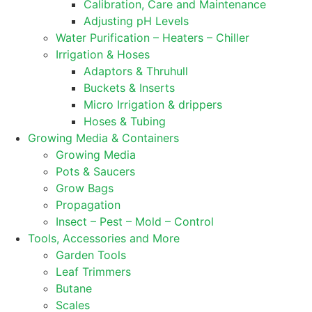
Calibration, Care and Maintenance
Adjusting pH Levels
Water Purification – Heaters – Chiller
Irrigation & Hoses
Adaptors & Thruhull
Buckets & Inserts
Micro Irrigation & drippers
Hoses & Tubing
Growing Media & Containers
Growing Media
Pots & Saucers
Grow Bags
Propagation
Insect – Pest – Mold – Control
Tools, Accessories and More
Garden Tools
Leaf Trimmers
Butane
Scales