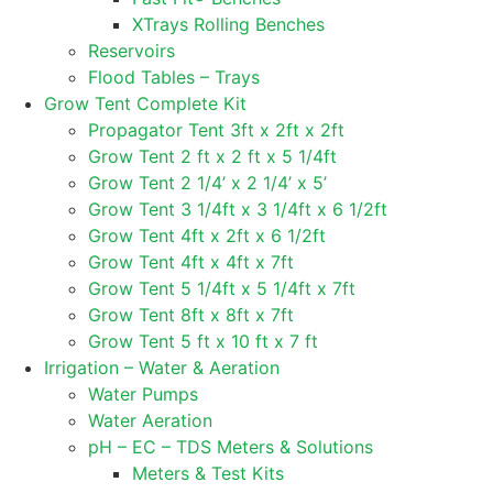
XTrays Rolling Benches
Reservoirs
Flood Tables – Trays
Grow Tent Complete Kit
Propagator Tent 3ft x 2ft x 2ft
Grow Tent 2 ft x 2 ft x 5 1/4ft
Grow Tent 2 1/4’ x 2 1/4’ x 5’
Grow Tent 3 1/4ft x 3 1/4ft x 6 1/2ft
Grow Tent 4ft x 2ft x 6 1/2ft
Grow Tent 4ft x 4ft x 7ft
Grow Tent 5 1/4ft x 5 1/4ft x 7ft
Grow Tent 8ft x 8ft x 7ft
Grow Tent 5 ft x 10 ft x 7 ft
Irrigation – Water & Aeration
Water Pumps
Water Aeration
pH – EC – TDS Meters & Solutions
Meters & Test Kits