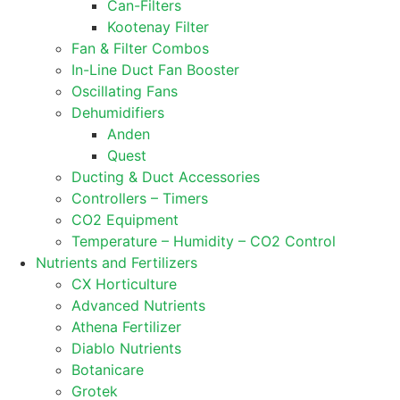
Can-Filters
Kootenay Filter
Fan & Filter Combos
In-Line Duct Fan Booster
Oscillating Fans
Dehumidifiers
Anden
Quest
Ducting & Duct Accessories
Controllers – Timers
CO2 Equipment
Temperature – Humidity – CO2 Control
Nutrients and Fertilizers
CX Horticulture
Advanced Nutrients
Athena Fertilizer
Diablo Nutrients
Botanicare
Grotek