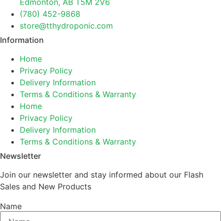
Edmonton, AB T5M 2V6
(780) 452-9868
store@tthydroponic.com
Information
Home
Privacy Policy
Delivery Information
Terms & Conditions & Warranty
Home
Privacy Policy
Delivery Information
Terms & Conditions & Warranty
Newsletter
Join our newsletter and stay informed about our Flash
Sales and New Products
Name