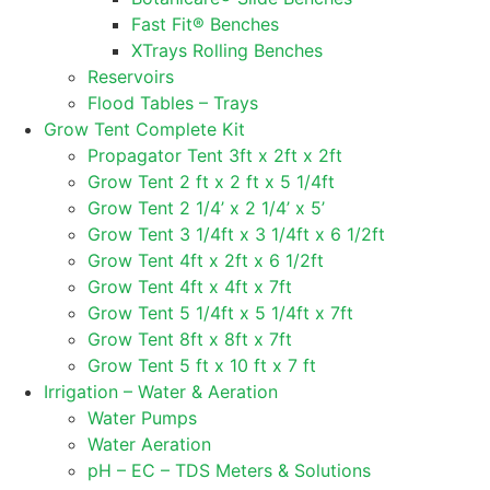
Fast Fit® Benches
XTrays Rolling Benches
Reservoirs
Flood Tables – Trays
Grow Tent Complete Kit
Propagator Tent 3ft x 2ft x 2ft
Grow Tent 2 ft x 2 ft x 5 1/4ft
Grow Tent 2 1/4’ x 2 1/4’ x 5’
Grow Tent 3 1/4ft x 3 1/4ft x 6 1/2ft
Grow Tent 4ft x 2ft x 6 1/2ft
Grow Tent 4ft x 4ft x 7ft
Grow Tent 5 1/4ft x 5 1/4ft x 7ft
Grow Tent 8ft x 8ft x 7ft
Grow Tent 5 ft x 10 ft x 7 ft
Irrigation – Water & Aeration
Water Pumps
Water Aeration
pH – EC – TDS Meters & Solutions