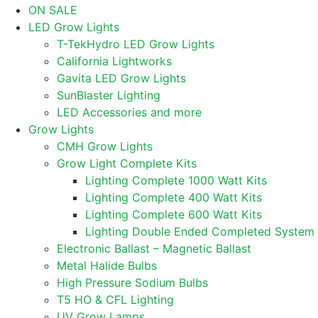
ON SALE
LED Grow Lights
T-TekHydro LED Grow Lights
California Lightworks
Gavita LED Grow Lights
SunBlaster Lighting
LED Accessories and more
Grow Lights
CMH Grow Lights
Grow Light Complete Kits
Lighting Complete 1000 Watt Kits
Lighting Complete 400 Watt Kits
Lighting Complete 600 Watt Kits
Lighting Double Ended Completed System
Electronic Ballast – Magnetic Ballast
Metal Halide Bulbs
High Pressure Sodium Bulbs
T5 HO & CFL Lighting
UV Grow Lamps