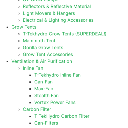
Reflectors & Reflective Material
Light Movers & Hangers
Electrical & Lighting Accessories
Grow Tents
T-Tekhydro Grow Tents (SUPERDEAL!)
Mammoth Tent
Gorilla Grow Tents
Grow Tent Accessories
Ventilation & Air Purification
Inline Fan
T-Tekhydro Inline Fan
Can-Fan
Max-Fan
Stealth Fan
Vortex Power Fans
Carbon Filter
T-TekHydro Carbon Filter
Can-Filters