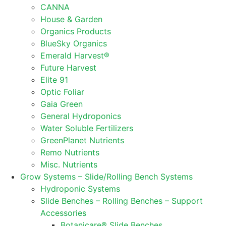
CANNA
House & Garden
Organics Products
BlueSky Organics
Emerald Harvest®
Future Harvest
Elite 91
Optic Foliar
Gaia Green
General Hydroponics
Water Soluble Fertilizers
GreenPlanet Nutrients
Remo Nutrients
Misc. Nutrients
Grow Systems – Slide/Rolling Bench Systems
Hydroponic Systems
Slide Benches – Rolling Benches – Support
Accessories
Botanicare® Slide Benches