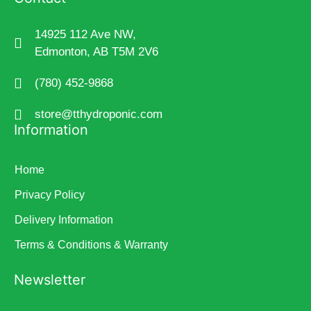
14925 112 Ave NW,
Edmonton, AB T5M 2V6
(780) 452-9868
store@tthydroponic.com
Information
Home
Privacy Policy
Delivery Information
Terms & Conditions & Warranty
Newsletter