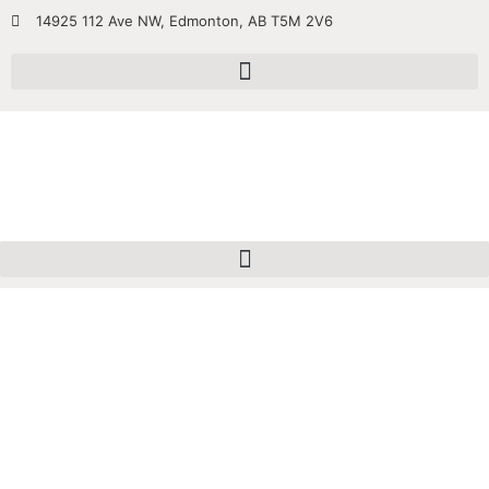
14925 112 Ave NW, Edmonton, AB T5M 2V6