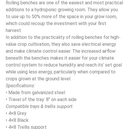
Rolling benches are one of the easiest and most practical
additions to a hydroponic growing room. They allow you
to use up to 50% more of the space in your grow room,
which could recoup the investment with your first
harvest.
In addition to the practicality of rolling benches for high-
value crop cultivation, they also save electrical energy
and make climate control easier. The increased airflow
beneath the benches makes it easier for your climate
control system to reduce humidity and reach its’ set goal
while using less energy, particularly when compared to
crops grown at the ground level.
Specifications:
• Made from galvanized steel
• Travel of the tray: 8″ on each side
Compatible trays & trellis support:
• 4×8 Grey
• 4×8 Black
• 4×8 Trellis support