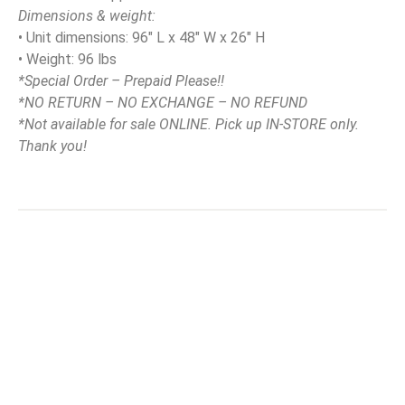
Dimensions & weight:
• Unit dimensions: 96″ L x 48″ W x 26″ H
• Weight: 96 lbs
*Special Order – Prepaid Please!!
*NO RETURN – NO EXCHANGE – NO REFUND
*Not available for sale ONLINE. Pick up IN-STORE only.
Thank you!