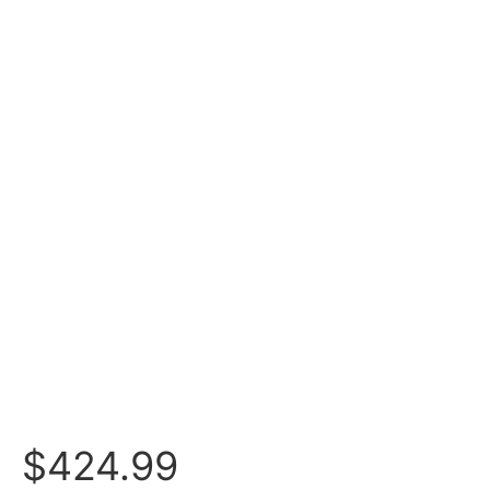
$
424.99