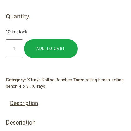
Quantity:
10 in stock
ADD TO CART
Category:
XTrays Rolling Benches
Tags:
rolling bench
,
rolling
bench 4' x 8'
,
XTrays
Description
Description