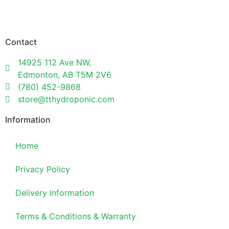
Contact
14925 112 Ave NW,
Edmonton, AB T5M 2V6
(780) 452-9868
store@tthydroponic.com
Information
Home
Privacy Policy
Delivery Information
Terms & Conditions & Warranty