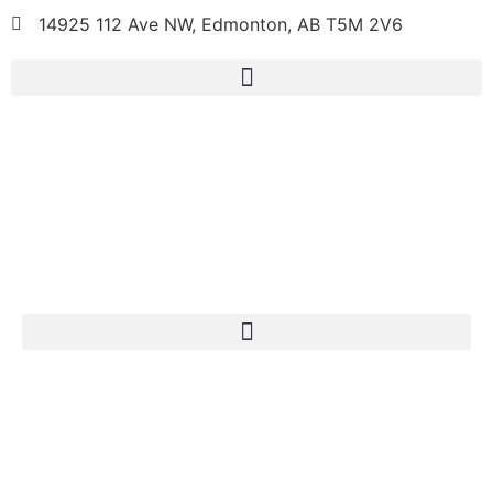
14925 112 Ave NW, Edmonton, AB T5M 2V6