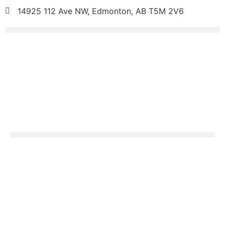
14925 112 Ave NW, Edmonton, AB T5M 2V6