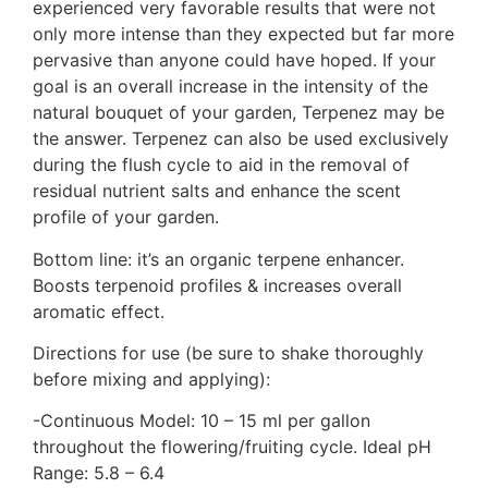
experienced very favorable results that were not
only more intense than they expected but far more
pervasive than anyone could have hoped. If your
goal is an overall increase in the intensity of the
natural bouquet of your garden, Terpenez may be
the answer. Terpenez can also be used exclusively
during the flush cycle to aid in the removal of
residual nutrient salts and enhance the scent
profile of your garden.
Bottom line: it’s an organic terpene enhancer.
Boosts terpenoid profiles & increases overall
aromatic effect.
Directions for use (be sure to shake thoroughly
before mixing and applying):
-Continuous Model: 10 – 15 ml per gallon
throughout the flowering/fruiting cycle. Ideal pH
Range: 5.8 – 6.4