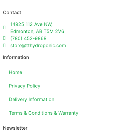
Contact
14925 112 Ave NW,
Edmonton, AB T5M 2V6
(780) 452-9868
store@tthydroponic.com
Information
Home
Privacy Policy
Delivery Information
Terms & Conditions & Warranty
Newsletter