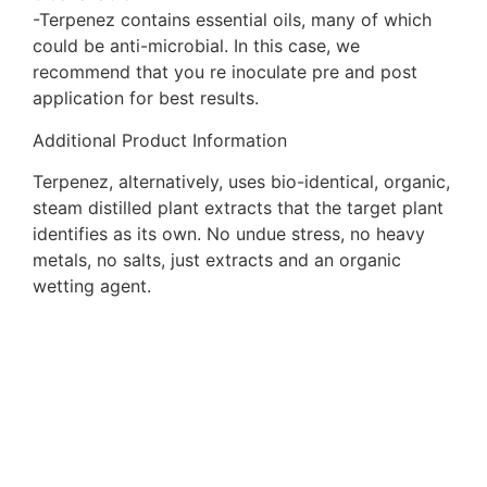
-Terpenez contains essential oils, many of which
could be anti-microbial. In this case, we
recommend that you re inoculate pre and post
application for best results.
Additional Product Information
Terpenez, alternatively, uses bio-identical, organic,
steam distilled plant extracts that the target plant
identifies as its own. No undue stress, no heavy
metals, no salts, just extracts and an organic
wetting agent.