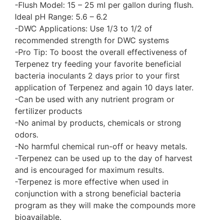
-Flush Model: 15 – 25 ml per gallon during flush.
Ideal pH Range: 5.6 – 6.2
-DWC Applications: Use 1/3 to 1/2 of
recommended strength for DWC systems
-Pro Tip: To boost the overall effectiveness of
Terpenez try feeding your favorite beneficial
bacteria inoculants 2 days prior to your first
application of Terpenez and again 10 days later.
-Can be used with any nutrient program or
fertilizer products
-No animal by products, chemicals or strong
odors.
-No harmful chemical run-off or heavy metals.
-Terpenez can be used up to the day of harvest
and is encouraged for maximum results.
-Terpenez is more effective when used in
conjunction with a strong beneficial bacteria
program as they will make the compounds more
bioavailable.