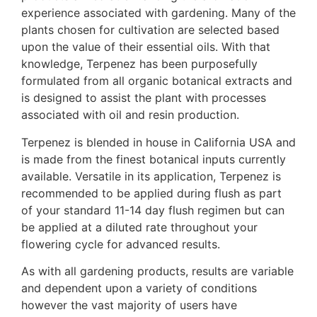
experience associated with gardening. Many of the
plants chosen for cultivation are selected based
upon the value of their essential oils. With that
knowledge, Terpenez has been purposefully
formulated from all organic botanical extracts and
is designed to assist the plant with processes
associated with oil and resin production.
Terpenez is blended in house in California USA and
is made from the finest botanical inputs currently
available. Versatile in its application, Terpenez is
recommended to be applied during flush as part
of your standard 11-14 day flush regimen but can
be applied at a diluted rate throughout your
flowering cycle for advanced results.
As with all gardening products, results are variable
and dependent upon a variety of conditions
however the vast majority of users have