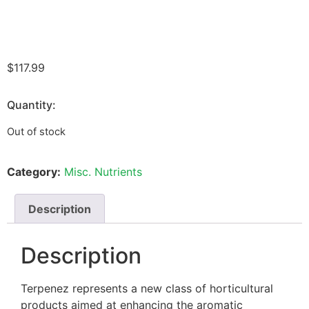
$
117.99
Quantity:
Out of stock
Category:
Misc. Nutrients
Description
Description
Terpenez represents a new class of horticultural
products aimed at enhancing the aromatic