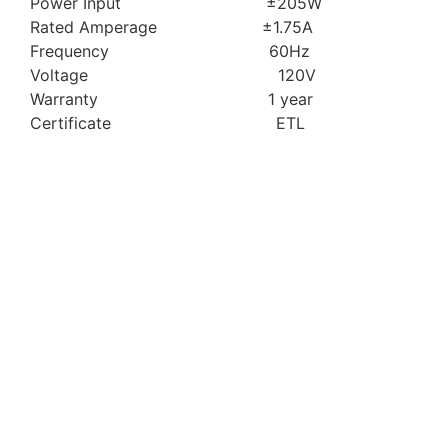
Power Input ±205W
Rated Amperage ±1.75A
Frequency 60Hz
Voltage 120V
Warranty 1 year
Certificate ETL