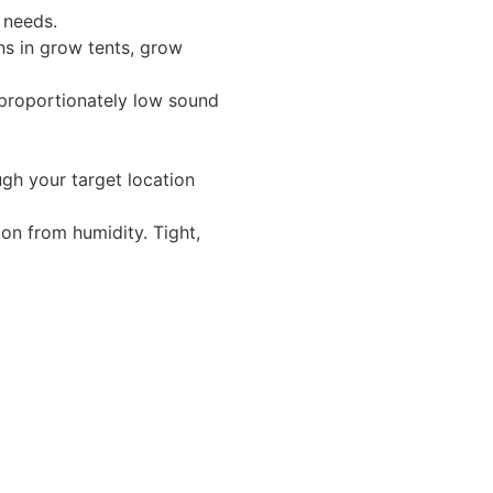
r needs.
ons in grow tents, grow
isproportionately low sound
gh your target location
on from humidity. Tight,