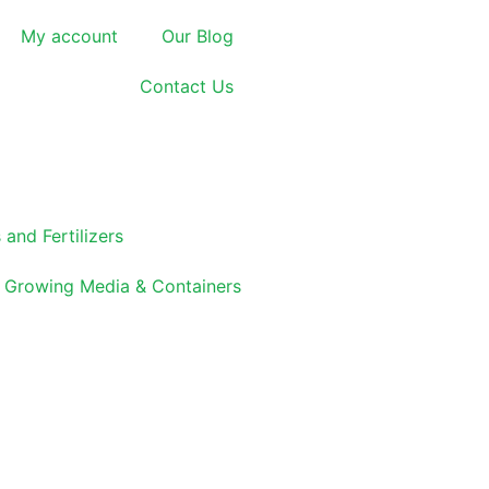
My account
Our Blog
Contact Us
 and Fertilizers
Growing Media & Containers