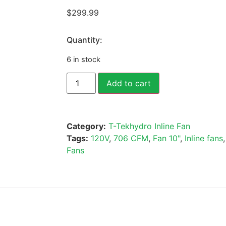
$
299.99
Quantity:
6 in stock
Add to cart
Category:
T-Tekhydro Inline Fan
Tags:
120V
,
706 CFM
,
Fan 10"
,
Inline fans
Fans