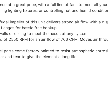
e at a great price, with a full line of fans to meet all you
oling lighting fixtures, or controlling hot and humid conditi
gal impeller of this unit delivers strong air flow with a d
l flanges for hassle free hookup
walls or ceiling to meet the needs of any system
d of 2550 RPM for an air flow of 706 CFM. Moves air throu
l parts come factory painted to resist atmospheric corrosi
ar and tear to give the element a long life.