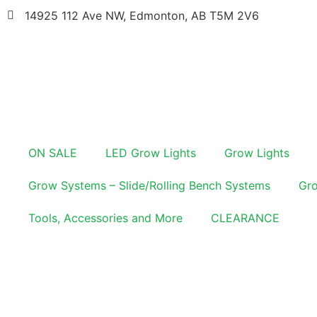
14925 112 Ave NW, Edmonton, AB T5M 2V6
ON SALE
LED Grow Lights
Grow Lights
Grow Systems – Slide/Rolling Bench Systems
Gro
Tools, Accessories and More
CLEARANCE