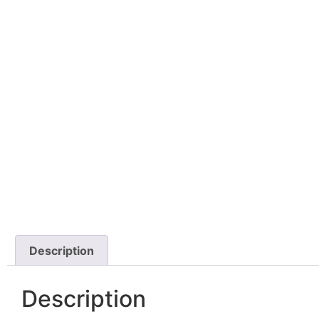
Description
Description