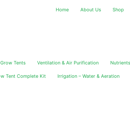
Home
About Us
Shop
Grow Tents
Ventilation & Air Purification
Nutrients
w Tent Complete Kit
Irrigation – Water & Aeration