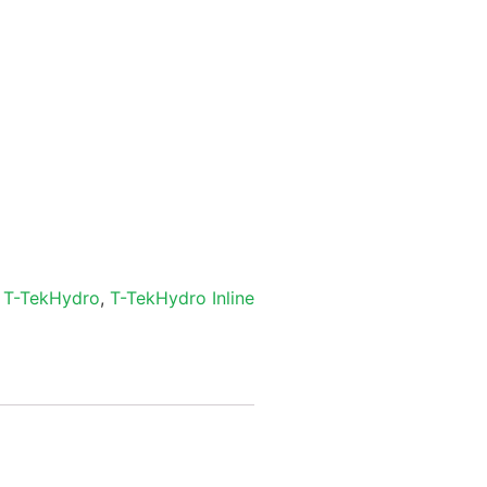
,
T-TekHydro
,
T-TekHydro Inline