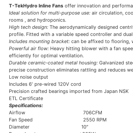
T-TekHydro Inline Fans
offer innovation and performanc
Ideal solution for multi-purpose use:
air circulation, co
rooms , and hydroponics.
High tech design:
The aerodynamically designed centrifu
profile. Fitted with a variable speed controller and dua
Includes mounting bracket:
can be affixed to flooring, 
Powerful air flow:
Heavy hitting blower with a fan spee
efficiently for optimal ventilation.
Durable ceramic-coated metal housing:
Galvanized stee
precise construction eliminates rattling and reduces we
Low noise output
Includes 6′ pre-wired 120V cord
Precision crafted bearings imported from Japan NSK
ETL Certificate
Specifications:
Airflow 706CFM
Fan Speed 2550 RPM
Diameter 10″