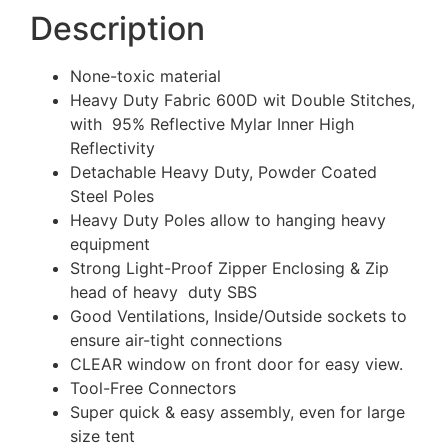
Description
None-toxic material
Heavy Duty Fabric 600D wit Double Stitches,
with 95% Reflective Mylar Inner High
Reflectivity
Detachable Heavy Duty, Powder Coated
Steel Poles
Heavy Duty Poles allow to hanging heavy
equipment
Strong Light-Proof Zipper Enclosing & Zip
head of heavy duty SBS
Good Ventilations, Inside/Outside sockets to
ensure air-tight connections
CLEAR window on front door for easy view.
Tool-Free Connectors
Super quick & easy assembly, even for large
size tent