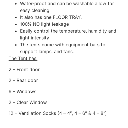
Water-proof and can be washable allow for
easy cleaning
It also has one FLOOR TRAY.
100% NO light leakage
Easily control the temperature, humidity and
light intensity
The tents come with equipment bars to
support lamps, and fans.
​The Tent has:
2 – Front door
2 – Rear door
6 – Windows
2 – Clear Window
12 – Ventilation Socks (4 – 4″, 4 – 6″ & 4 – 8″)