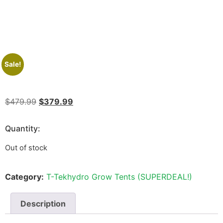
Sale!
$
479.99
$
379.99
Quantity:
Out of stock
Category:
T-Tekhydro Grow Tents (SUPERDEAL!)
Description