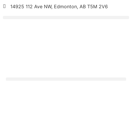
14925 112 Ave NW, Edmonton, AB T5M 2V6