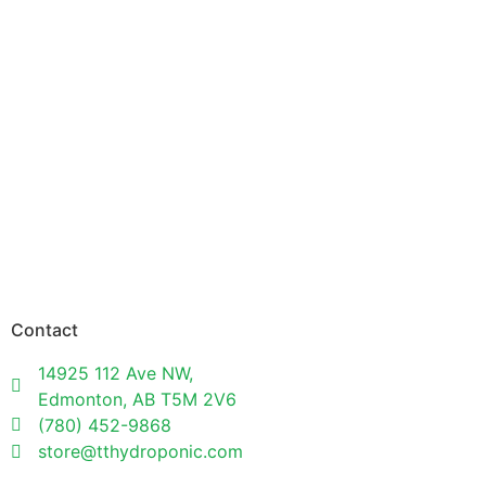
Contact
14925 112 Ave NW,
Edmonton, AB T5M 2V6
(780) 452-9868
store@tthydroponic.com