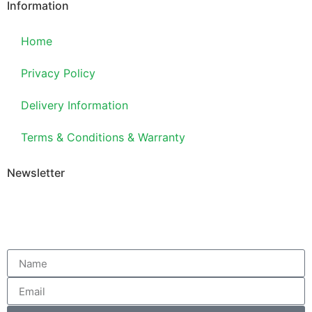
Information
Home
Privacy Policy
Delivery Information
Terms & Conditions & Warranty
Newsletter