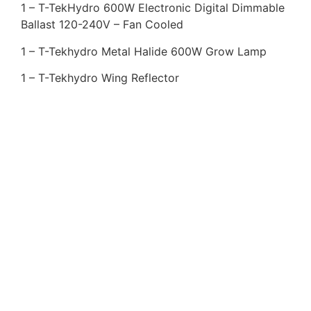
1 – T-TekHydro 600W Electronic Digital Dimmable
Ballast 120-240V – Fan Cooled
1 – T-Tekhydro Metal Halide 600W Grow Lamp
1 – T-Tekhydro Wing Reflector