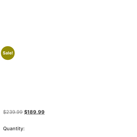
Sale!
$
239.99
$
189.99
Quantity: