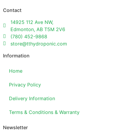
Contact
14925 112 Ave NW,
Edmonton, AB T5M 2V6
(780) 452-9868
store@tthydroponic.com
Information
Home
Privacy Policy
Delivery Information
Terms & Conditions & Warranty
Newsletter