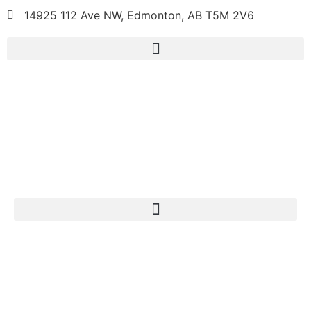
14925 112 Ave NW, Edmonton, AB T5M 2V6