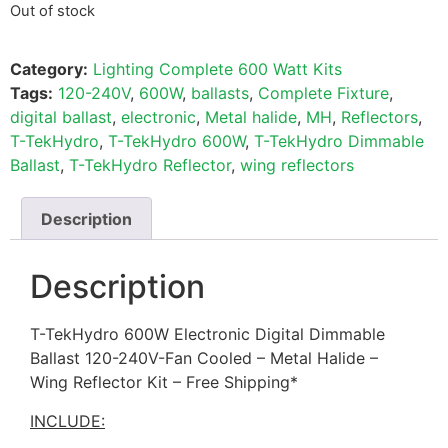
Out of stock
Category:
Lighting Complete 600 Watt Kits
Tags:
120-240V
,
600W
,
ballasts
,
Complete Fixture
,
digital ballast
,
electronic
,
Metal halide
,
MH
,
Reflectors
,
T-TekHydro
,
T-TekHydro 600W
,
T-TekHydro Dimmable
Ballast
,
T-TekHydro Reflector
,
wing reflectors
Description
Description
T-TekHydro 600W Electronic Digital Dimmable
Ballast 120-240V-Fan Cooled – Metal Halide –
Wing Reflector Kit – Free Shipping*
INCLUDE: