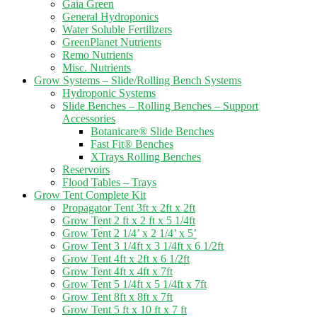
Gaia Green
General Hydroponics
Water Soluble Fertilizers
GreenPlanet Nutrients
Remo Nutrients
Misc. Nutrients
Grow Systems – Slide/Rolling Bench Systems
Hydroponic Systems
Slide Benches – Rolling Benches – Support
Accessories
Botanicare® Slide Benches
Fast Fit® Benches
XTrays Rolling Benches
Reservoirs
Flood Tables – Trays
Grow Tent Complete Kit
Propagator Tent 3ft x 2ft x 2ft
Grow Tent 2 ft x 2 ft x 5 1/4ft
Grow Tent 2 1/4’ x 2 1/4’ x 5’
Grow Tent 3 1/4ft x 3 1/4ft x 6 1/2ft
Grow Tent 4ft x 2ft x 6 1/2ft
Grow Tent 4ft x 4ft x 7ft
Grow Tent 5 1/4ft x 5 1/4ft x 7ft
Grow Tent 8ft x 8ft x 7ft
Grow Tent 5 ft x 10 ft x 7 ft