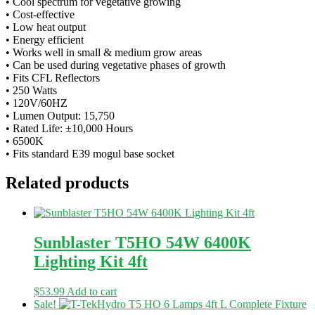
• Cool spectrum for vegetative growing
• Cost-effective
• Low heat output
• Energy efficient
• Works well in small & medium grow areas
• Can be used during vegetative phases of growth
• Fits CFL Reflectors
• 250 Watts
• 120V/60HZ
• Lumen Output: 15,750
• Rated Life: ±10,000 Hours
• 6500K
• Fits standard E39 mogul base socket
Related products
Sunblaster T5HO 54W 6400K
Lighting Kit 4ft
$
53.99
Add to cart
Sale!