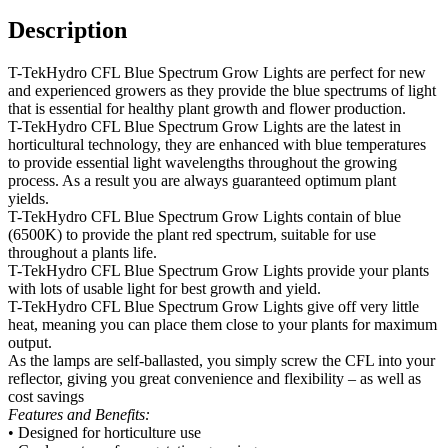
Description
T-TekHydro CFL Blue Spectrum Grow Lights are perfect for new
and experienced growers as they provide the blue spectrums of light
that is essential for healthy plant growth and flower production.
T-TekHydro CFL Blue Spectrum Grow Lights are the latest in
horticultural technology, they are enhanced with blue temperatures
to provide essential light wavelengths throughout the growing
process. As a result you are always guaranteed optimum plant
yields.
T-TekHydro CFL Blue Spectrum Grow Lights contain of blue
(6500K) to provide the plant red spectrum, suitable for use
throughout a plants life.
T-TekHydro CFL Blue Spectrum Grow Lights provide your plants
with lots of usable light for best growth and yield.
T-TekHydro CFL Blue Spectrum Grow Lights give off very little
heat, meaning you can place them close to your plants for maximum
output.
As the lamps are self-ballasted, you simply screw the CFL into your
reflector, giving you great convenience and flexibility – as well as
cost savings
Features and Benefits:
• Designed for horticulture use