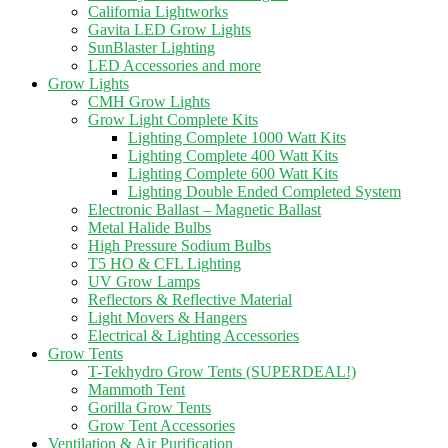
California Lightworks
Gavita LED Grow Lights
SunBlaster Lighting
LED Accessories and more
Grow Lights
CMH Grow Lights
Grow Light Complete Kits
Lighting Complete 1000 Watt Kits
Lighting Complete 400 Watt Kits
Lighting Complete 600 Watt Kits
Lighting Double Ended Completed System
Electronic Ballast – Magnetic Ballast
Metal Halide Bulbs
High Pressure Sodium Bulbs
T5 HO & CFL Lighting
UV Grow Lamps
Reflectors & Reflective Material
Light Movers & Hangers
Electrical & Lighting Accessories
Grow Tents
T-Tekhydro Grow Tents (SUPERDEAL!)
Mammoth Tent
Gorilla Grow Tents
Grow Tent Accessories
Ventilation & Air Purification