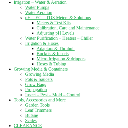
Irrigation – Water & Aeration
Water Pumps
Water Aeration
pH – EC – TDS Meters & Solutions
Meters & Test Kits
Calibration, Care and Maintenance
Adjusting pH Levels
Water Purification – Heaters – Chiller
Irrigation & Hoses
Adaptors & Thruhull
Buckets & Inserts
Micro Irrigation & drippers
Hoses & Tubing
Growing Media & Containers
Growing Media
Pots & Saucers
Grow Bags
Propagation
Insect – Pest – Mold – Control
Tools, Accessories and More
Garden Tools
Leaf Trimmers
Butane
Scales
CLEARANCE