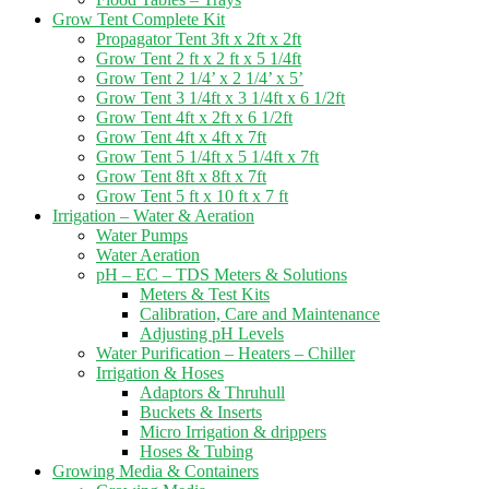
Grow Tent Complete Kit
Propagator Tent 3ft x 2ft x 2ft
Grow Tent 2 ft x 2 ft x 5 1/4ft
Grow Tent 2 1/4’ x 2 1/4’ x 5’
Grow Tent 3 1/4ft x 3 1/4ft x 6 1/2ft
Grow Tent 4ft x 2ft x 6 1/2ft
Grow Tent 4ft x 4ft x 7ft
Grow Tent 5 1/4ft x 5 1/4ft x 7ft
Grow Tent 8ft x 8ft x 7ft
Grow Tent 5 ft x 10 ft x 7 ft
Irrigation – Water & Aeration
Water Pumps
Water Aeration
pH – EC – TDS Meters & Solutions
Meters & Test Kits
Calibration, Care and Maintenance
Adjusting pH Levels
Water Purification – Heaters – Chiller
Irrigation & Hoses
Adaptors & Thruhull
Buckets & Inserts
Micro Irrigation & drippers
Hoses & Tubing
Growing Media & Containers