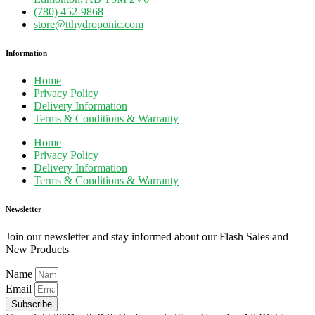
(780) 452-9868
store@tthydroponic.com
Information
Home
Privacy Policy
Delivery Information
Terms & Conditions & Warranty
Home
Privacy Policy
Delivery Information
Terms & Conditions & Warranty
Newsletter
Join our newsletter and stay informed about our Flash Sales and
New Products
Name
Email
Subscribe