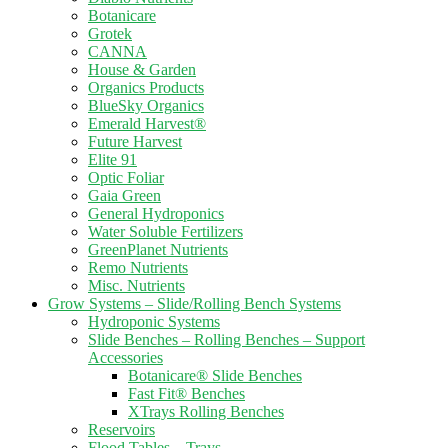
Botanicare
Grotek
CANNA
House & Garden
Organics Products
BlueSky Organics
Emerald Harvest®
Future Harvest
Elite 91
Optic Foliar
Gaia Green
General Hydroponics
Water Soluble Fertilizers
GreenPlanet Nutrients
Remo Nutrients
Misc. Nutrients
Grow Systems – Slide/Rolling Bench Systems
Hydroponic Systems
Slide Benches – Rolling Benches – Support
Accessories
Botanicare® Slide Benches
Fast Fit® Benches
XTrays Rolling Benches
Reservoirs
Flood Tables – Trays