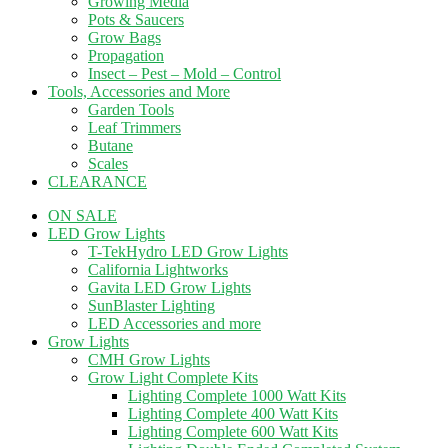
Growing Media
Pots & Saucers
Grow Bags
Propagation
Insect – Pest – Mold – Control
Tools, Accessories and More
Garden Tools
Leaf Trimmers
Butane
Scales
CLEARANCE
ON SALE
LED Grow Lights
T-TekHydro LED Grow Lights
California Lightworks
Gavita LED Grow Lights
SunBlaster Lighting
LED Accessories and more
Grow Lights
CMH Grow Lights
Grow Light Complete Kits
Lighting Complete 1000 Watt Kits
Lighting Complete 400 Watt Kits
Lighting Complete 600 Watt Kits