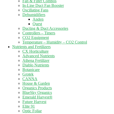
Fan & Filter Combos
In-Line Duct Fan Booster
Oscillating Fans
Dehumidifiers
Anden
Quest
Ducting & Duct Accessories
Controllers – Timers
CO2 Equipment
Temperature – Humidity – CO2 Control
Nutrients and Fertilizers
CX Horticulture
Advanced Nutrients
Athena Fertilizer
Diablo Nutrients
Botanicare
Grotek
CANNA
House & Garden
Organics Products
BlueSky Organics
Emerald Harvest®
Future Harvest
Elite 91
Optic Foliar