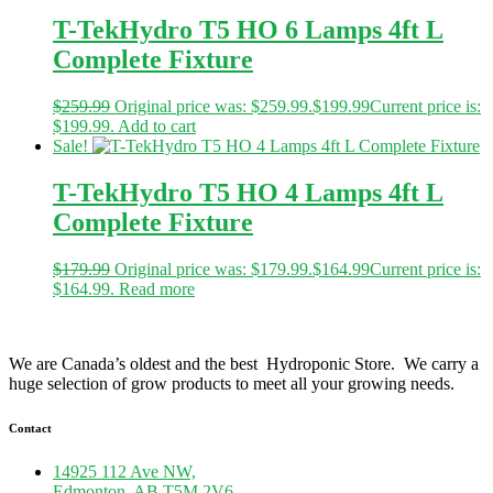
T-TekHydro T5 HO 6 Lamps 4ft L
Complete Fixture
$
259.99
Original price was: $259.99.
$
199.99
Current price is:
$199.99.
Add to cart
Sale!
T-TekHydro T5 HO 4 Lamps 4ft L
Complete Fixture
$
179.99
Original price was: $179.99.
$
164.99
Current price is:
$164.99.
Read more
We are Canada’s oldest and the best Hydroponic Store. We carry a
huge selection of grow products to meet all your growing needs.
Contact
14925 112 Ave NW,
Edmonton, AB T5M 2V6