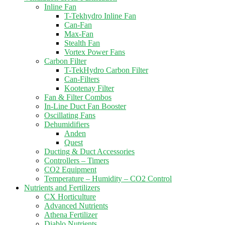
Inline Fan
T-Tekhydro Inline Fan
Can-Fan
Max-Fan
Stealth Fan
Vortex Power Fans
Carbon Filter
T-TekHydro Carbon Filter
Can-Filters
Kootenay Filter
Fan & Filter Combos
In-Line Duct Fan Booster
Oscillating Fans
Dehumidifiers
Anden
Quest
Ducting & Duct Accessories
Controllers – Timers
CO2 Equipment
Temperature – Humidity – CO2 Control
Nutrients and Fertilizers
CX Horticulture
Advanced Nutrients
Athena Fertilizer
Diablo Nutrients