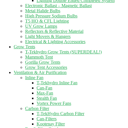
Lighting Double Ended Completed System
Electronic Ballast – Magnetic Ballast
Metal Halide Bulbs
High Pressure Sodium Bulbs
T5 HO & CFL Lighting
UV Grow Lamps
Reflectors & Reflective Material
Light Movers & Hangers
Electrical & Lighting Accessories
Grow Tents
T-Tekhydro Grow Tents (SUPERDEAL!)
Mammoth Tent
Gorilla Grow Tents
Grow Tent Accessories
Ventilation & Air Purification
Inline Fan
T-Tekhydro Inline Fan
Can-Fan
Max-Fan
Stealth Fan
Vortex Power Fans
Carbon Filter
T-TekHydro Carbon Filter
Can-Filters
Kootenay Filter