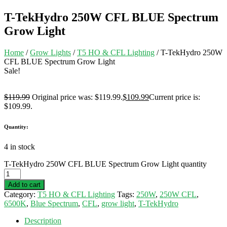
T-TekHydro 250W CFL BLUE Spectrum
Grow Light
Home
/
Grow Lights
/
T5 HO & CFL Lighting
/ T-TekHydro 250W
CFL BLUE Spectrum Grow Light
Sale!
$
119.99
Original price was: $119.99.
$
109.99
Current price is:
$109.99.
Quantity:
4 in stock
T-TekHydro 250W CFL BLUE Spectrum Grow Light quantity
Add to cart
Category:
T5 HO & CFL Lighting
Tags:
250W
,
250W CFL
,
6500K
,
Blue Spectrum
,
CFL
,
grow light
,
T-TekHydro
Description