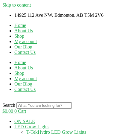
Skip to content
14925 112 Ave NW, Edmonton, AB T5M 2V6
Home
About Us
Shop
My account
Our Blog
Contact Us
Home
About Us
Shop
My account
Our Blog
Contact Us
Search
$
0.00
0
Cart
ON SALE
LED Grow Lights
T-TekHydro LED Grow Lights