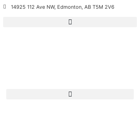
14925 112 Ave NW, Edmonton, AB T5M 2V6