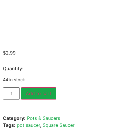
$
2.99
Quantity:
44 in stock
Add to cart
Category:
Pots & Saucers
Tags:
pot saucer
,
Square Saucer