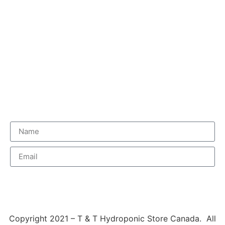
Delivery Information
Terms & Conditions & Warranty
Newsletter
Subscribe
Copyright 2021 – T & T Hydroponic Store Canada. All