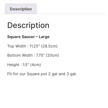
Description
Description
Square Saucer – Large
Top Width : 11.25″ (28.5cm)
Bottom Width : 7.75″ (20cm)
Height : 1.5″ (4cm)
Fit for our Square pot 2 gal and 3 gal.