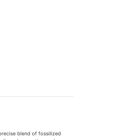
recise blend of fossilized