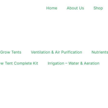
Home
About Us
Shop
Grow Tents
Ventilation & Air Purification
Nutrients
w Tent Complete Kit
Irrigation – Water & Aeration