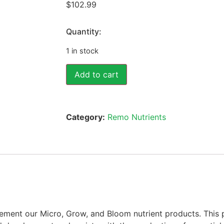
$
102.99
Quantity:
1 in stock
Add to cart
Category:
Remo Nutrients
ement our Micro, Grow, and Bloom nutrient products. This p