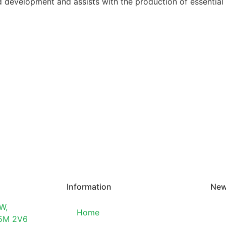
ud development and assists with the production of essential
Information
New
W,
Home
T5M 2V6