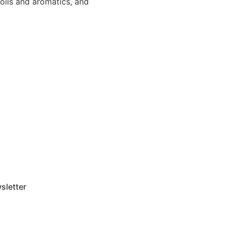
 oils and aromatics, and
sletter