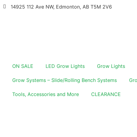
14925 112 Ave NW, Edmonton, AB T5M 2V6
ON SALE
LED Grow Lights
Grow Lights
Grow Systems – Slide/Rolling Bench Systems
Gro
Tools, Accessories and More
CLEARANCE