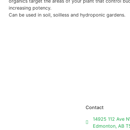
organics target the areas of your plant that control b
increasing potency.
Can be used in soil, soilless and hydroponic gardens.
Contact
14925 112 Ave N
Edmonton, AB 