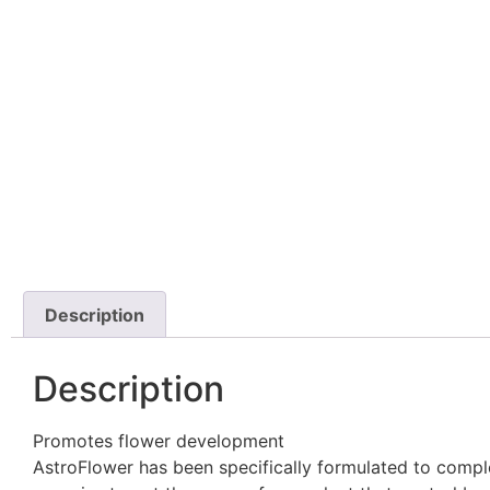
Description
Description
Promotes flower development
AstroFlower has been specifically formulated to compl