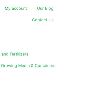
My account
Our Blog
Contact Us
 and Fertilizers
Growing Media & Containers