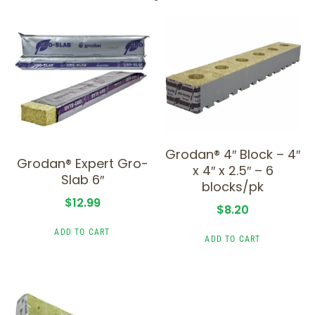
Grodan® 4″ Block – 4″
Grodan® Expert Gro-
x 4″ x 2.5″ – 6
Slab 6″
blocks/pk
$
12.99
$
8.20
ADD TO CART
ADD TO CART