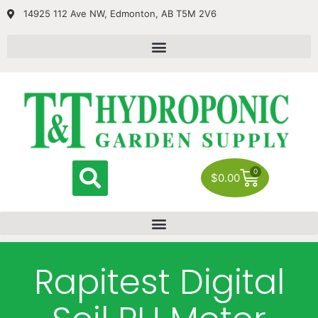
14925 112 Ave NW, Edmonton, AB T5M 2V6
0
$
0.00
Rapitest Digital