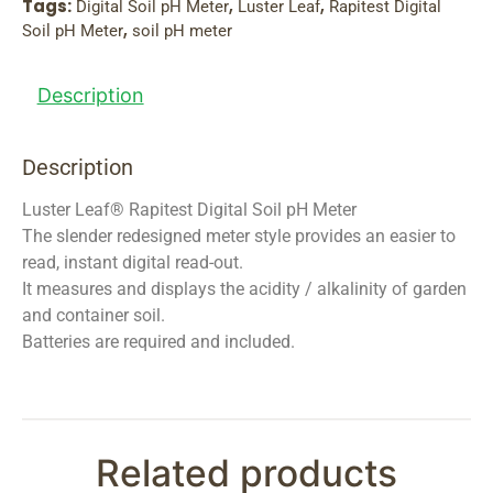
Tags:
,
,
Digital Soil pH Meter
Luster Leaf
Rapitest Digital
,
Soil pH Meter
soil pH meter
Description
Description
Luster Leaf® Rapitest Digital Soil pH Meter
The slender redesigned meter style provides an easier to
read, instant digital read-out.
It measures and displays the acidity / alkalinity of garden
and container soil.
Batteries are required and included.
Related products