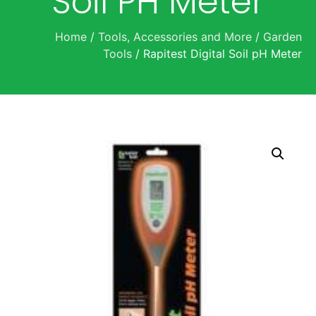
Soil PH Meter
Home
/
Tools, Accessories and More
/
Garden
Tools
/ Rapitest Digital Soil pH Meter