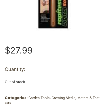
$
27.99
Quantity:
Out of stock
Categories:
,
,
Garden Tools
Growing Media
Meters & Test
Kits