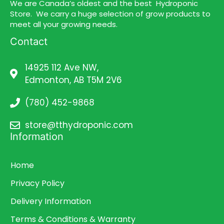
We are Canada’s oldest and the best Hydroponic
Store. We carry a huge selection of grow products to
meet all your growing needs.
Contact
14925 112 Ave NW,
Edmonton, AB T5M 2V6
(780) 452-9868
store@tthydroponic.com
Information
Home
Privacy Policy
Delivery Information
Terms & Conditions & Warranty