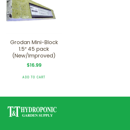
Grodan Mini-Block
1.5″ 45 pack
(New/Improved)
$
16.99
ADD TO CART