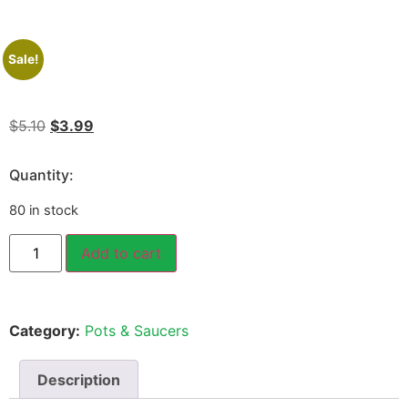
Sale!
$
5.10
$
3.99
Quantity:
80 in stock
Add to cart
Category:
Pots & Saucers
Description