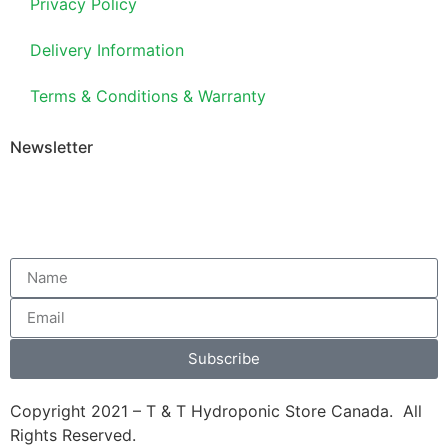
Privacy Policy
Delivery Information
Terms & Conditions & Warranty
Newsletter
Subscribe
Copyright 2021 – T & T Hydroponic Store Canada. All
Rights Reserved.