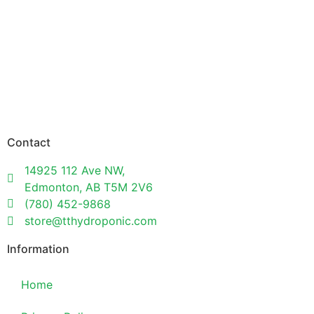
Contact
14925 112 Ave NW,
Edmonton, AB T5M 2V6
(780) 452-9868
store@tthydroponic.com
Information
Home