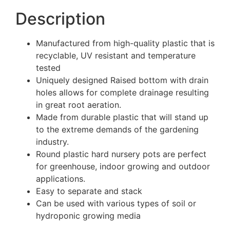
Description
Manufactured from high-quality plastic that is
recyclable, UV resistant and temperature
tested
Uniquely designed Raised bottom with drain
holes allows for complete drainage resulting
in great root aeration.
Made from durable plastic that will stand up
to the extreme demands of the gardening
industry.
Round plastic hard nursery pots are perfect
for greenhouse, indoor growing and outdoor
applications.
Easy to separate and stack
Can be used with various types of soil or
hydroponic growing media