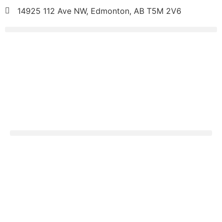
14925 112 Ave NW, Edmonton, AB T5M 2V6