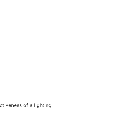
ctiveness of a lighting