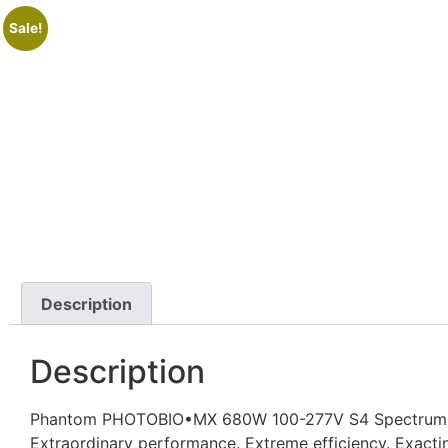
Sale!
Description
Description
Phantom PHOTOBIO•MX 680W 100-277V S4 Spectrum 
Extraordinary performance. Extreme efficiency. Exacti