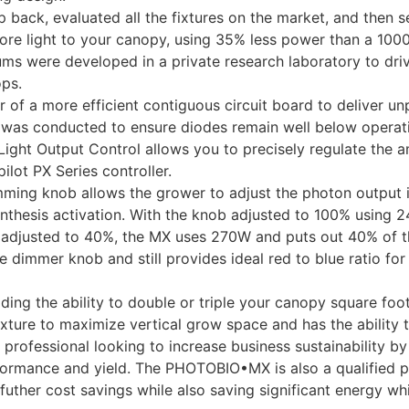
ck, evaluated all the fixtures on the market, and then set
 more light to your canopy, using 35% less power than a 100
ms were developed in a private research laboratory to drive
ops.
f a more efficient contiguous circuit board to deliver un
g was conducted to ensure diodes remain well below operat
ght Output Control allows you to precisely regulate the am
lot PX Series controller.
mming knob allows the grower to adjust the photon output
ynthesis activation. With the knob adjusted to 100% using
 adjusted to 40%, the MX uses 270W and puts out 40% of t
 dimmer knob and still provides ideal red to blue ratio fo
ding the ability to double or triple your canopy square foo
fixture to maximize vertical grow space and has the ability
professional looking to increase business sustainability b
ormance and yield. The PHOTOBIO•MX is also a qualified p
 futher cost savings while also saving significant energy wh