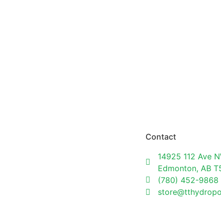
Contact
14925 112 Ave N
Edmonton, AB 
(780) 452-9868
store@tthydrop