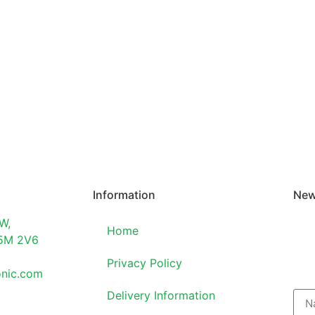
Information
New
W,
Home
T5M 2V6
Privacy Policy
onic.com
Delivery Information