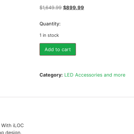
$
1,649.99
$
899.99
Quantity:
1 in stock
Add to cart
Category:
LED Accessories and more
With iLOC
ng design.