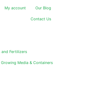
My account
Our Blog
Contact Us
 and Fertilizers
Growing Media & Containers