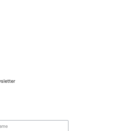
sletter