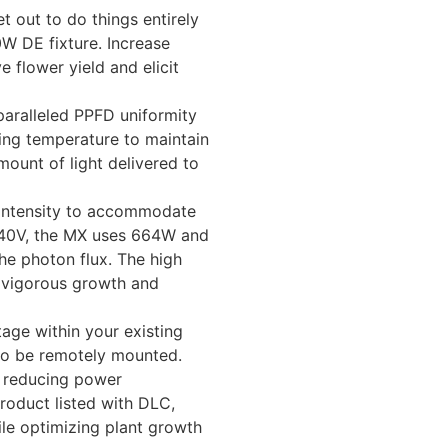
 out to do things entirely
0W DE fixture. Increase
 flower yield and elicit
paralleled PPFD uniformity
ing temperature to maintain
ount of light delivered to
 intensity to accommodate
 240V, the MX uses 664W and
he photon flux. The high
r vigorous growth and
tage within your existing
 to be remotely mounted.
y reducing power
roduct listed with DLC,
ile optimizing plant growth