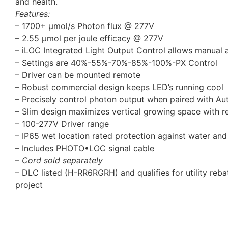
and health.
Features:
– 1700+ µmol/s Photon flux @ 277V
– 2.55 μmol per joule efficacy @ 277V
– iLOC Integrated Light Output Control allows manual a
– Settings are 40%-55%-70%-85%-100%-PX Control
– Driver can be mounted remote
– Robust commercial design keeps LED’s running cool
– Precisely control photon output when paired with Aut
– Slim design maximizes vertical growing space with r
– 100-277V Driver range
– IP65 wet location rated protection against water and
– Includes PHOTO•LOC signal cable
–
Cord sold separately
– DLC listed (H-RR6RGRH) and qualifies for utility rebat
project