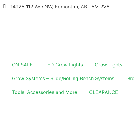
14925 112 Ave NW, Edmonton, AB T5M 2V6
ON SALE
LED Grow Lights
Grow Lights
Grow Systems – Slide/Rolling Bench Systems
Gro
Tools, Accessories and More
CLEARANCE