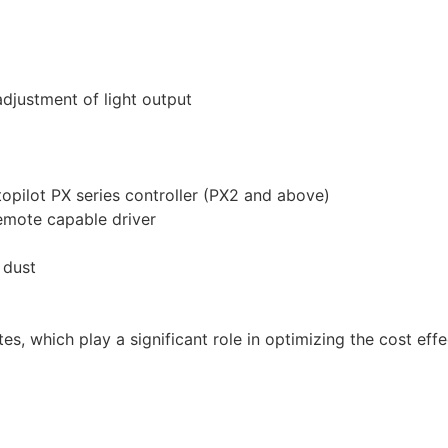
djustment of light output
opilot PX series controller (PX2 and above)
emote capable driver
 dust
es, which play a significant role in optimizing the cost effe