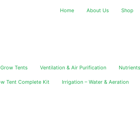
Home
About Us
Shop
Grow Tents
Ventilation & Air Purification
Nutrients
w Tent Complete Kit
Irrigation – Water & Aeration