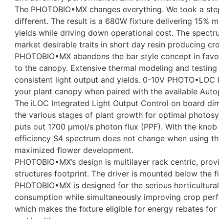
The PHOTOBIO•MX changes everything. We took a step ba
different. The result is a 680W fixture delivering 15%
yields while driving down operational cost. The spectru
market desirable traits in short day resin producing cr
PHOTOBIO•MX abandons the bar style concept in favor o
to the canopy. Extensive thermal modeling and testin
consistent light output and yields. 0-10V PHOTO•LOC Li
your plant canopy when paired with the available Autopi
The iLOC Integrated Light Output Control on board di
the various stages of plant growth for optimal photos
puts out 1700 μmol/s photon flux (PPF). With the knob
efficiency S4 spectrum does not change when using the
maximized flower development.
PHOTOBIO•MX’s design is multilayer rack centric, provi
structures footprint. The driver is mounted below the 
PHOTOBIO•MX is designed for the serious horticultural 
consumption while simultaneously improving crop perf
which makes the fixture eligible for energy rebates for