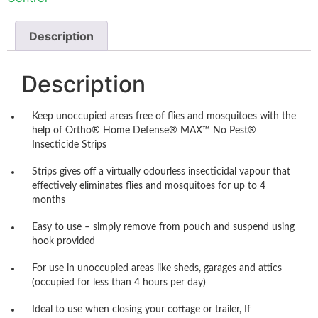
Description
Description
Keep unoccupied areas free of flies and mosquitoes with the
help of Ortho® Home Defense® MAX™ No Pest®
Insecticide Strips
Strips gives off a virtually odourless insecticidal vapour that
effectively eliminates flies and mosquitoes for up to 4
months
Easy to use – simply remove from pouch and suspend using
hook provided
For use in unoccupied areas like sheds, garages and attics
(occupied for less than 4 hours per day)
Ideal to use when closing your cottage or trailer, If