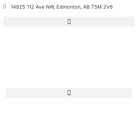
14925 112 Ave NW, Edmonton, AB T5M 2V6