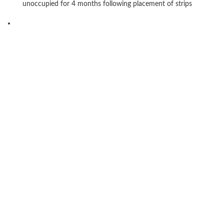
unoccupied for 4 months following placement of strips