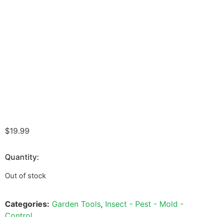
$
19.99
Quantity:
Out of stock
Categories:
Garden Tools
,
Insect - Pest - Mold -
Control