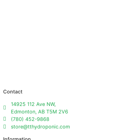
Contact
14925 112 Ave NW,
Edmonton, AB T5M 2V6
(780) 452-9868
store@tthydroponic.com
Information