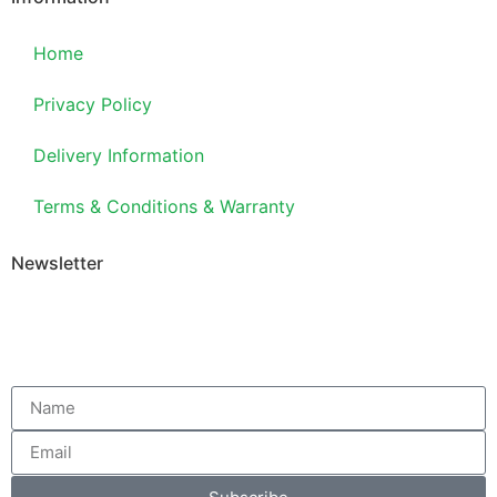
Home
Privacy Policy
Delivery Information
Terms & Conditions & Warranty
Newsletter