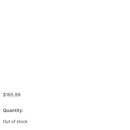
$
165.99
Quantity:
Out of stock