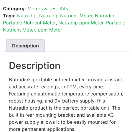
Category:
Meters & Test Kits
Tags:
Nutradip
,
Nutradip Nutrient Meter
,
Nutradip
Portable Nutrient Meter
,
Nutradip ppm Meter
,
Portable
Nutrient Meter
,
ppm Meter
Description
Description
Nutradip’s portable nutrient meter provides instant
and accurate readings, in PPM, every time.
Featuring an automatic temperature compensation,
robust housing, and 9V battery supply, this
Nutradip product is the perfect portable unit. The
built in rear mounting bracket and available AC
power supply allows it to be easily mounted for
more permanent applications.