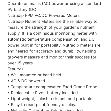
Operate on mains (AC) power or using a standard
9V battery (DC).
Nutradip PPM AC/DC Powered Meters
Nutradip Nutrient Meters are the reliable way to
measure the strength of your garden’s nutrient
supply. It is a continuous monitoring meter with
automatic temperature compensation, and DC
power built in for portability. Nutradip meters are
engineered for accuracy and durability, helping
growers measure and monitor their success for
over 15 years.
Features:
• Wall mounted or hand held.
• AC & DC powered.
• Temperature compensated Food Grade Probe.
• Replaceable 9 volt battery included.
• Light weight, splash resistant, and portable.
• Easy to read plant friendly display.
• Nutradip Calibration Solution included