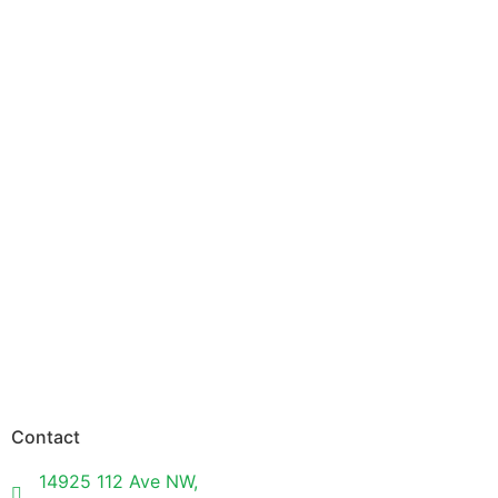
Contact
14925 112 Ave NW,