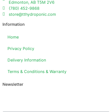
Edmonton, AB T5M 2V6
(780) 452-9868
store@tthydroponic.com
Information
Home
Privacy Policy
Delivery Information
Terms & Conditions & Warranty
Newsletter