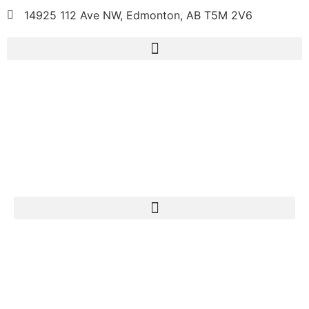
14925 112 Ave NW, Edmonton, AB T5M 2V6