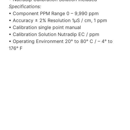
Specifications:
• Component PPM Range 0 – 9,990 ppm
• Accuracy ± 2% Resolution 1μS / cm, 1 ppm
• Calibration single point manual
• Calibration Solution Nutradip EC / ppm
• Operating Environment 20° to 80° C / – 4° to
176° F