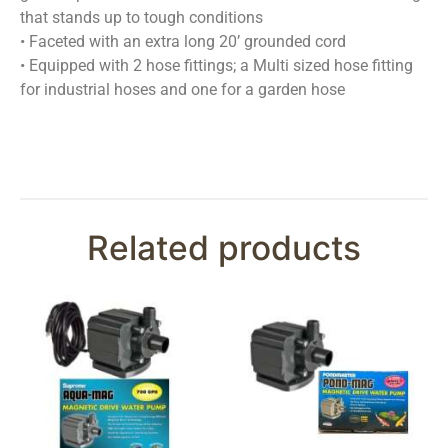
that stands up to tough conditions
• Faceted with an extra long 20’ grounded cord
• Equipped with 2 hose fittings; a Multi sized hose fitting
for industrial hoses and one for a garden hose
Related products