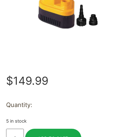
$
149.99
Quantity:
5 in stock