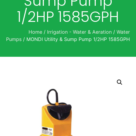
Sump Pump
1/2HP 1585GPH
Home
/
Irrigation - Water & Aeration
/
Water
Pumps
/ MONDI Utility & Sump Pump 1/2HP 1585GPH