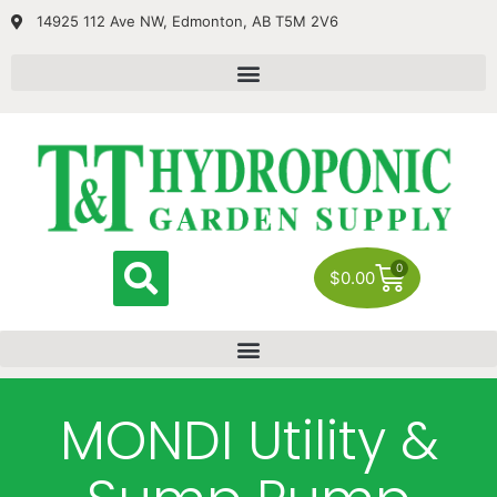
14925 112 Ave NW, Edmonton, AB T5M 2V6
0
$
0.00
MONDI Utility &