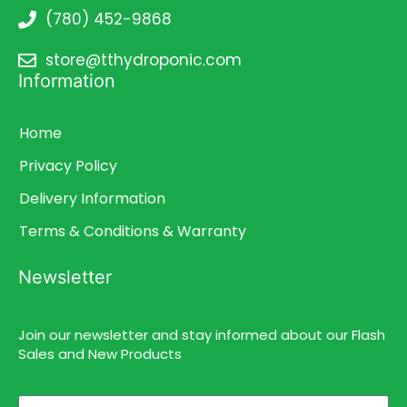
(780) 452-9868
store@tthydroponic.com
Information
Home
Privacy Policy
Delivery Information
Terms & Conditions & Warranty
Newsletter
Join our newsletter and stay informed about our Flash
Sales and New Products