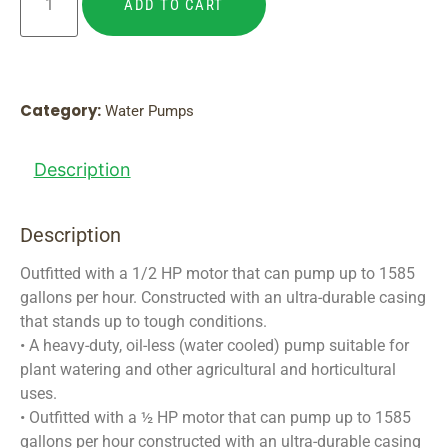
ADD TO CART
Category:
Water Pumps
Description
Description
Outfitted with a 1/2 HP motor that can pump up to 1585
gallons per hour. Constructed with an ultra-durable casing
that stands up to tough conditions.
• A heavy-duty, oil-less (water cooled) pump suitable for
plant watering and other agricultural and horticultural
uses.
• Outfitted with a ½ HP motor that can pump up to 1585
gallons per hour constructed with an ultra-durable casing