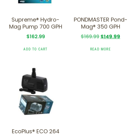
Supreme® Hydro-
PONDMASTER Pond-
Mag Pump 700 GPH
Mag® 350 GPH
$
162.99
$
169.99
$
149.99
ADD TO CART
READ MORE
EcoPlus® ECO 264