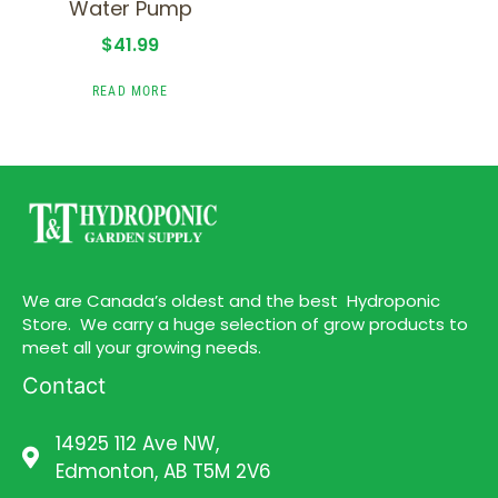
Water Pump
$
41.99
READ MORE
We are Canada’s oldest and the best Hydroponic
Store. We carry a huge selection of grow products to
meet all your growing needs.
Contact
14925 112 Ave NW,
Edmonton, AB T5M 2V6