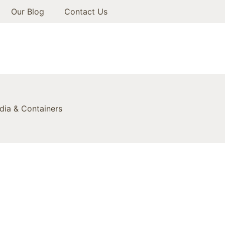
Our Blog
Contact Us
ia & Containers