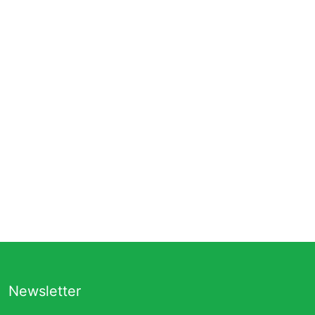
Newsletter