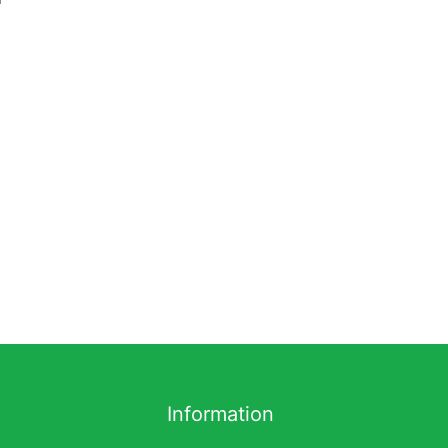
Information