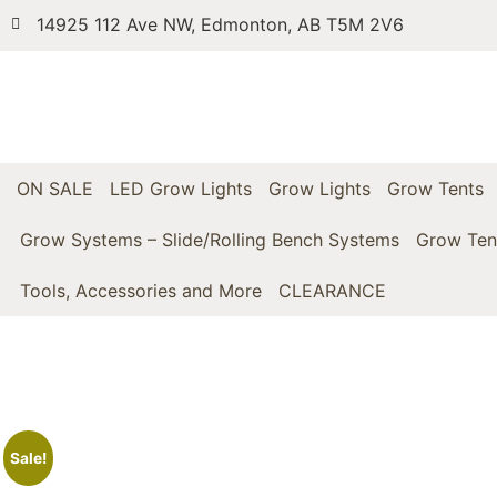
14925 112 Ave NW, Edmonton, AB T5M 2V6
ON SALE
LED Grow Lights
Grow Lights
Grow Tents
Grow Systems – Slide/Rolling Bench Systems
Grow Ten
Tools, Accessories and More
CLEARANCE
Sale!