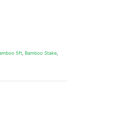
amboo 5ft
,
Bamboo Stake
,