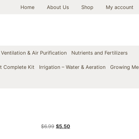
Home
About Us
Shop
My account
Ventilation & Air Purification
Nutrients and Fertilizers
t Complete Kit
Irrigation – Water & Aeration
Growing Med
$
6.99
$
5.50