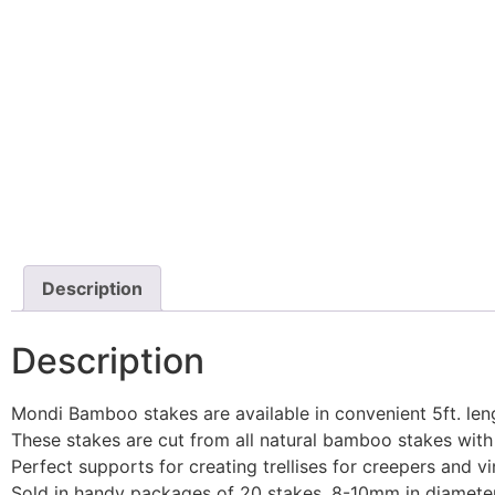
Description
Description
Mondi Bamboo stakes are available in convenient 5ft. leng
These stakes are cut from all natural bamboo stakes with n
Perfect supports for creating trellises for creepers and vi
Sold in handy packages of 20 stakes, 8-10mm in diamete