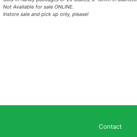
Not Available for sale ONLINE.
Instore sale and pick up only, please!
Contact