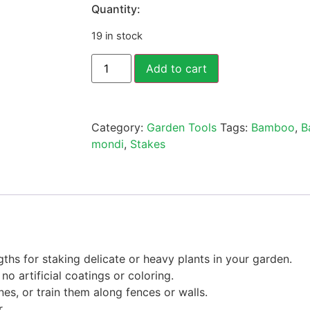
Quantity:
19 in stock
Add to cart
Category:
Garden Tools
Tags:
Bamboo
,
B
mondi
,
Stakes
ths for staking delicate or heavy plants in your garden.
o artificial coatings or coloring.
nes, or train them along fences or walls.
r