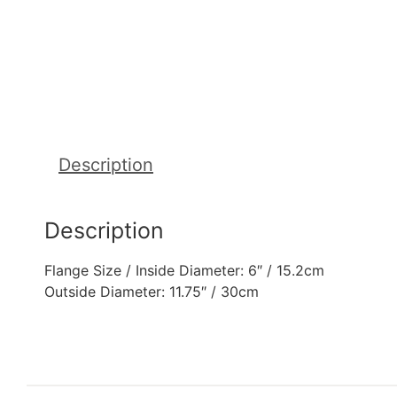
Description
Description
Flange Size / Inside Diameter: 6″ / 15.2cm
Outside Diameter: 11.75″ / 30cm