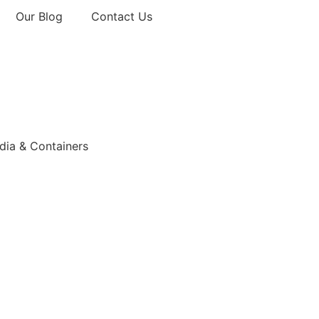
Our Blog
Contact Us
ia & Containers