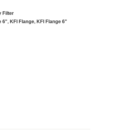
Filter
e 6"
,
KFI Flange
,
KFI Flange 6"