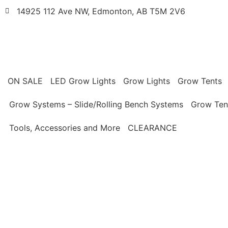
14925 112 Ave NW, Edmonton, AB T5M 2V6
ON SALE
LED Grow Lights
Grow Lights
Grow Tents
Grow Systems – Slide/Rolling Bench Systems
Grow Ten
Tools, Accessories and More
CLEARANCE