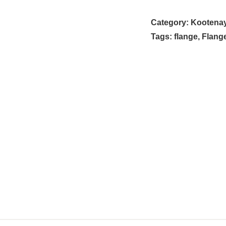
Category:
Kootenay 
Tags:
flange
,
Flang