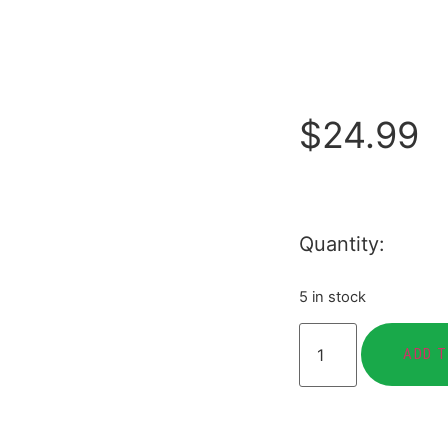
$
24.99
Quantity:
5 in stock
ADD 