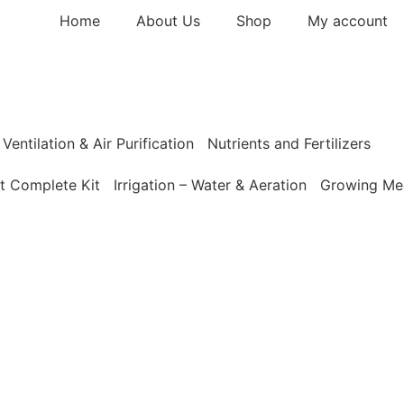
Home
About Us
Shop
My account
Ventilation & Air Purification
Nutrients and Fertilizers
t Complete Kit
Irrigation – Water & Aeration
Growing Med