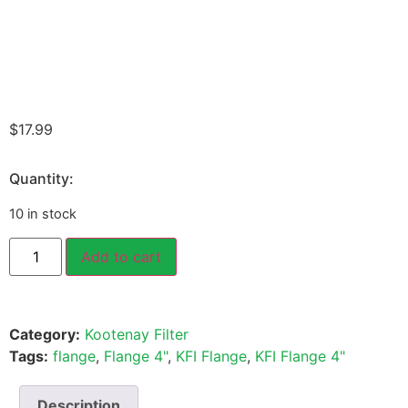
$
17.99
Quantity:
10 in stock
Add to cart
Category:
Kootenay Filter
Tags:
flange
,
Flange 4"
,
KFI Flange
,
KFI Flange 4"
Description