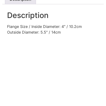
Description
Flange Size / Inside Diameter: 4″ / 10.2cm
Outside Diameter: 5.5″ / 14cm