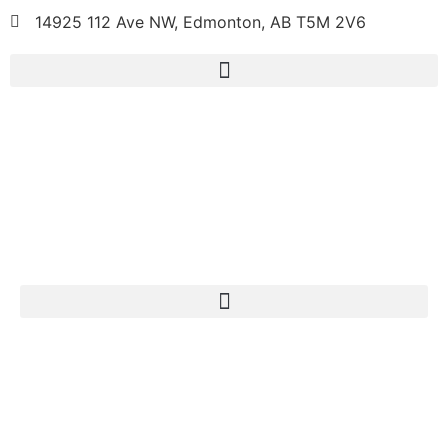
14925 112 Ave NW, Edmonton, AB T5M 2V6