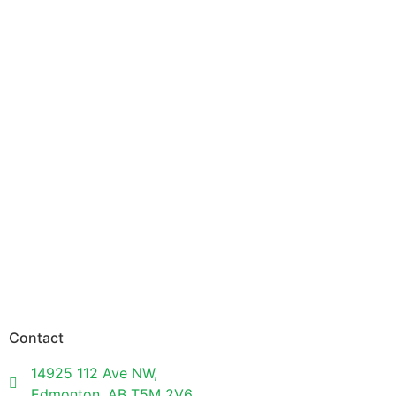
Contact
14925 112 Ave NW,
Edmonton, AB T5M 2V6