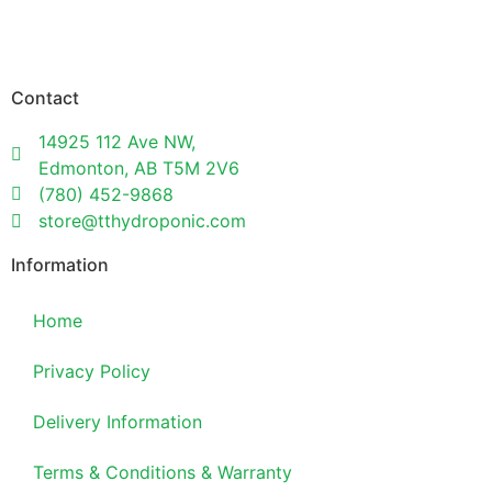
Contact
14925 112 Ave NW,
Edmonton, AB T5M 2V6
(780) 452-9868
store@tthydroponic.com
Information
Home
Privacy Policy
Delivery Information
Terms & Conditions & Warranty