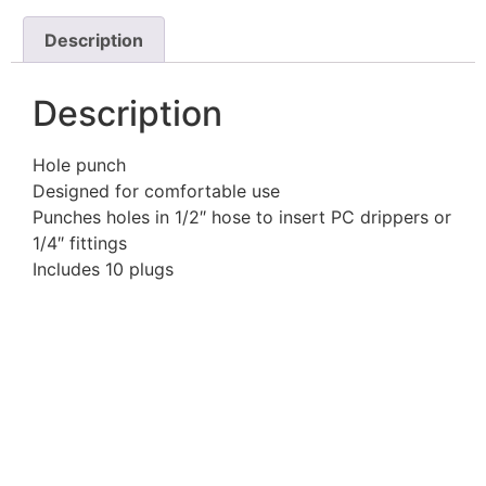
Description
Description
Hole punch
Designed for comfortable use
Punches holes in 1/2″ hose to insert PC drippers or
1/4″ fittings
Includes 10 plugs