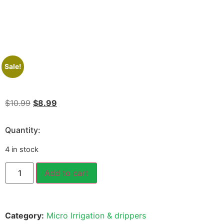
Sale!
$
10.99
$
8.99
Quantity:
4 in stock
Add to cart
Category:
Micro Irrigation & drippers