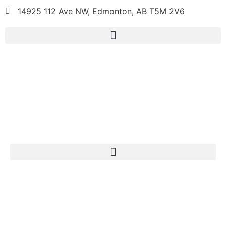
14925 112 Ave NW, Edmonton, AB T5M 2V6