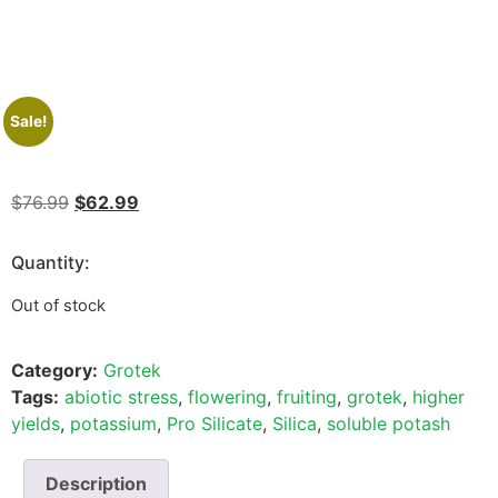
Sale!
$
76.99
$
62.99
Quantity:
Out of stock
Category:
Grotek
Tags:
abiotic stress
,
flowering
,
fruiting
,
grotek
,
higher
yields
,
potassium
,
Pro Silicate
,
Silica
,
soluble potash
Description