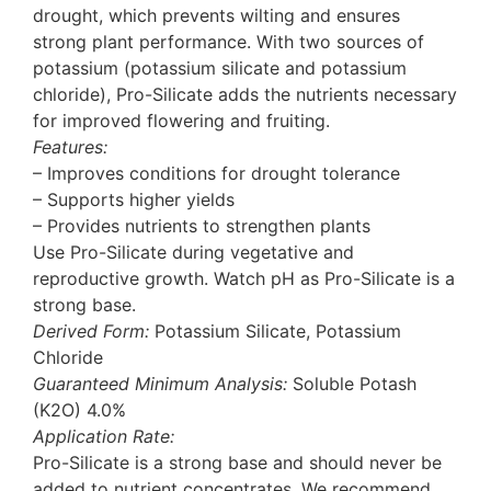
drought, which prevents wilting and ensures
strong plant performance. With two sources of
potassium (potassium silicate and potassium
chloride), Pro-Silicate adds the nutrients necessary
for improved flowering and fruiting.
Features:
– Improves conditions for drought tolerance
– Supports higher yields
– Provides nutrients to strengthen plants
Use Pro-Silicate during vegetative and
reproductive growth. Watch pH as Pro-Silicate is a
strong base.
Derived Form:
Potassium Silicate, Potassium
Chloride
Guaranteed Minimum Analysis:
Soluble Potash
(K2O) 4.0%
Application Rate:
Pro-Silicate is a strong base and should never be
added to nutrient concentrates. We recommend