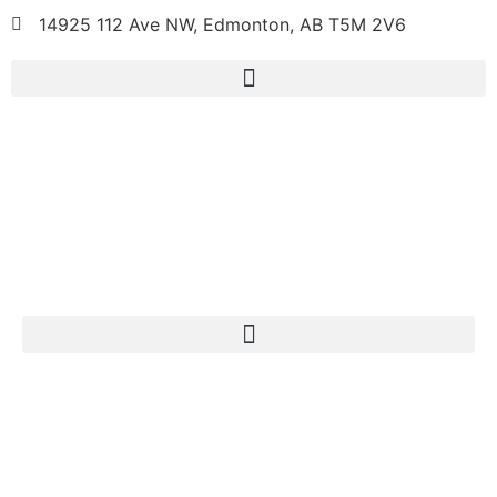
14925 112 Ave NW, Edmonton, AB T5M 2V6