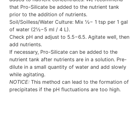
that Pro-Silicate be added to the nutrient tank
prior to the addition of nutrients.
Soil/Soilless/Water Culture: Mix ½− 1 tsp per 1 gal
of water (2½−5 ml / 4 L).
Check pH and adjust to 5.5−6.5. Agitate well, then
add nutrients.
If necessary, Pro-Silicate can be added to the
nutrient tank after nutrients are in a solution. Pre-
dilute in a small quantity of water and add slowly
while agitating.
NOTICE:
This method can lead to the formation of
precipitates if the pH fluctuations are too high.