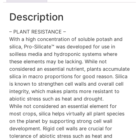
Description
– PLANT RESISTANCE –
With a high concentration of soluble potash and
silica, Pro-Silicate™ was developed for use in
soilless media and hydroponic systems where
these elements may be lacking. While not
considered an essential nutrient, plants accumulate
silica in macro proportions for good reason. Silica
is known to strengthen cell walls and overall cell
integrity, which makes plants more resistant to
abiotic stress such as heat and drought.
While not considered an essential element for
most crops, silica helps virtually all plant species
on the planet by supporting strong cell wall
development. Rigid cell walls are crucial for
tolerance of abiotic stress such as heat and