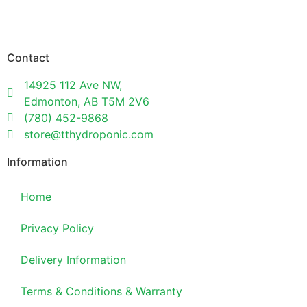
Contact
14925 112 Ave NW,
Edmonton, AB T5M 2V6
(780) 452-9868
store@tthydroponic.com
Information
Home
Privacy Policy
Delivery Information
Terms & Conditions & Warranty