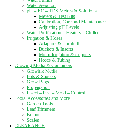
Water Aeration
pH – EC – TDS Meters & Solutions
Meters & Test Kits
Calibration, Care and Maintenance
Adjusting pH Levels
Water Purification – Heaters – Chiller
Irrigation & Hoses
Adaptors & Thruhull
Buckets & Inserts
Micro Irrigation & drippers
Hoses & Tubing
Growing Media & Containers
Growing Media
Pots & Saucers
Grow Bags
Propagation
Insect – Pest – Mold – Control
Tools, Accessories and More
Garden Tools
Leaf Trimmers
Butane
Scales
CLEARANCE