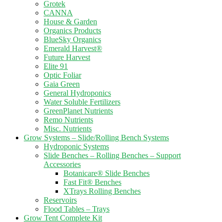
Grotek
CANNA
House & Garden
Organics Products
BlueSky Organics
Emerald Harvest®
Future Harvest
Elite 91
Optic Foliar
Gaia Green
General Hydroponics
Water Soluble Fertilizers
GreenPlanet Nutrients
Remo Nutrients
Misc. Nutrients
Grow Systems – Slide/Rolling Bench Systems
Hydroponic Systems
Slide Benches – Rolling Benches – Support
Accessories
Botanicare® Slide Benches
Fast Fit® Benches
XTrays Rolling Benches
Reservoirs
Flood Tables – Trays
Grow Tent Complete Kit