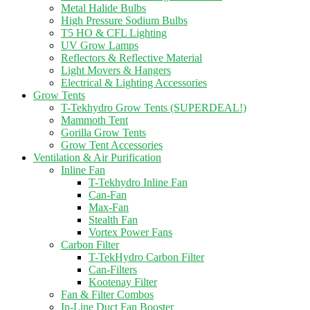
Metal Halide Bulbs
High Pressure Sodium Bulbs
T5 HO & CFL Lighting
UV Grow Lamps
Reflectors & Reflective Material
Light Movers & Hangers
Electrical & Lighting Accessories
Grow Tents
T-Tekhydro Grow Tents (SUPERDEAL!)
Mammoth Tent
Gorilla Grow Tents
Grow Tent Accessories
Ventilation & Air Purification
Inline Fan
T-Tekhydro Inline Fan
Can-Fan
Max-Fan
Stealth Fan
Vortex Power Fans
Carbon Filter
T-TekHydro Carbon Filter
Can-Filters
Kootenay Filter
Fan & Filter Combos
In-Line Duct Fan Booster