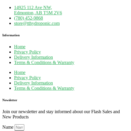
14925 112 Ave NW,
Edmonton, AB T5M 2V6
(780) 452-9868
store@tthydroponic.com
Information
Home
Privacy Policy
Delivery Information
Terms & Conditions & Warranty
Home
Privacy Policy
Delivery Information
Terms & Conditions & Warranty
Newsletter
Join our newsletter and stay informed about our Flash Sales and
New Products
Name