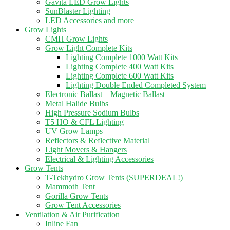
Gavita LED Grow Lights
SunBlaster Lighting
LED Accessories and more
Grow Lights
CMH Grow Lights
Grow Light Complete Kits
Lighting Complete 1000 Watt Kits
Lighting Complete 400 Watt Kits
Lighting Complete 600 Watt Kits
Lighting Double Ended Completed System
Electronic Ballast – Magnetic Ballast
Metal Halide Bulbs
High Pressure Sodium Bulbs
T5 HO & CFL Lighting
UV Grow Lamps
Reflectors & Reflective Material
Light Movers & Hangers
Electrical & Lighting Accessories
Grow Tents
T-Tekhydro Grow Tents (SUPERDEAL!)
Mammoth Tent
Gorilla Grow Tents
Grow Tent Accessories
Ventilation & Air Purification
Inline Fan