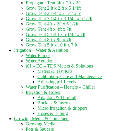
Propagator Tent 3ft x 2ft x 2ft
Grow Tent 2 ft x 2 ft x 5 1/4ft
Grow Tent 2 1/4’ x 2 1/4’ x 5’
Grow Tent 3 1/4ft x 3 1/4ft x 6 1/2ft
Grow Tent 4ft x 2ft x 6 1/2ft
Grow Tent 4ft x 4ft x 7ft
Grow Tent 5 1/4ft x 5 1/4ft x 7ft
Grow Tent 8ft x 8ft x 7ft
Grow Tent 5 ft x 10 ft x 7 ft
Irrigation – Water & Aeration
Water Pumps
Water Aeration
pH – EC – TDS Meters & Solutions
Meters & Test Kits
Calibration, Care and Maintenance
Adjusting pH Levels
Water Purification – Heaters – Chiller
Irrigation & Hoses
Adaptors & Thruhull
Buckets & Inserts
Micro Irrigation & drippers
Hoses & Tubing
Growing Media & Containers
Growing Media
Pots & Saucers