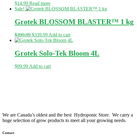
$
14.99
Read more
Sale!
Grotek BLOSSOM BLASTER™ 1 kg
Original
Current
$
399.99
$
339.99
Add to cart
price
price
was:
is:
$399.99.
$339.99.
Grotek Solo-Tek Bloom 4L
$
99.99
Add to cart
We are Canada’s oldest and the best Hydroponic Store. We carry a
huge selection of grow products to meet all your growing needs.
Contact