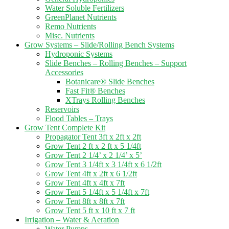
Water Soluble Fertilizers
GreenPlanet Nutrients
Remo Nutrients
Misc. Nutrients
Grow Systems – Slide/Rolling Bench Systems
Hydroponic Systems
Slide Benches – Rolling Benches – Support
Accessories
Botanicare® Slide Benches
Fast Fit® Benches
XTrays Rolling Benches
Reservoirs
Flood Tables – Trays
Grow Tent Complete Kit
Propagator Tent 3ft x 2ft x 2ft
Grow Tent 2 ft x 2 ft x 5 1/4ft
Grow Tent 2 1/4’ x 2 1/4’ x 5’
Grow Tent 3 1/4ft x 3 1/4ft x 6 1/2ft
Grow Tent 4ft x 2ft x 6 1/2ft
Grow Tent 4ft x 4ft x 7ft
Grow Tent 5 1/4ft x 5 1/4ft x 7ft
Grow Tent 8ft x 8ft x 7ft
Grow Tent 5 ft x 10 ft x 7 ft
Irrigation – Water & Aeration
Water Pumps