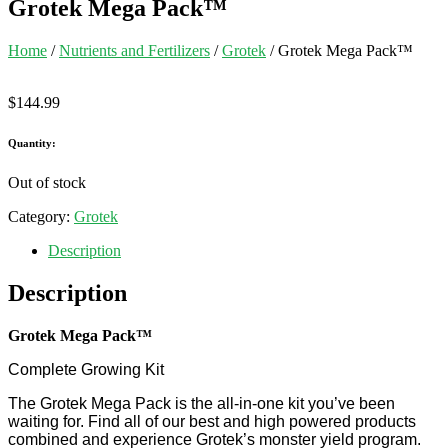
Grotek Mega Pack™
Home
/
Nutrients and Fertilizers
/
Grotek
/ Grotek Mega Pack™
$
144.99
Quantity:
Out of stock
Category:
Grotek
Description
Description
Grotek Mega Pack™
Complete Growing Kit
The Grotek Mega Pack is the all-in-one kit you’ve been
waiting for. Find all of our best and high powered products
combined and experience Grotek’s monster yield program.