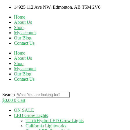
Skip
14925 112 Ave NW, Edmonton, AB T5M 2V6
to
Home
content
About Us
Shop
My account
Our Blog
Contact Us
Home
About Us
Shop
My account
Our Blog
Contact Us
Search
$
0.00
0
Cart
ON SALE
LED Grow Lights
T-TekHydro LED Grow Lights
California Lightworks