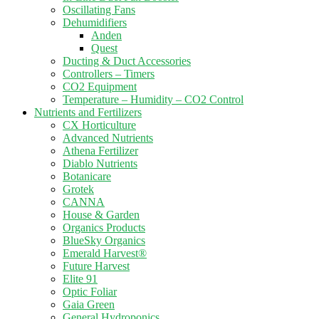
Oscillating Fans
Dehumidifiers
Anden
Quest
Ducting & Duct Accessories
Controllers – Timers
CO2 Equipment
Temperature – Humidity – CO2 Control
Nutrients and Fertilizers
CX Horticulture
Advanced Nutrients
Athena Fertilizer
Diablo Nutrients
Botanicare
Grotek
CANNA
House & Garden
Organics Products
BlueSky Organics
Emerald Harvest®
Future Harvest
Elite 91
Optic Foliar
Gaia Green
General Hydroponics