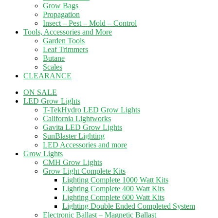
Grow Bags
Propagation
Insect – Pest – Mold – Control
Tools, Accessories and More
Garden Tools
Leaf Trimmers
Butane
Scales
CLEARANCE
ON SALE
LED Grow Lights
T-TekHydro LED Grow Lights
California Lightworks
Gavita LED Grow Lights
SunBlaster Lighting
LED Accessories and more
Grow Lights
CMH Grow Lights
Grow Light Complete Kits
Lighting Complete 1000 Watt Kits
Lighting Complete 400 Watt Kits
Lighting Complete 600 Watt Kits
Lighting Double Ended Completed System
Electronic Ballast – Magnetic Ballast