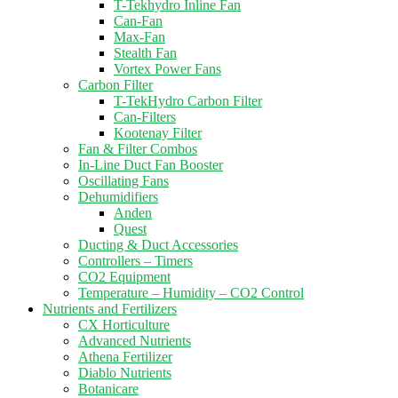
T-Tekhydro Inline Fan
Can-Fan
Max-Fan
Stealth Fan
Vortex Power Fans
Carbon Filter
T-TekHydro Carbon Filter
Can-Filters
Kootenay Filter
Fan & Filter Combos
In-Line Duct Fan Booster
Oscillating Fans
Dehumidifiers
Anden
Quest
Ducting & Duct Accessories
Controllers – Timers
CO2 Equipment
Temperature – Humidity – CO2 Control
Nutrients and Fertilizers
CX Horticulture
Advanced Nutrients
Athena Fertilizer
Diablo Nutrients
Botanicare