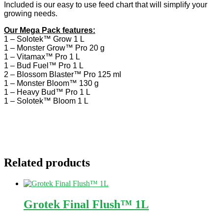
Included is our easy to use feed chart that will simplify your
growing needs.
Our Mega Pack features:
1 – Solotek™ Grow 1 L
1 – Monster Grow™ Pro 20 g
1 – Vitamax™ Pro 1 L
1 – Bud Fuel™ Pro 1 L
2 – Blossom Blaster™ Pro 125 ml
1 – Monster Bloom™ 130 g
1 – Heavy Bud™ Pro 1 L
1 – Solotek™ Bloom 1 L
Related products
Grotek Final Flush™ 1L