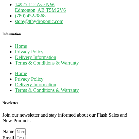
14925 112 Ave NW,
Edmonton, AB T5M 2V6
(780) 452-9868
store@tthydroponic.com
Information
Home
Privacy Policy
Delivery Information
Terms & Conditions & Warranty
Home
Privacy Policy
Delivery Information
Terms & Conditions & Warranty
Newsletter
Join our newsletter and stay informed about our Flash Sales and
New Products
Name
Email