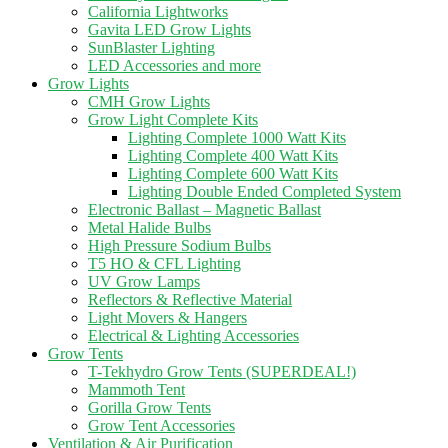
California Lightworks
Gavita LED Grow Lights
SunBlaster Lighting
LED Accessories and more
Grow Lights
CMH Grow Lights
Grow Light Complete Kits
Lighting Complete 1000 Watt Kits
Lighting Complete 400 Watt Kits
Lighting Complete 600 Watt Kits
Lighting Double Ended Completed System
Electronic Ballast – Magnetic Ballast
Metal Halide Bulbs
High Pressure Sodium Bulbs
T5 HO & CFL Lighting
UV Grow Lamps
Reflectors & Reflective Material
Light Movers & Hangers
Electrical & Lighting Accessories
Grow Tents
T-Tekhydro Grow Tents (SUPERDEAL!)
Mammoth Tent
Gorilla Grow Tents
Grow Tent Accessories
Ventilation & Air Purification