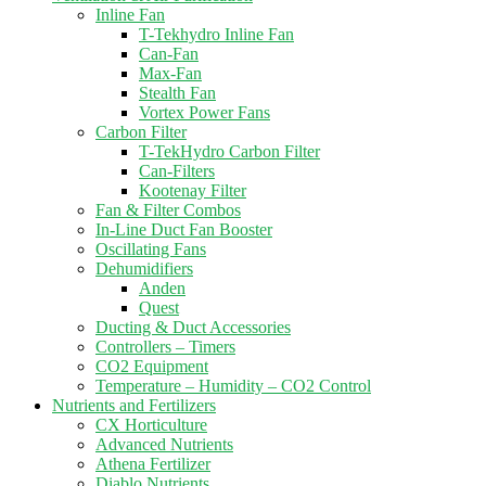
Inline Fan
T-Tekhydro Inline Fan
Can-Fan
Max-Fan
Stealth Fan
Vortex Power Fans
Carbon Filter
T-TekHydro Carbon Filter
Can-Filters
Kootenay Filter
Fan & Filter Combos
In-Line Duct Fan Booster
Oscillating Fans
Dehumidifiers
Anden
Quest
Ducting & Duct Accessories
Controllers – Timers
CO2 Equipment
Temperature – Humidity – CO2 Control
Nutrients and Fertilizers
CX Horticulture
Advanced Nutrients
Athena Fertilizer
Diablo Nutrients