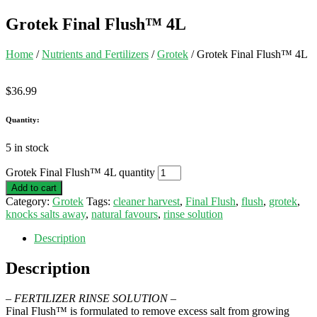
Grotek Final Flush™ 4L
Home
/
Nutrients and Fertilizers
/
Grotek
/ Grotek Final Flush™ 4L
$
36.99
Quantity:
5 in stock
Grotek Final Flush™ 4L quantity
Add to cart
Category:
Grotek
Tags:
cleaner harvest
,
Final Flush
,
flush
,
grotek
,
knocks salts away
,
natural favours
,
rinse solution
Description
Description
– FERTILIZER RINSE SOLUTION –
Final Flush™ is formulated to remove excess salt from growing