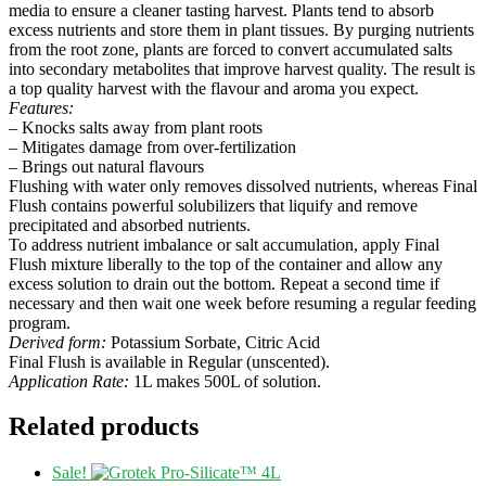
media to ensure a cleaner tasting harvest. Plants tend to absorb
excess nutrients and store them in plant tissues. By purging nutrients
from the root zone, plants are forced to convert accumulated salts
into secondary metabolites that improve harvest quality. The result is
a top quality harvest with the flavour and aroma you expect.
Features:
– Knocks salts away from plant roots
– Mitigates damage from over-fertilization
– Brings out natural flavours
Flushing with water only removes dissolved nutrients, whereas Final
Flush contains powerful solubilizers that liquify and remove
precipitated and absorbed nutrients.
To address nutrient imbalance or salt accumulation, apply Final
Flush mixture liberally to the top of the container and allow any
excess solution to drain out the bottom. Repeat a second time if
necessary and then wait one week before resuming a regular feeding
program.
Derived form:
Potassium Sorbate, Citric Acid
Final Flush is available in Regular (unscented).
Application Rate:
1L makes 500L of solution.
Related products
Sale!