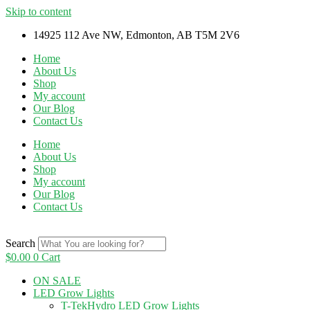
Skip to content
14925 112 Ave NW, Edmonton, AB T5M 2V6
Home
About Us
Shop
My account
Our Blog
Contact Us
Home
About Us
Shop
My account
Our Blog
Contact Us
Search
$
0.00
0
Cart
ON SALE
LED Grow Lights
T-TekHydro LED Grow Lights