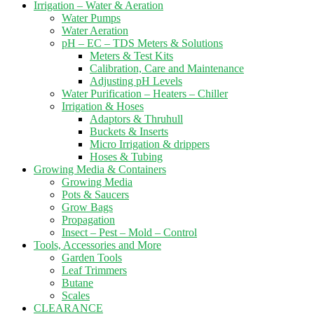
Irrigation – Water & Aeration
Water Pumps
Water Aeration
pH – EC – TDS Meters & Solutions
Meters & Test Kits
Calibration, Care and Maintenance
Adjusting pH Levels
Water Purification – Heaters – Chiller
Irrigation & Hoses
Adaptors & Thruhull
Buckets & Inserts
Micro Irrigation & drippers
Hoses & Tubing
Growing Media & Containers
Growing Media
Pots & Saucers
Grow Bags
Propagation
Insect – Pest – Mold – Control
Tools, Accessories and More
Garden Tools
Leaf Trimmers
Butane
Scales
CLEARANCE