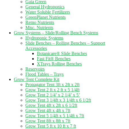
Gaia Green
General Hydroponics
Water Soluble Fertilizers
GreenPlanet Nutrients
Remo Nutrients
Misc. Nutrients
Grow Systems – Slide/Rolling Bench Systems
Hydroponic Systems
Slide Benches – Rolling Benches – Support
Accessories
Botanicare® Slide Benches
Fast Fit® Benches
XTrays Rolling Benches
Reservoirs
Flood Tables – Trays
Grow Tent Complete Kit
Propagator Tent 3ft x 2ft x 2ft
Grow Tent 2 ft x 2 ft x 5 1/4ft
Grow Tent 2 1/4’ x 2 1/4’ x 5’
Grow Tent 3 1/4ft x 3 1/4ft x 6 1/2ft
Grow Tent 4ft x 2ft x 6 1/2ft
Grow Tent 4ft x 4ft x 7ft
Grow Tent 5 1/4ft x 5 1/4ft x 7ft
Grow Tent 8ft x 8ft x 7ft
Grow Tent 5 ft x 10 ft x 7 ft