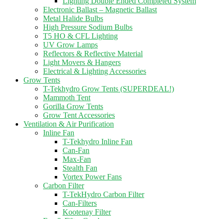
Lighting Double Ended Completed System
Electronic Ballast – Magnetic Ballast
Metal Halide Bulbs
High Pressure Sodium Bulbs
T5 HO & CFL Lighting
UV Grow Lamps
Reflectors & Reflective Material
Light Movers & Hangers
Electrical & Lighting Accessories
Grow Tents
T-Tekhydro Grow Tents (SUPERDEAL!)
Mammoth Tent
Gorilla Grow Tents
Grow Tent Accessories
Ventilation & Air Purification
Inline Fan
T-Tekhydro Inline Fan
Can-Fan
Max-Fan
Stealth Fan
Vortex Power Fans
Carbon Filter
T-TekHydro Carbon Filter
Can-Filters
Kootenay Filter