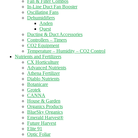
Fan & Filter Combos
In-Line Duct Fan Booster
Oscillating Fans
Dehumidifiers
Anden
Quest
Ducting & Duct Accessories
Controllers – Timers
CO2 Equipment
Temperature – Humidity – CO2 Control
Nutrients and Fertilizers
CX Horticulture
Advanced Nutrients
Athena Fertilizer
Diablo Nutrients
Botanicare
Grotek
CANNA
House & Garden
Organics Products
BlueSky Organics
Emerald Harvest®
Future Harvest
Elite 91
Optic Foliar