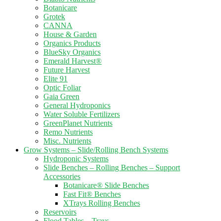
Botanicare
Grotek
CANNA
House & Garden
Organics Products
BlueSky Organics
Emerald Harvest®
Future Harvest
Elite 91
Optic Foliar
Gaia Green
General Hydroponics
Water Soluble Fertilizers
GreenPlanet Nutrients
Remo Nutrients
Misc. Nutrients
Grow Systems – Slide/Rolling Bench Systems
Hydroponic Systems
Slide Benches – Rolling Benches – Support
Accessories
Botanicare® Slide Benches
Fast Fit® Benches
XTrays Rolling Benches
Reservoirs
Flood Tables – Trays