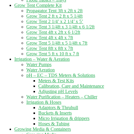
Grow Tent Complete Kit
Propagator Tent 3ft x 2ft x 2ft
Grow Tent 2 ft x 2 ft x 5 1/4ft
Grow Tent 2 1/4’ x 2 1/4’ x 5’
Grow Tent 3 1/4ft x 3 1/4ft x 6 1/2ft
Grow Tent 4ft x 2ft x 6 1/2ft
Grow Tent 4ft x 4ft x 7ft
Grow Tent 5 1/4ft x 5 1/4ft x 7ft
Grow Tent 8ft x 8ft x 7ft
Grow Tent 5 ft x 10 ft x 7 ft
Irrigation – Water & Aeration
Water Pumps
Water Aeration
pH – EC – TDS Meters & Solutions
Meters & Test Kits
Calibration, Care and Maintenance
Adjusting pH Levels
Water Purification – Heaters – Chiller
Irrigation & Hoses
Adaptors & Thruhull
Buckets & Inserts
Micro Irrigation & drippers
Hoses & Tubing
Growing Media & Containers