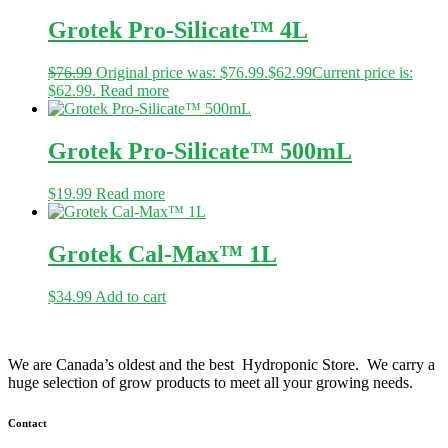
Grotek Pro-Silicate™ 4L
$
76.99
Original price was: $76.99.
$
62.99
Current price is:
$62.99.
Read more
Grotek Pro-Silicate™ 500mL
$
19.99
Read more
Grotek Cal-Max™ 1L
$
34.99
Add to cart
We are Canada’s oldest and the best Hydroponic Store. We carry a
huge selection of grow products to meet all your growing needs.
Contact