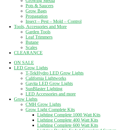
Growing Media
Pots & Saucers
Grow Bags
Propagation
Insect – Pest – Mold – Control
Tools, Accessories and More
Garden Tools
Leaf Trimmers
Butane
Scales
CLEARANCE
ON SALE
LED Grow Lights
T-TekHydro LED Grow Lights
California Lightworks
Gavita LED Grow Lights
SunBlaster Lighting
LED Accessories and more
Grow Lights
CMH Grow Lights
Grow Light Complete Kits
Lighting Complete 1000 Watt Kits
Lighting Complete 400 Watt Kits
Lighting Complete 600 Watt Kits